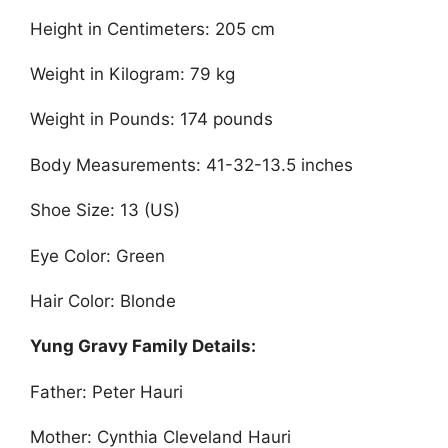
Height in Centimeters: 205 cm
Weight in Kilogram: 79 kg
Weight in Pounds: 174 pounds
Body Measurements: 41-32-13.5 inches
Shoe Size: 13 (US)
Eye Color: Green
Hair Color: Blonde
Yung Gravy Family Details:
Father: Peter Hauri
Mother: Cynthia Cleveland Hauri