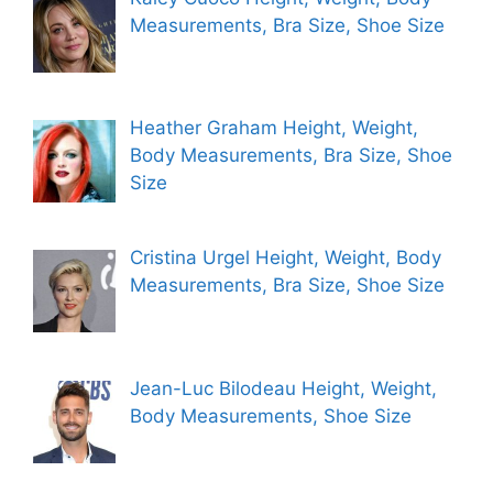
Measurements, Bra Size, Shoe Size
Heather Graham Height, Weight,
Body Measurements, Bra Size, Shoe
Size
Cristina Urgel Height, Weight, Body
Measurements, Bra Size, Shoe Size
Jean-Luc Bilodeau Height, Weight,
Body Measurements, Shoe Size