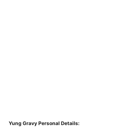
Yung Gravy Personal Details: