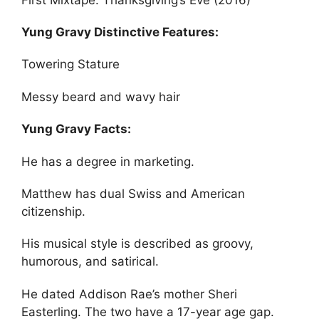
Yung Gravy Distinctive Features:
Towering Stature
Messy beard and wavy hair
Yung Gravy Facts:
He has a degree in marketing.
Matthew has dual Swiss and American
citizenship.
His musical style is described as groovy,
humorous, and satirical.
He dated Addison Rae’s mother Sheri
Easterling. The two have a 17-year age gap.