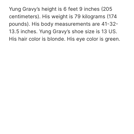
Yung Gravy’s height is 6 feet 9 inches (205
centimeters). His weight is 79 kilograms (174
pounds). His body measurements are 41-32-
13.5 inches. Yung Gravy’s shoe size is 13 US.
His hair color is blonde. His eye color is green.