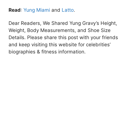
Read
:
Yung Miami
and
Latto
.
Dear Readers, We Shared Yung Gravy’s Height,
Weight, Body Measurements, and Shoe Size
Details. Please share this post with your friends
and keep visiting this website for celebrities’
biographies & fitness information.