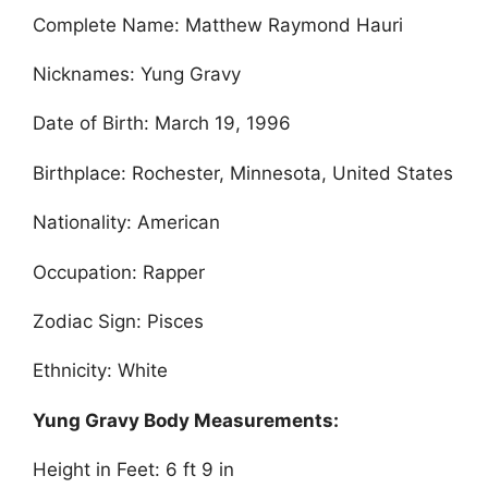
Complete Name: Matthew Raymond Hauri
Nicknames: Yung Gravy
Date of Birth: March 19, 1996
Birthplace: Rochester, Minnesota, United States
Nationality: American
Occupation: Rapper
Zodiac Sign: Pisces
Ethnicity: White
Yung Gravy Body Measurements:
Height in Feet: 6 ft 9 in