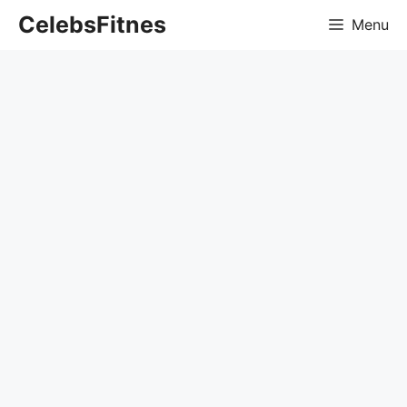
Skip
CelebsFitnes
Menu
to
content