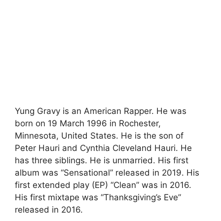
Yung Gravy is an American Rapper. He was
born on 19 March 1996 in Rochester,
Minnesota, United States. He is the son of
Peter Hauri and Cynthia Cleveland Hauri. He
has three siblings. He is unmarried. His first
album was “Sensational” released in 2019. His
first extended play (EP) “Clean” was in 2016.
His first mixtape was “Thanksgiving’s Eve”
released in 2016.