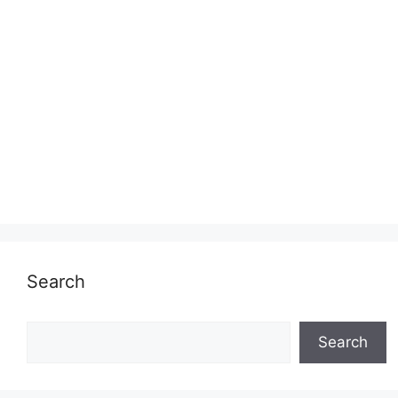
Search
Search
Search