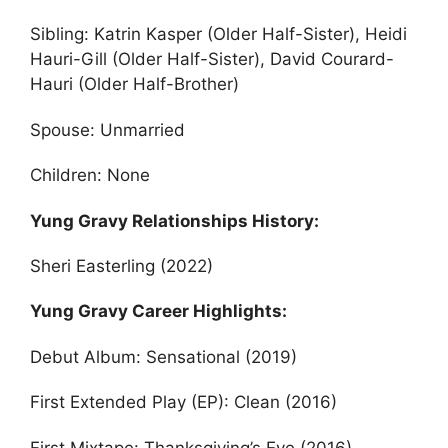
Sibling: Katrin Kasper (Older Half-Sister), Heidi
Hauri-Gill (Older Half-Sister), David Courard-
Hauri (Older Half-Brother)
Spouse: Unmarried
Children: None
Yung Gravy Relationships History:
Sheri Easterling (2022)
Yung Gravy Career Highlights:
Debut Album: Sensational (2019)
First Extended Play (EP): Clean (2016)
First Mixtape: Thanksgiving’s Eve (2016)