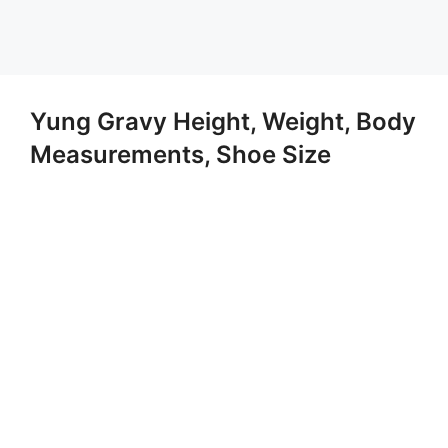
Yung Gravy Height, Weight, Body
Measurements, Shoe Size