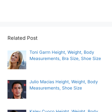
Related Post
Toni Garrn Height, Weight, Body
Measurements, Bra Size, Shoe Size
Julio Macias Height, Weight, Body
Measurements, Shoe Size
Kaley Cuoco Height, Weight, Body