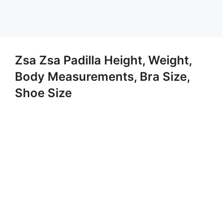
Zsa Zsa Padilla Height, Weight,
Body Measurements, Bra Size,
Shoe Size