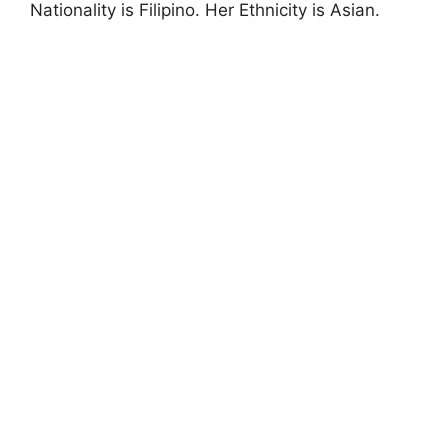
Nationality is Filipino. Her Ethnicity is Asian.