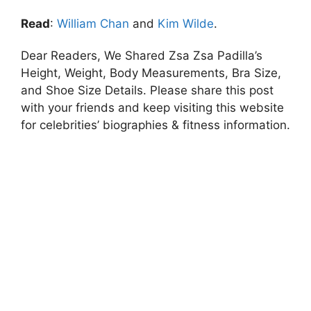
Read
:
William Chan
and
Kim Wilde
.
Dear Readers, We Shared Zsa Zsa Padilla’s
Height, Weight, Body Measurements, Bra Size,
and Shoe Size Details. Please share this post
with your friends and keep visiting this website
for celebrities’ biographies & fitness information.