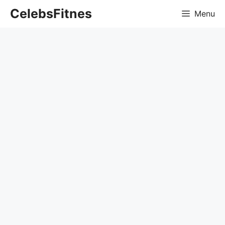
Skip
CelebsFitnes
Menu
to
content