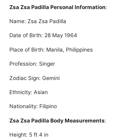
Zsa Zsa Padilla Personal Information
:
Name: Zsa Zsa Padilla
Date of Birth: 28 May 1964
Place of Birth: Manila, Philippines
Profession: Singer
Zodiac Sign: Gemini
Ethnicity: Asian
Nationality: Filipino
Zsa Zsa Padilla Body Measurements
:
Height: 5 ft 4 in