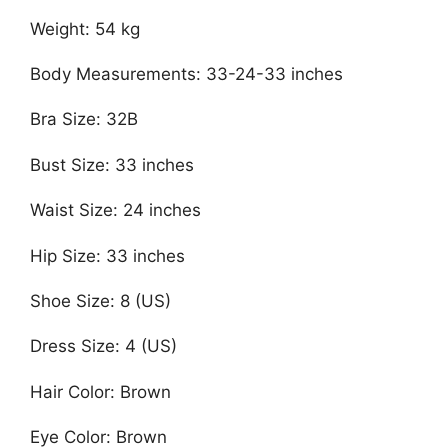
Weight: 54 kg
Body Measurements: 33-24-33 inches
Bra Size: 32B
Bust Size: 33 inches
Waist Size: 24 inches
Hip Size: 33 inches
Shoe Size: 8 (US)
Dress Size: 4 (US)
Hair Color: Brown
Eye Color: Brown