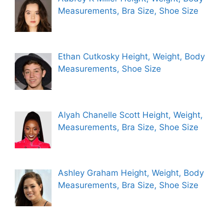
Measurements, Bra Size, Shoe Size
Ethan Cutkosky Height, Weight, Body
Measurements, Shoe Size
Alyah Chanelle Scott Height, Weight,
Measurements, Bra Size, Shoe Size
Ashley Graham Height, Weight, Body
Measurements, Bra Size, Shoe Size