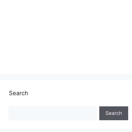
Search
Search
Search