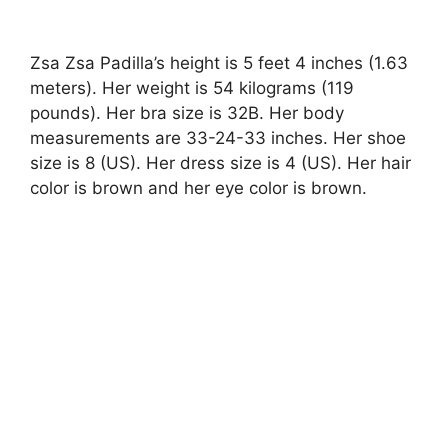
Zsa Zsa Padilla’s height is 5 feet 4 inches (1.63
meters). Her weight is 54 kilograms (119
pounds). Her bra size is 32B. Her body
measurements are 33-24-33 inches. Her shoe
size is 8 (US). Her dress size is 4 (US). Her hair
color is brown and her eye color is brown.