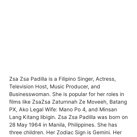
Zsa Zsa Padilla is a Filipino Singer, Actress,
Television Host, Music Producer, and
Businesswoman. She is popular for her roles in
films like ZsaZsa Zaturnnah Ze Moveeh, Batang
PX, Ako Legal Wife: Mano Po 4, and Minsan
Lang Kitang Iibigin. Zsa Zsa Padilla was born on
28 May 1964 in Manila, Philippines. She has
three children. Her Zodiac Sign is Gemini. Her