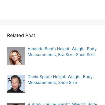
Related Post
Amanda Booth Height, Weight, Body
Measurements, Bra Size, Shoe Size
David Spade Height, Weight, Body
Measurements, Shoe Size
Aubrey K Miller Height, Weight, Body