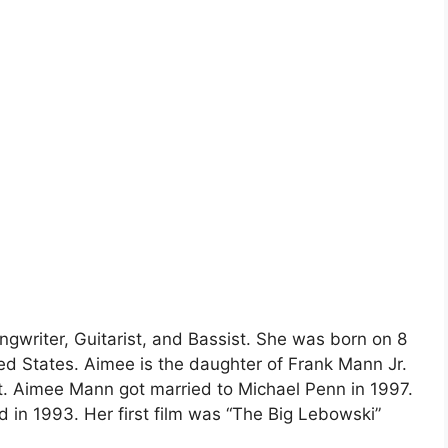
gwriter, Guitarist, and Bassist. She was born on 8
ed States. Aimee is the daughter of Frank Mann Jr.
. Aimee Mann got married to Michael Penn in 1997.
d in 1993. Her first film was “The Big Lebowski”