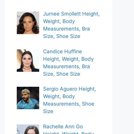
Jurnee Smollett Height,
Weight, Body
Measurements, Bra
Size, Shoe Size
Candice Huffine
Height, Weight, Body
Measurements, Bra
Size, Shoe Size
Sergio Aguero Height,
Weight, Body
Measurements, Shoe
Size
Rachelle Ann Go
Height, Weight, Body