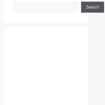
Search
Search