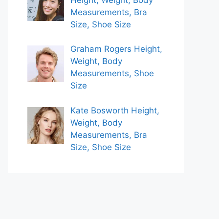
Measurements, Bra
Size, Shoe Size
Graham Rogers Height,
Weight, Body
Measurements, Shoe
Size
Kate Bosworth Height,
Weight, Body
Measurements, Bra
Size, Shoe Size