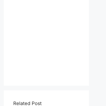
Related Post