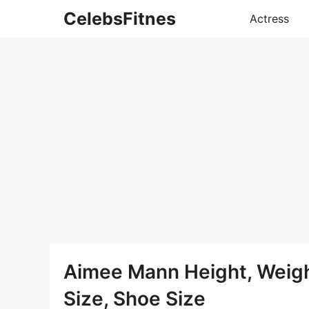
Skip
CelebsFitnes
Actress
to
content
Aimee Mann Height, Weig
Size, Shoe Size