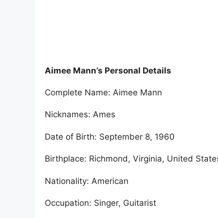
Aimee Mann’s Personal Details
Complete Name: Aimee Mann
Nicknames: Ames
Date of Birth: September 8, 1960
Birthplace: Richmond, Virginia, United State
Nationality: American
Occupation: Singer, Guitarist