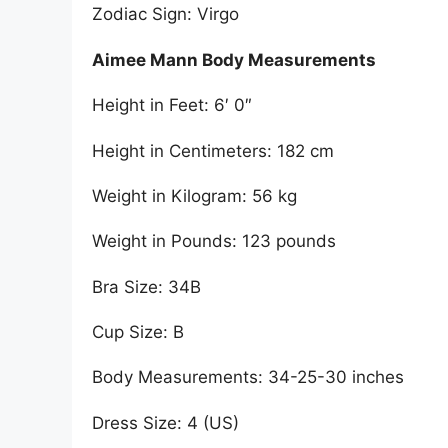
Zodiac Sign: Virgo
Aimee Mann Body Measurements
Height in Feet: 6′ 0″
Height in Centimeters: 182 cm
Weight in Kilogram: 56 kg
Weight in Pounds: 123 pounds
Bra Size: 34B
Cup Size: B
Body Measurements: 34-25-30 inches
Dress Size: 4 (US)