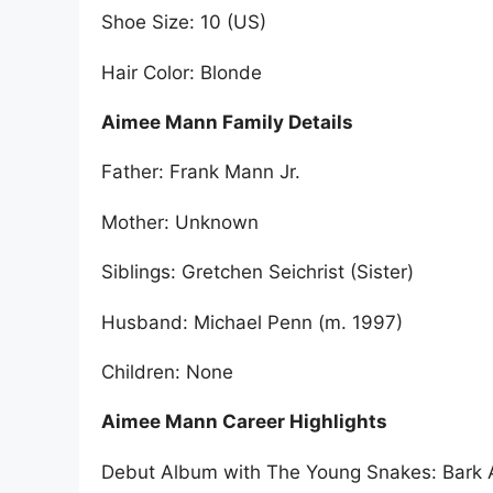
Shoe Size: 10 (US)
Hair Color: Blonde
Aimee Mann Family Details
Father: Frank Mann Jr.
Mother: Unknown
Siblings: Gretchen Seichrist (Sister)
Husband: Michael Penn (m. 1997)
Children: None
Aimee Mann Career Highlights
Debut Album with The Young Snakes: Bark 