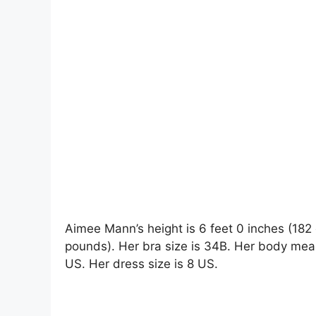
Aimee Mann’s height is 6 feet 0 inches (182 
pounds). Her bra size is 34B. Her body mea
US. Her dress size is 8 US.