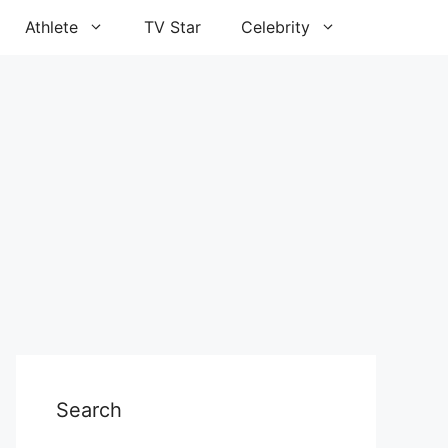
Athlete
TV Star
Celebrity
Search