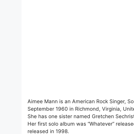
Aimee Mann is an American Rock Singer, Son
September 1960 in Richmond, Virginia, Unit
She has one sister named Gretchen Sechrist
Her first solo album was “Whatever” release
released in 1998.