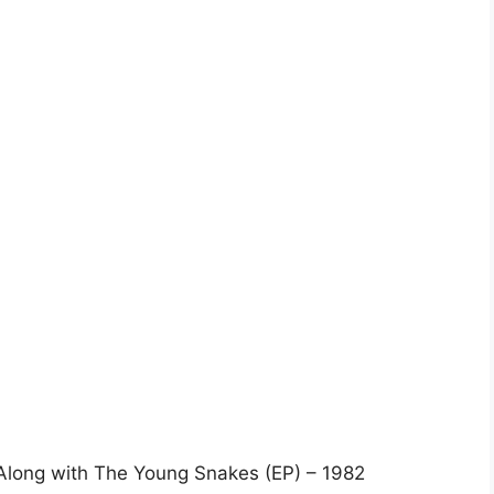
Along with The Young Snakes (EP) – 1982