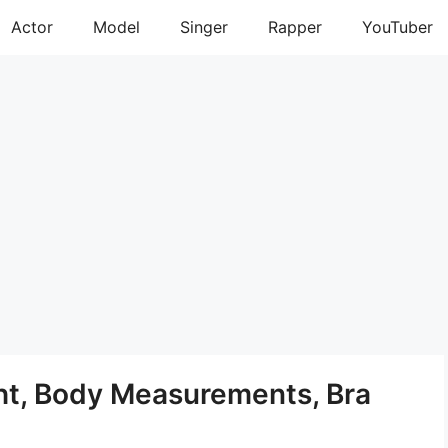
Actor
Model
Singer
Rapper
YouTuber
ht, Body Measurements, Bra