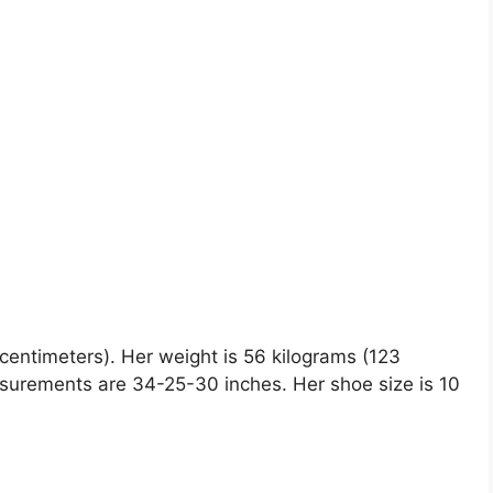
centimeters). Her weight is 56 kilograms (123
surements are 34-25-30 inches. Her shoe size is 10