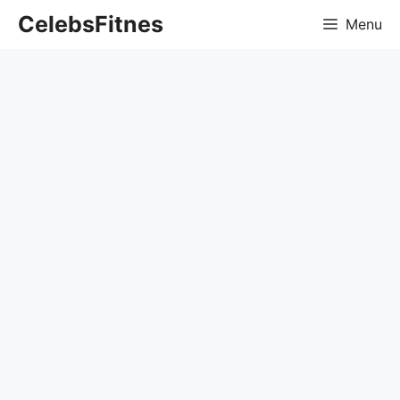
Skip
CelebsFitnes
Menu
to
content