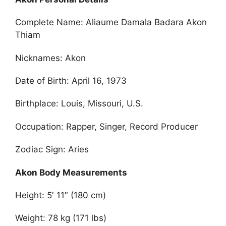
Complete Name: Aliaume Damala Badara Akon
Thiam
Nicknames: Akon
Date of Birth: April 16, 1973
Birthplace: Louis, Missouri, U.S.
Occupation: Rapper, Singer, Record Producer
Zodiac Sign: Aries
Akon Body Measurements
Height: 5′ 11″ (180 cm)
Weight: 78 kg (171 lbs)