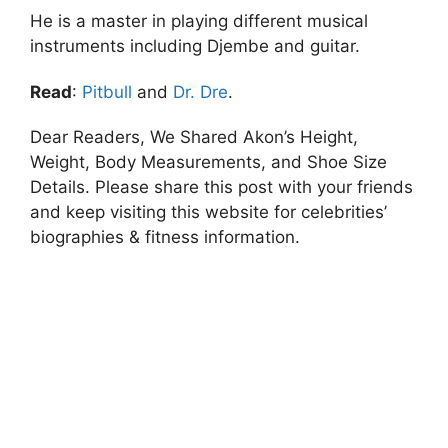
He is a master in playing different musical
instruments including Djembe and guitar.
Read
:
Pitbull
and
Dr. Dre
.
Dear Readers, We Shared Akon’s Height,
Weight, Body Measurements, and Shoe Size
Details. Please share this post with your friends
and keep visiting this website for celebrities’
biographies & fitness information.