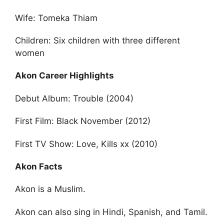
Wife: Tomeka Thiam
Children: Six children with three different
women
Akon Career Highlights
Debut Album: Trouble (2004)
First Film: Black November (2012)
First TV Show: Love, Kills xx (2010)
Akon Facts
Akon is a Muslim.
Akon can also sing in Hindi, Spanish, and Tamil.