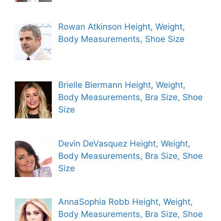
Rowan Atkinson Height, Weight,
Body Measurements, Shoe Size
Brielle Biermann Height, Weight,
Body Measurements, Bra Size, Shoe
Size
Devin DeVasquez Height, Weight,
Body Measurements, Bra Size, Shoe
Size
AnnaSophia Robb Height, Weight,
Body Measurements, Bra Size, Shoe