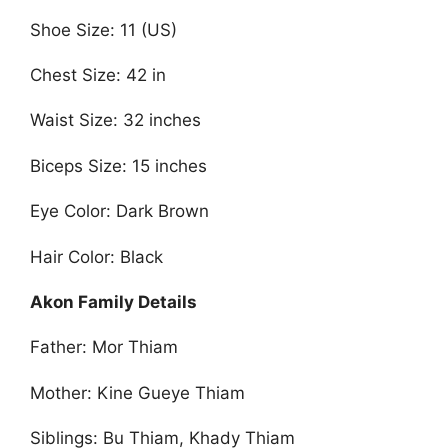
Shoe Size: 11 (US)
Chest Size: 42 in
Waist Size: 32 inches
Biceps Size: 15 inches
Eye Color: Dark Brown
Hair Color: Black
Akon Family Details
Father: Mor Thiam
Mother: Kine Gueye Thiam
Siblings: Bu Thiam, Khady Thiam