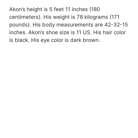
Akon’s height is 5 feet 11 inches (180
centimeters). His weight is 78 kilograms (171
pounds). His body measurements are 42-32-15
inches. Akon’s shoe size is 11 US. His hair color
is black. His eye color is dark brown.