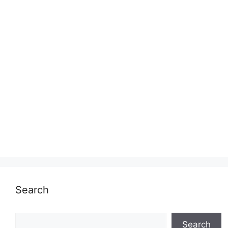
Search
Search
Search