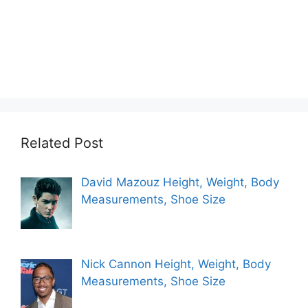
Related Post
David Mazouz Height, Weight, Body
Measurements, Shoe Size
Nick Cannon Height, Weight, Body
Measurements, Shoe Size