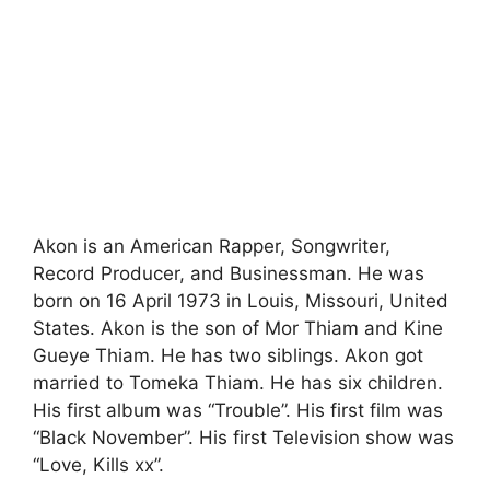
Akon is an American Rapper, Songwriter,
Record Producer, and Businessman. He was
born on 16 April 1973 in Louis, Missouri, United
States. Akon is the son of Mor Thiam and Kine
Gueye Thiam. He has two siblings. Akon got
married to Tomeka Thiam. He has six children.
His first album was “Trouble”. His first film was
“Black November”. His first Television show was
“Love, Kills xx”.