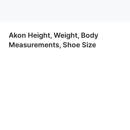
Akon Height, Weight, Body
Measurements, Shoe Size