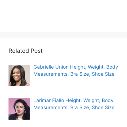
Related Post
Gabrielle Union Height, Weight, Body
Measurements, Bra Size, Shoe Size
Larimar Fiallo Height, Weight, Body
Measurements, Bra Size, Shoe Size