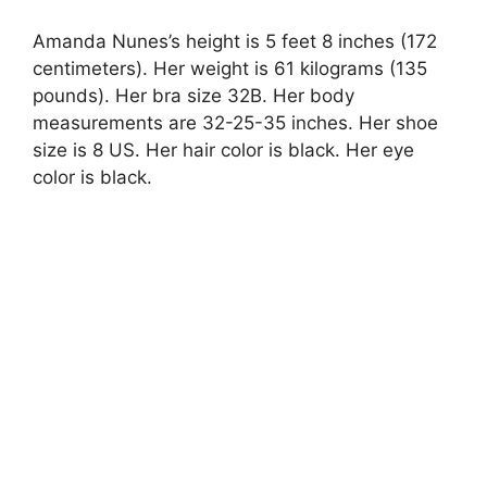
Amanda Nunes’s height is 5 feet 8 inches (172
centimeters). Her weight is 61 kilograms (135
pounds). Her bra size 32B. Her body
measurements are 32-25-35 inches. Her shoe
size is 8 US. Her hair color is black. Her eye
color is black.