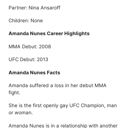
Partner: Nina Ansaroff
Children: None
Amanda Nunes Career Highlights
MMA Debut: 2008
UFC Debut: 2013
Amanda Nunes Facts
Amanda suffered a loss in her debut MMA
fight.
She is the first openly gay UFC Champion, man
or woman.
Amanda Nunes is in a relationship with another