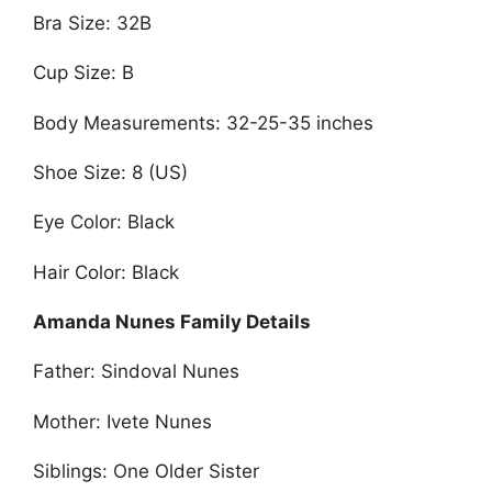
Bra Size: 32B
Cup Size: B
Body Measurements: 32-25-35 inches
Shoe Size: 8 (US)
Eye Color: Black
Hair Color: Black
Amanda Nunes Family Details
Father: Sindoval Nunes
Mother: Ivete Nunes
Siblings: One Older Sister