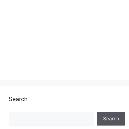
Search
Search
Search