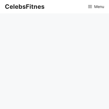
Skip
CelebsFitnes
Menu
to
content