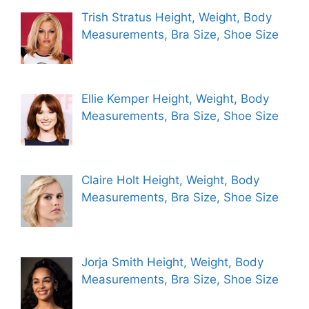
Trish Stratus Height, Weight, Body
Measurements, Bra Size, Shoe Size
Ellie Kemper Height, Weight, Body
Measurements, Bra Size, Shoe Size
Claire Holt Height, Weight, Body
Measurements, Bra Size, Shoe Size
Jorja Smith Height, Weight, Body
Measurements, Bra Size, Shoe Size