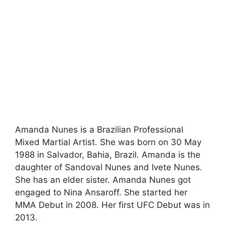
Amanda Nunes is a Brazilian Professional
Mixed Martial Artist. She was born on 30 May
1988 in Salvador, Bahia, Brazil. Amanda is the
daughter of Sandoval Nunes and Ivete Nunes.
She has an elder sister. Amanda Nunes got
engaged to Nina Ansaroff. She started her
MMA Debut in 2008. Her first UFC Debut was in
2013.