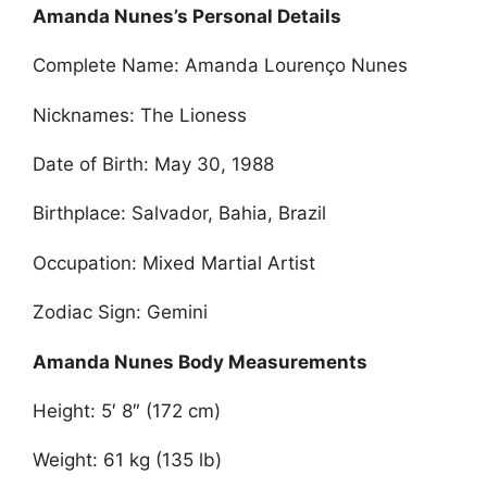
Amanda Nunes’s Personal Details
Complete Name: Amanda Lourenço Nunes
Nicknames: The Lioness
Date of Birth: May 30, 1988
Birthplace: Salvador, Bahia, Brazil
Occupation: Mixed Martial Artist
Zodiac Sign: Gemini
Amanda Nunes Body Measurements
Height: 5′ 8″ (172 cm)
Weight: 61 kg (135 lb)