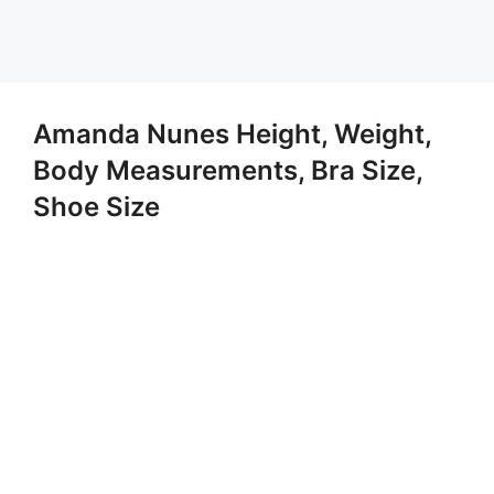
Amanda Nunes Height, Weight,
Body Measurements, Bra Size,
Shoe Size