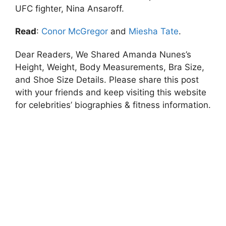
UFC fighter, Nina Ansaroff.
Read
:
Conor McGregor
and
Miesha Tate
.
Dear Readers, We Shared Amanda Nunes’s
Height, Weight, Body Measurements, Bra Size,
and Shoe Size Details. Please share this post
with your friends and keep visiting this website
for celebrities’ biographies & fitness information.