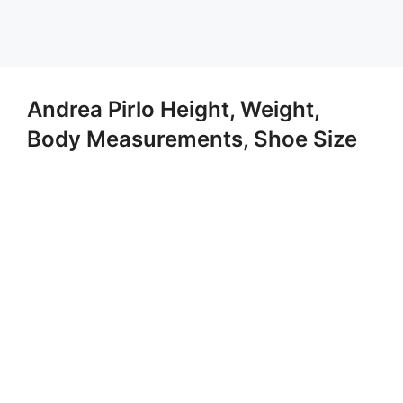
Andrea Pirlo Height, Weight,
Body Measurements, Shoe Size