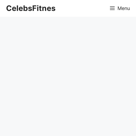
Skip
CelebsFitnes
Menu
to
content