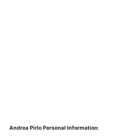
Andrea Pirlo Personal Information
: