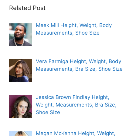
Related Post
Meek Mill Height, Weight, Body
Measurements, Shoe Size
Vera Farmiga Height, Weight, Body
Measurements, Bra Size, Shoe Size
Jessica Brown Findlay Height,
Weight, Measurements, Bra Size,
Shoe Size
Megan McKenna Height, Weight,