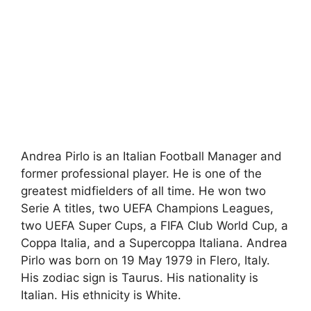
Andrea Pirlo is an Italian Football Manager and
former professional player. He is one of the
greatest midfielders of all time. He won two
Serie A titles, two UEFA Champions Leagues,
two UEFA Super Cups, a FIFA Club World Cup, a
Coppa Italia, and a Supercoppa Italiana. Andrea
Pirlo was born on 19 May 1979 in Flero, Italy.
His zodiac sign is Taurus. His nationality is
Italian. His ethnicity is White.