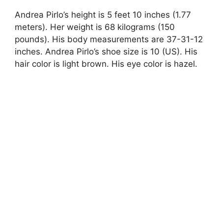
Andrea Pirlo’s height is 5 feet 10 inches (1.77
meters). Her weight is 68 kilograms (150
pounds). His body measurements are 37-31-12
inches. Andrea Pirlo’s shoe size is 10 (US). His
hair color is light brown. His eye color is hazel.