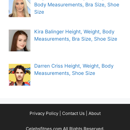
Body Measurements, Bra Size, Shoe
Size
Kira Balinger Height, Weight, Body
Measurements, Bra Size, Shoe Size
Darren Criss Height, Weight, Body
Measurements, Shoe Size
Privacy Policy
|
Contact Us
|
About
Celebsfitnes.com All Rights Reserved.