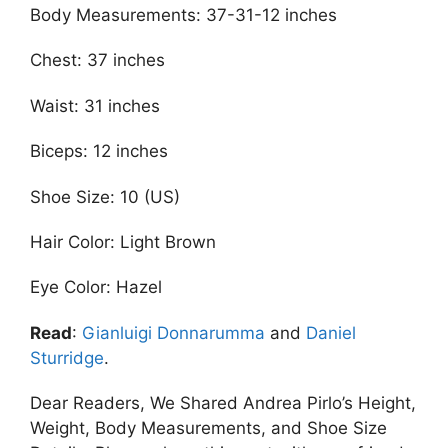
Body Measurements: 37-31-12 inches
Chest: 37 inches
Waist: 31 inches
Biceps: 12 inches
Shoe Size: 10 (US)
Hair Color: Light Brown
Eye Color: Hazel
Read
:
Gianluigi Donnarumma
and
Daniel
Sturridge
.
Dear Readers, We Shared Andrea Pirlo’s Height,
Weight, Body Measurements, and Shoe Size