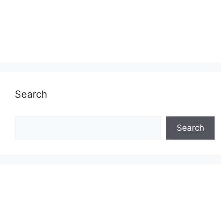
Search
Search
Search