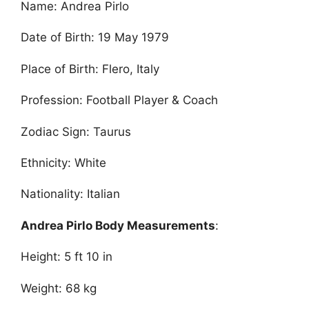
Name: Andrea Pirlo
Date of Birth: 19 May 1979
Place of Birth: Flero, Italy
Profession: Football Player & Coach
Zodiac Sign: Taurus
Ethnicity: White
Nationality: Italian
Andrea Pirlo Body Measurements
:
Height: 5 ft 10 in
Weight: 68 kg