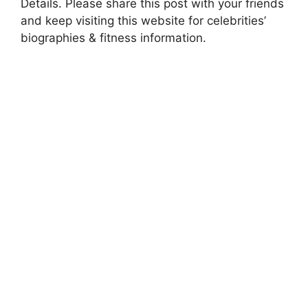
Details. Please share this post with your friends
and keep visiting this website for celebrities’
biographies & fitness information.