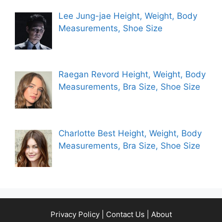
Lee Jung-jae Height, Weight, Body
Measurements, Shoe Size
Raegan Revord Height, Weight, Body
Measurements, Bra Size, Shoe Size
Charlotte Best Height, Weight, Body
Measurements, Bra Size, Shoe Size
Privacy Policy
|
Contact Us
|
About