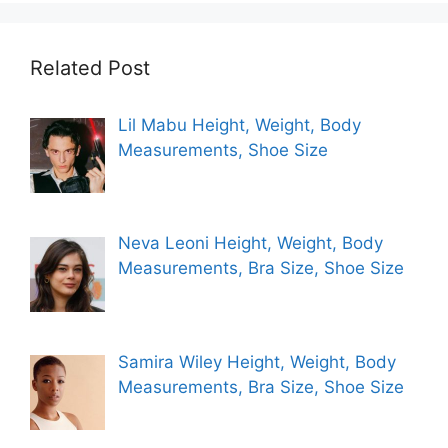
Related Post
Lil Mabu Height, Weight, Body
Measurements, Shoe Size
Neva Leoni Height, Weight, Body
Measurements, Bra Size, Shoe Size
Samira Wiley Height, Weight, Body
Measurements, Bra Size, Shoe Size