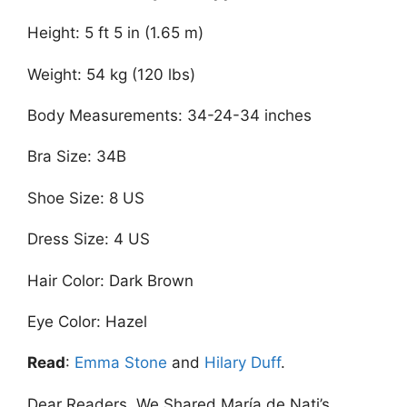
Height: 5 ft 5 in (1.65 m)
Weight: 54 kg (120 lbs)
Body Measurements: 34-24-34 inches
Bra Size: 34B
Shoe Size: 8 US
Dress Size: 4 US
Hair Color: Dark Brown
Eye Color: Hazel
Read
:
Emma Stone
and
Hilary Duff
.
Dear Readers, We Shared María de Nati’s