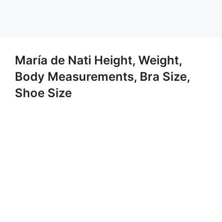
María de Nati Height, Weight,
Body Measurements, Bra Size,
Shoe Size