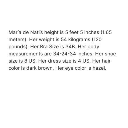
María de Nati’s height is 5 feet 5 inches (1.65
meters). Her weight is 54 kilograms (120
pounds). Her Bra Size is 34B. Her body
measurements are 34-24-34 inches. Her shoe
size is 8 US. Her dress size is 4 US. Her hair
color is dark brown. Her eye color is hazel.