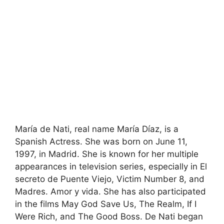
María de Nati, real name María Díaz, is a
Spanish Actress. She was born on June 11,
1997, in Madrid. She is known for her multiple
appearances in television series, especially in El
secreto de Puente Viejo, Victim Number 8, and
Madres. Amor y vida. She has also participated
in the films May God Save Us, The Realm, If I
Were Rich, and The Good Boss. De Nati began