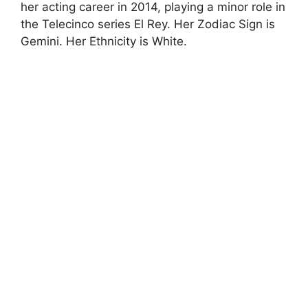
her acting career in 2014, playing a minor role in
the Telecinco series El Rey. Her Zodiac Sign is
Gemini. Her Ethnicity is White.