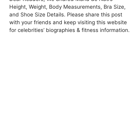
Height, Weight, Body Measurements, Bra Size,
and Shoe Size Details. Please share this post
with your friends and keep visiting this website
for celebrities’ biographies & fitness information.