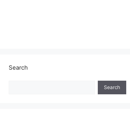
Search
Search
Search