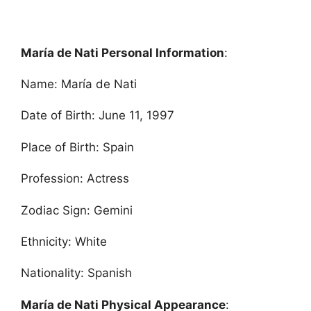
María de Nati Personal Information
:
Name: María de Nati
Date of Birth: June 11, 1997
Place of Birth: Spain
Profession: Actress
Zodiac Sign: Gemini
Ethnicity: White
Nationality: Spanish
María de Nati Physical Appearance
: