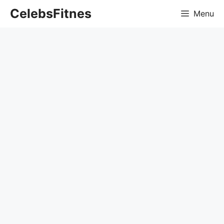
Skip
CelebsFitnes
Menu
to
content