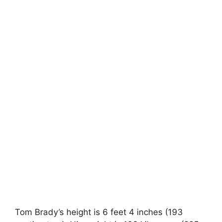
Tom Brady’s height is 6 feet 4 inches (193