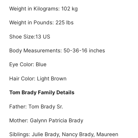
Weight in Kilograms: 102 kg
Weight in Pounds: 225 lbs
Shoe Size:13 US
Body Measurements: 50-36-16 inches
Eye Color: Blue
Hair Color: Light Brown
Tom Brady Family Details
Father: Tom Brady Sr.
Mother: Galynn Patricia Brady
Siblings: Julie Brady, Nancy Brady, Maureen