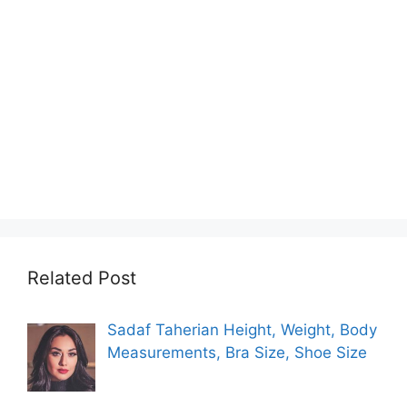
Related Post
Sadaf Taherian Height, Weight, Body
Measurements, Bra Size, Shoe Size