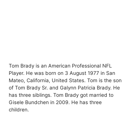
Tom Brady is an American Professional NFL
Player. He was born on 3 August 1977 in San
Mateo, California, United States. Tom is the son
of Tom Brady Sr. and Galynn Patricia Brady. He
has three siblings. Tom Brady got married to
Gisele Bundchen in 2009. He has three
children.