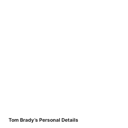
Tom Brady’s Personal Details