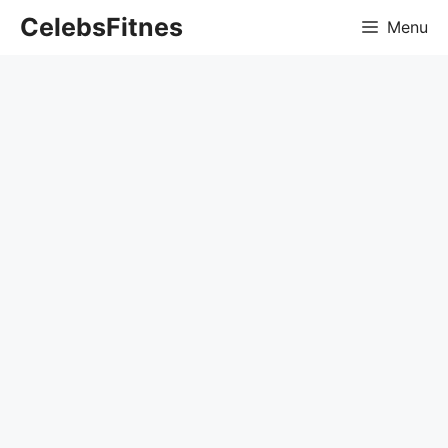
Skip
CelebsFitnes
Menu
to
content