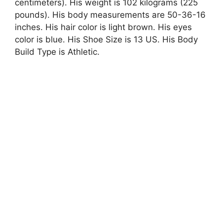
centimeters). His weight is 102 kilograms (225
pounds). His body measurements are 50-36-16
inches. His hair color is light brown. His eyes
color is blue. His Shoe Size is 13 US. His Body
Build Type is Athletic.