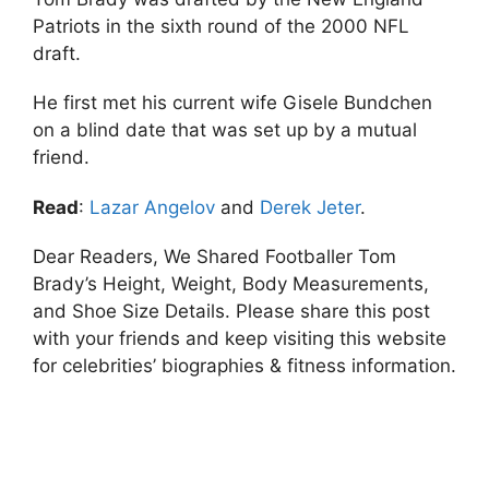
Patriots in the sixth round of the 2000 NFL
draft.
He first met his current wife Gisele Bundchen
on a blind date that was set up by a mutual
friend.
Read
:
Lazar Angelov
and
Derek Jeter
.
Dear Readers, We Shared Footballer Tom
Brady’s Height, Weight, Body Measurements,
and Shoe Size Details. Please share this post
with your friends and keep visiting this website
for celebrities’ biographies & fitness information.