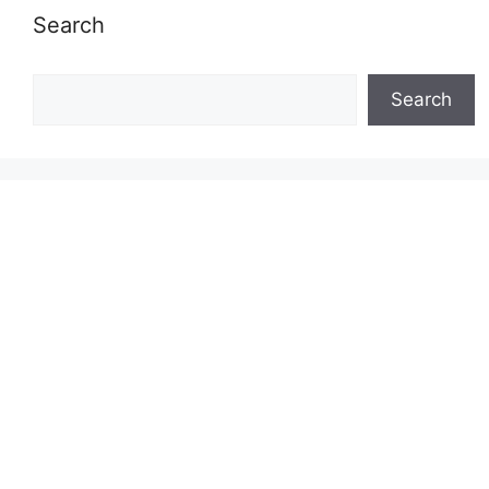
Search
Search
Search