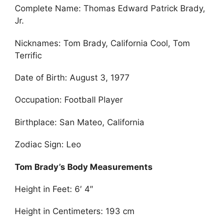
Complete Name: Thomas Edward Patrick Brady,
Jr.
Nicknames: Tom Brady, California Cool, Tom
Terrific
Date of Birth: August 3, 1977
Occupation: Football Player
Birthplace: San Mateo, California
Zodiac Sign: Leo
Tom Brady’s Body Measurements
Height in Feet: 6′ 4″
Height in Centimeters: 193 cm