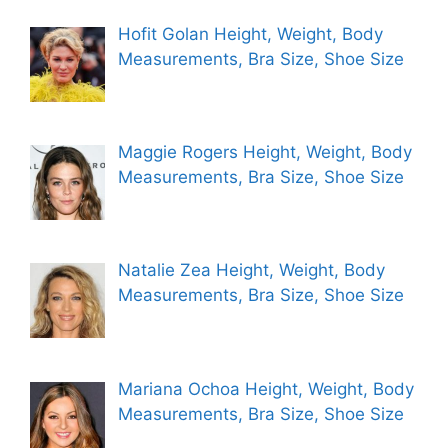
Hofit Golan Height, Weight, Body
Measurements, Bra Size, Shoe Size
Maggie Rogers Height, Weight, Body
Measurements, Bra Size, Shoe Size
Natalie Zea Height, Weight, Body
Measurements, Bra Size, Shoe Size
Mariana Ochoa Height, Weight, Body
Measurements, Bra Size, Shoe Size