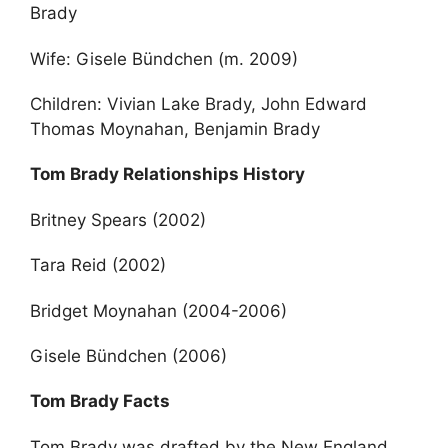
Brady
Wife: Gisele Bündchen (m. 2009)
Children: Vivian Lake Brady, John Edward
Thomas Moynahan, Benjamin Brady
Tom Brady Relationships History
Britney Spears (2002)
Tara Reid (2002)
Bridget Moynahan (2004-2006)
Gisele Bündchen (2006)
Tom Brady Facts
Tom Brady was drafted by the New England