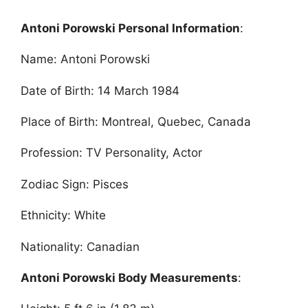
Antoni Porowski Personal Information
:
Name: Antoni Porowski
Date of Birth: 14 March 1984
Place of Birth: Montreal, Quebec, Canada
Profession: TV Personality, Actor
Zodiac Sign: Pisces
Ethnicity: White
Nationality: Canadian
Antoni Porowski Body Measurements
: