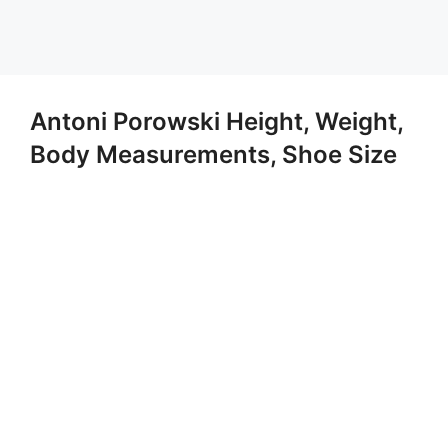
Antoni Porowski Height, Weight,
Body Measurements, Shoe Size