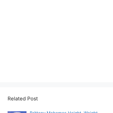
Related Post
Brittany Mahomes Height, Weight,