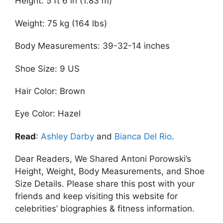
Height: 5 ft 6 in (1.83 m)
Weight: 75 kg (164 lbs)
Body Measurements: 39-32-14 inches
Shoe Size: 9 US
Hair Color: Brown
Eye Color: Hazel
Read
:
Ashley Darby
and
Bianca Del Rio
.
Dear Readers, We Shared Antoni Porowski’s
Height, Weight, Body Measurements, and Shoe
Size Details. Please share this post with your
friends and keep visiting this website for
celebrities’ biographies & fitness information.