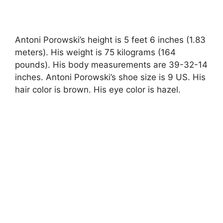
Antoni Porowski’s height is 5 feet 6 inches (1.83
meters). His weight is 75 kilograms (164
pounds). His body measurements are 39-32-14
inches. Antoni Porowski’s shoe size is 9 US. His
hair color is brown. His eye color is hazel.