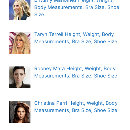
Body Measurements, Bra Size, Shoe
Size
Taryn Terrell Height, Weight, Body
Measurements, Bra Size, Shoe Size
Rooney Mara Height, Weight, Body
Measurements, Bra Size, Shoe Size
Christina Perri Height, Weight, Body
Measurements, Bra Size, Shoe Size