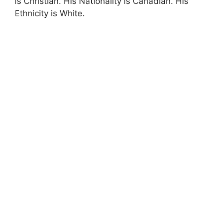
is Christian. His Nationality is Canadian. His
Ethnicity is White.