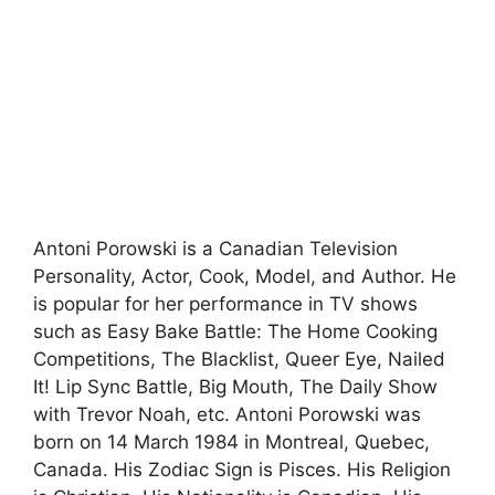
Antoni Porowski is a Canadian Television
Personality, Actor, Cook, Model, and Author. He
is popular for her performance in TV shows
such as Easy Bake Battle: The Home Cooking
Competitions, The Blacklist, Queer Eye, Nailed
It! Lip Sync Battle, Big Mouth, The Daily Show
with Trevor Noah, etc. Antoni Porowski was
born on 14 March 1984 in Montreal, Quebec,
Canada. His Zodiac Sign is Pisces. His Religion