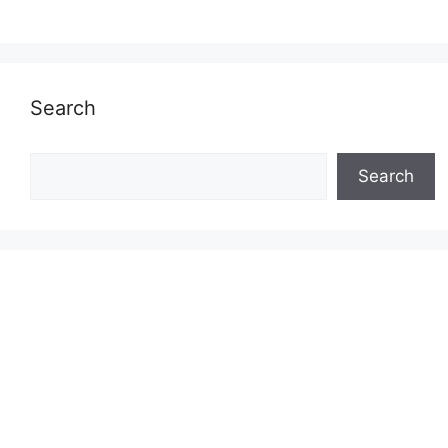
Search
Search
Search