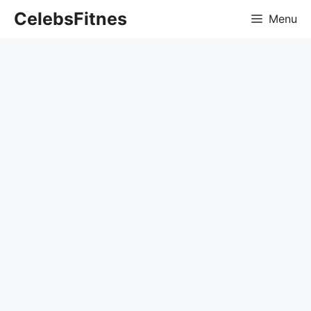
Skip
CelebsFitnes
Menu
to
content