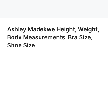
Ashley Madekwe Height, Weight,
Body Measurements, Bra Size,
Shoe Size