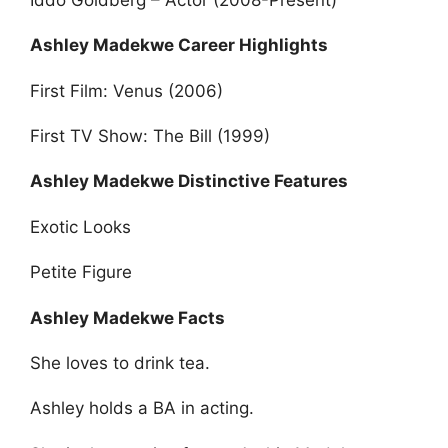
Ashley Madekwe Career Highlights
First Film: Venus (2006)
First TV Show: The Bill (1999)
Ashley Madekwe Distinctive Features
Exotic Looks
Petite Figure
Ashley Madekwe Facts
She loves to drink tea.
Ashley holds a BA in acting.