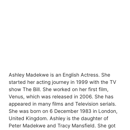
Ashley Madekwe is an English Actress. She
started her acting journey in 1999 with the TV
show The Bill. She worked on her first film,
Venus, which was released in 2006. She has
appeared in many films and Television serials.
She was born on 6 December 1983 in London,
United Kingdom. Ashley is the daughter of
Peter Madekwe and Tracy Mansfield. She got