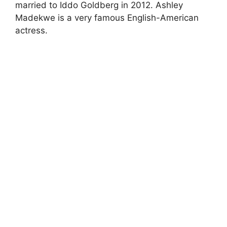
married to Iddo Goldberg in 2012. Ashley
Madekwe is a very famous English-American
actress.