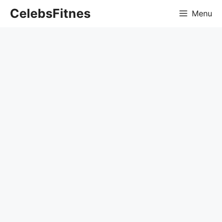
Skip
CelebsFitnes
Menu
to
content