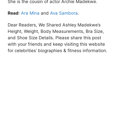
She is the cousin of actor Archie Madekwe.
Read
:
Ara Mina
and
Ava Sambora
.
Dear Readers, We Shared Ashley Madekwe’s
Height, Weight, Body Measurements, Bra Size,
and Shoe Size Details. Please share this post
with your friends and keep visiting this website
for celebrities’ biographies & fitness information.