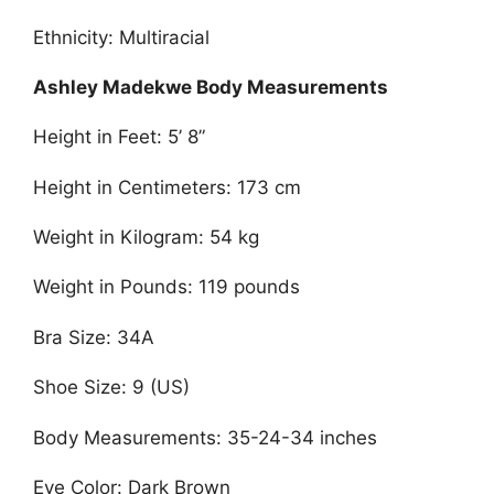
Ethnicity: Multiracial
Ashley Madekwe Body Measurements
Height in Feet: 5’ 8”
Height in Centimeters: 173 cm
Weight in Kilogram: 54 kg
Weight in Pounds: 119 pounds
Bra Size: 34A
Shoe Size: 9 (US)
Body Measurements: 35-24-34 inches
Eye Color: Dark Brown