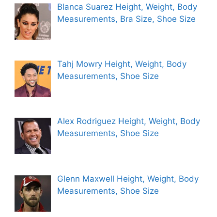
Blanca Suarez Height, Weight, Body
Measurements, Bra Size, Shoe Size
Tahj Mowry Height, Weight, Body
Measurements, Shoe Size
Alex Rodriguez Height, Weight, Body
Measurements, Shoe Size
Glenn Maxwell Height, Weight, Body
Measurements, Shoe Size