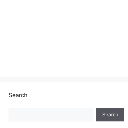
Search
Search
Search