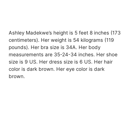
Ashley Madekwe’s height is 5 feet 8 inches (173
centimeters). Her weight is 54 kilograms (119
pounds). Her bra size is 34A. Her body
measurements are 35-24-34 inches. Her shoe
size is 9 US. Her dress size is 6 US. Her hair
color is dark brown. Her eye color is dark
brown.