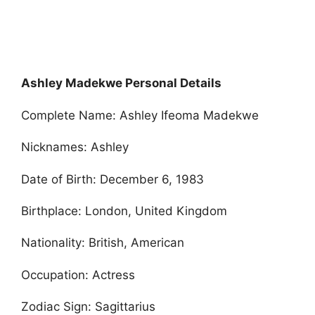
Ashley Madekwe Personal Details
Complete Name: Ashley Ifeoma Madekwe
Nicknames: Ashley
Date of Birth: December 6, 1983
Birthplace: London, United Kingdom
Nationality: British, American
Occupation: Actress
Zodiac Sign: Sagittarius