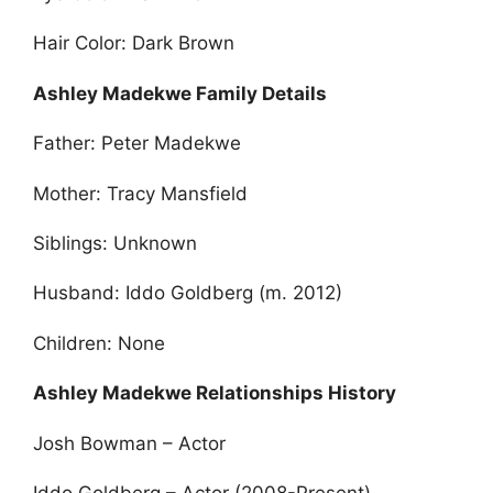
Hair Color: Dark Brown
Ashley Madekwe Family Details
Father: Peter Madekwe
Mother: Tracy Mansfield
Siblings: Unknown
Husband: Iddo Goldberg (m. 2012)
Children: None
Ashley Madekwe Relationships History
Josh Bowman – Actor
Iddo Goldberg – Actor (2008-Present)