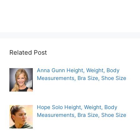
Related Post
Anna Gunn Height, Weight, Body
Measurements, Bra Size, Shoe Size
Hope Solo Height, Weight, Body
Measurements, Bra Size, Shoe Size