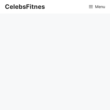
Skip
CelebsFitnes
Menu
to
content