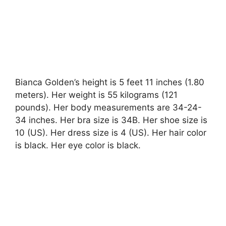
Bianca Golden’s height is 5 feet 11 inches (1.80
meters). Her weight is 55 kilograms (121
pounds). Her body measurements are 34-24-
34 inches. Her bra size is 34B. Her shoe size is
10 (US). Her dress size is 4 (US). Her hair color
is black. Her eye color is black.