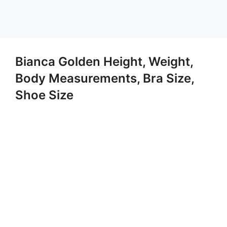
Bianca Golden Height, Weight,
Body Measurements, Bra Size,
Shoe Size