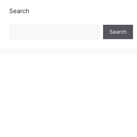
Search
Search
Search