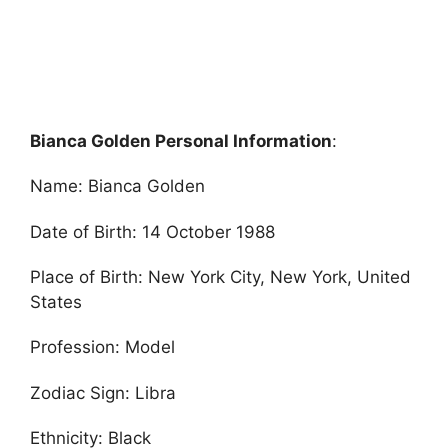
Bianca Golden Personal Information
:
Name: Bianca Golden
Date of Birth: 14 October 1988
Place of Birth: New York City, New York, United
States
Profession: Model
Zodiac Sign: Libra
Ethnicity: Black