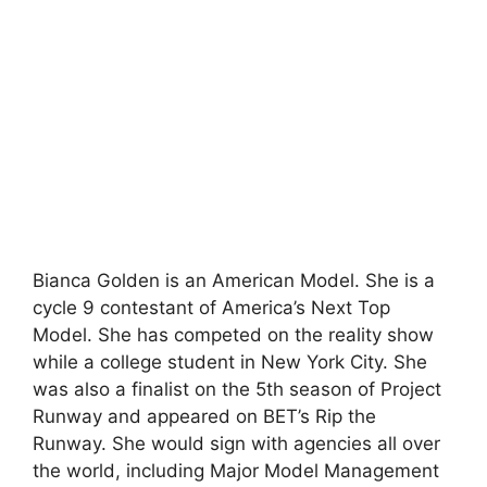
Bianca Golden is an American Model. She is a
cycle 9 contestant of America’s Next Top
Model. She has competed on the reality show
while a college student in New York City. She
was also a finalist on the 5th season of Project
Runway and appeared on BET’s Rip the
Runway. She would sign with agencies all over
the world, including Major Model Management