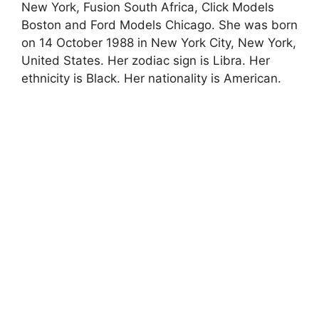
New York, Fusion South Africa, Click Models
Boston and Ford Models Chicago. She was born
on 14 October 1988 in New York City, New York,
United States. Her zodiac sign is Libra. Her
ethnicity is Black. Her nationality is American.