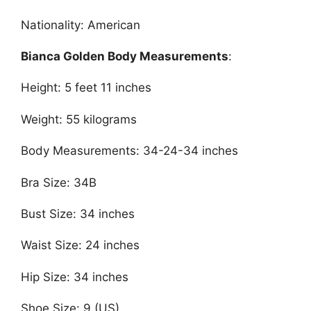
Nationality: American
Bianca Golden Body Measurements
:
Height: 5 feet 11 inches
Weight: 55 kilograms
Body Measurements: 34-24-34 inches
Bra Size: 34B
Bust Size: 34 inches
Waist Size: 24 inches
Hip Size: 34 inches
Shoe Size: 9 (US)