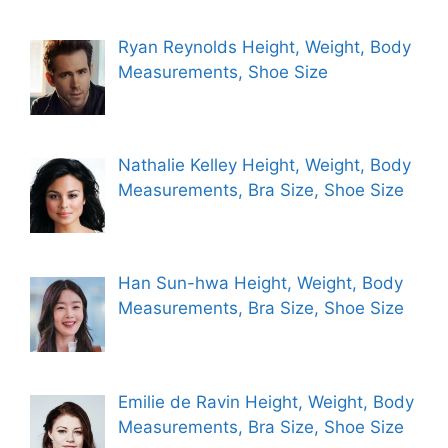
Ryan Reynolds Height, Weight, Body
Measurements, Shoe Size
Nathalie Kelley Height, Weight, Body
Measurements, Bra Size, Shoe Size
Han Sun-hwa Height, Weight, Body
Measurements, Bra Size, Shoe Size
Emilie de Ravin Height, Weight, Body
Measurements, Bra Size, Shoe Size