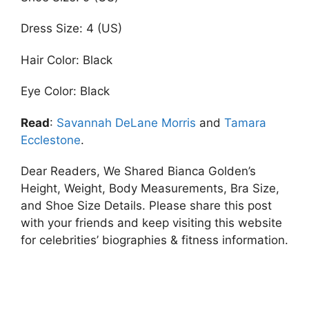
Dress Size: 4 (US)
Hair Color: Black
Eye Color: Black
Read
:
Savannah DeLane Morris
and
Tamara
Ecclestone
.
Dear Readers, We Shared Bianca Golden’s
Height, Weight, Body Measurements, Bra Size,
and Shoe Size Details. Please share this post
with your friends and keep visiting this website
for celebrities’ biographies & fitness information.