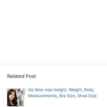
Related Post
Go Won-hee Height, Weight, Body
Measurements, Bra Size, Shoe Size