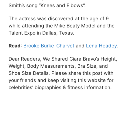
Smith’s song “Knees and Elbows”.
The actress was discovered at the age of 9
while attending the Mike Beaty Model and the
Talent Expo in Dallas, Texas.
Read
:
Brooke Burke-Charvet
and
Lena Headey
.
Dear Readers, We Shared Ciara Bravo’s Height,
Weight, Body Measurements, Bra Size, and
Shoe Size Details. Please share this post with
your friends and keep visiting this website for
celebrities’ biographies & fitness information.