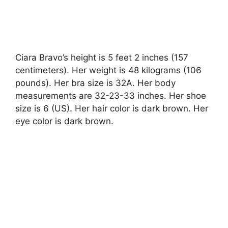
Ciara Bravo’s height is 5 feet 2 inches (157
centimeters). Her weight is 48 kilograms (106
pounds). Her bra size is 32A. Her body
measurements are 32-23-33 inches. Her shoe
size is 6 (US). Her hair color is dark brown. Her
eye color is dark brown.