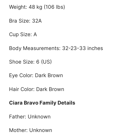
Weight: 48 kg (106 lbs)
Bra Size: 32A
Cup Size: A
Body Measurements: 32-23-33 inches
Shoe Size: 6 (US)
Eye Color: Dark Brown
Hair Color: Dark Brown
Ciara Bravo Family Details
Father: Unknown
Mother: Unknown