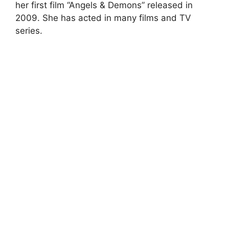
her first film “Angels & Demons” released in
2009. She has acted in many films and TV
series.