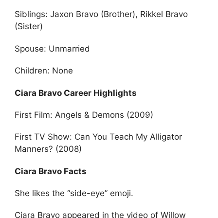
Siblings: Jaxon Bravo (Brother), Rikkel Bravo
(Sister)
Spouse: Unmarried
Children: None
Ciara Bravo Career Highlights
First Film: Angels & Demons (2009)
First TV Show: Can You Teach My Alligator
Manners? (2008)
Ciara Bravo Facts
She likes the “side-eye” emoji.
Ciara Bravo appeared in the video of Willow