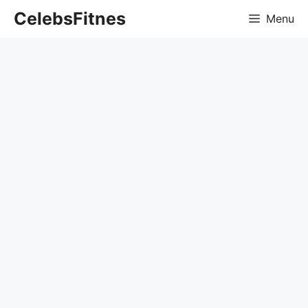
Skip
CelebsFitnes
Menu
to
content