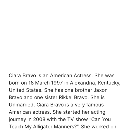
Ciara Bravo is an American Actress. She was
born on 18 March 1997 in Alexandria, Kentucky,
United States. She has one brother Jaxon
Bravo and one sister Rikkel Bravo. She is
Unmarried. Ciara Bravo is a very famous
American actress. She started her acting
journey in 2008 with the TV show “Can You
Teach My Alligator Manners?”. She worked on