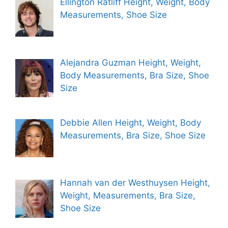
Ellington Ratliff Height, Weight, Body
Measurements, Shoe Size
Alejandra Guzman Height, Weight,
Body Measurements, Bra Size, Shoe
Size
Debbie Allen Height, Weight, Body
Measurements, Bra Size, Shoe Size
Hannah van der Westhuysen Height,
Weight, Measurements, Bra Size,
Shoe Size