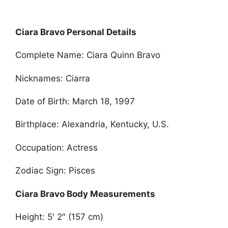
Ciara Bravo Personal Details
Complete Name: Ciara Quinn Bravo
Nicknames: Ciarra
Date of Birth: March 18, 1997
Birthplace: Alexandria, Kentucky, U.S.
Occupation: Actress
Zodiac Sign: Pisces
Ciara Bravo Body Measurements
Height: 5′ 2″ (157 cm)