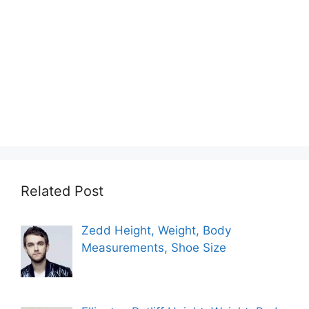
Related Post
Zedd Height, Weight, Body
Measurements, Shoe Size