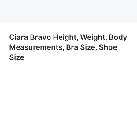
Ciara Bravo Height, Weight, Body
Measurements, Bra Size, Shoe
Size