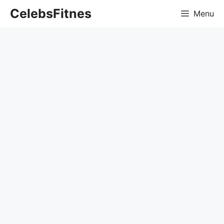
Skip
CelebsFitnes
Menu
to
content