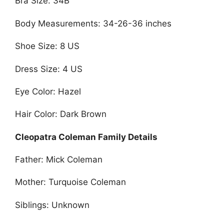
Bra Size: 34B
Body Measurements: 34-26-36 inches
Shoe Size: 8 US
Dress Size: 4 US
Eye Color: Hazel
Hair Color: Dark Brown
Cleopatra Coleman Family Details
Father: Mick Coleman
Mother: Turquoise Coleman
Siblings: Unknown