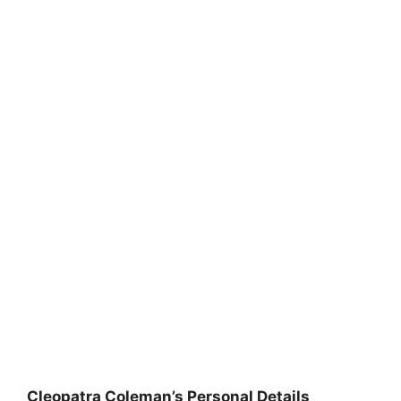
Cleopatra Coleman’s Personal Details