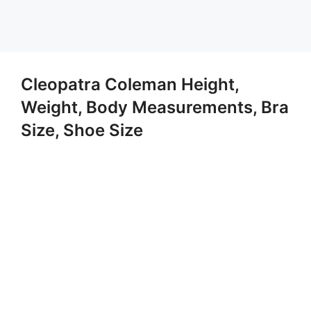
Cleopatra Coleman Height,
Weight, Body Measurements, Bra
Size, Shoe Size