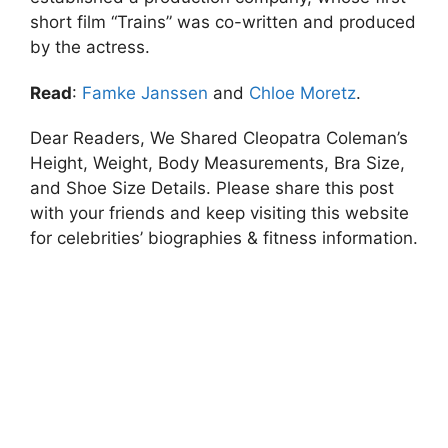
short film “Trains” was co-written and produced
by the actress.
Read
:
Famke Janssen
and
Chloe Moretz
.
Dear Readers, We Shared Cleopatra Coleman’s
Height, Weight, Body Measurements, Bra Size,
and Shoe Size Details. Please share this post
with your friends and keep visiting this website
for celebrities’ biographies & fitness information.