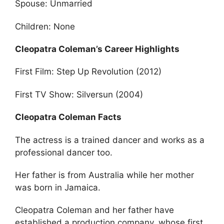
Spouse: Unmarried
Children: None
Cleopatra Coleman’s Career Highlights
First Film: Step Up Revolution (2012)
First TV Show: Silversun (2004)
Cleopatra Coleman Facts
The actress is a trained dancer and works as a
professional dancer too.
Her father is from Australia while her mother
was born in Jamaica.
Cleopatra Coleman and her father have
established a production company, whose first