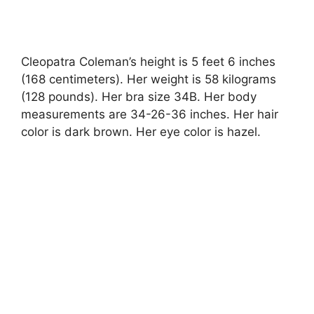
Cleopatra Coleman’s height is 5 feet 6 inches
(168 centimeters). Her weight is 58 kilograms
(128 pounds). Her bra size 34B. Her body
measurements are 34-26-36 inches. Her hair
color is dark brown. Her eye color is hazel.