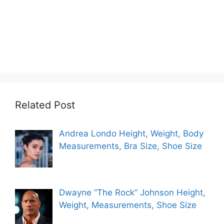
Related Post
Andrea Londo Height, Weight, Body
Measurements, Bra Size, Shoe Size
Dwayne “The Rock” Johnson Height,
Weight, Measurements, Shoe Size