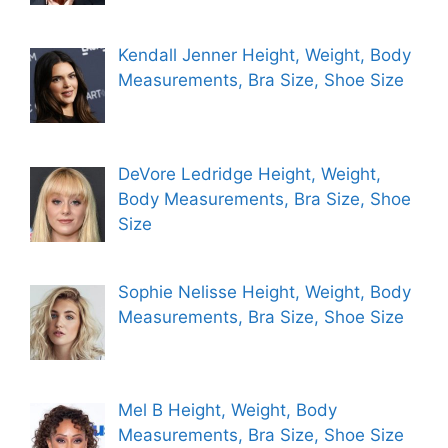
Kendall Jenner Height, Weight, Body
Measurements, Bra Size, Shoe Size
DeVore Ledridge Height, Weight,
Body Measurements, Bra Size, Shoe
Size
Sophie Nelisse Height, Weight, Body
Measurements, Bra Size, Shoe Size
Mel B Height, Weight, Body
Measurements, Bra Size, Shoe Size