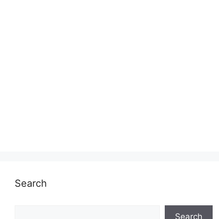
Search
Search
Search