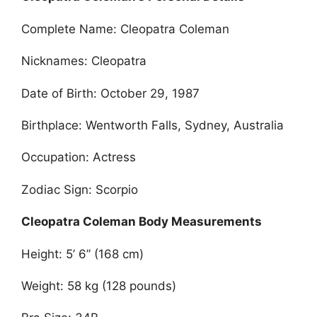
Complete Name: Cleopatra Coleman
Nicknames: Cleopatra
Date of Birth: October 29, 1987
Birthplace: Wentworth Falls, Sydney, Australia
Occupation: Actress
Zodiac Sign: Scorpio
Cleopatra Coleman Body Measurements
Height: 5’ 6” (168 cm)
Weight: 58 kg (128 pounds)