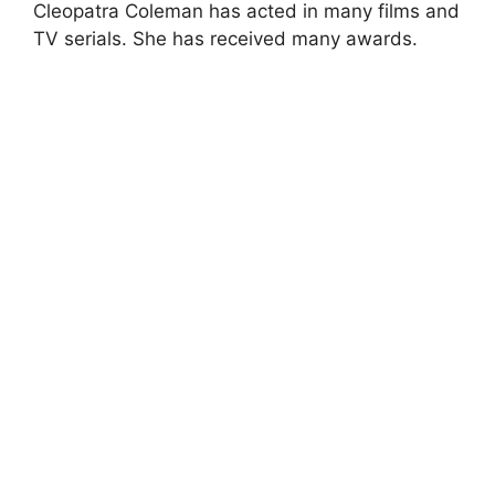
Cleopatra Coleman has acted in many films and
TV serials. She has received many awards.