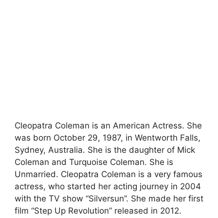
Cleopatra Coleman is an American Actress. She
was born October 29, 1987, in Wentworth Falls,
Sydney, Australia. She is the daughter of Mick
Coleman and Turquoise Coleman. She is
Unmarried. Cleopatra Coleman is a very famous
actress, who started her acting journey in 2004
with the TV show “Silversun”. She made her first
film “Step Up Revolution” released in 2012.