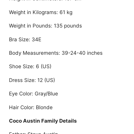
Weight in Kilograms: 61 kg
Weight in Pounds: 135 pounds
Bra Size: 34E
Body Measurements: 39-24-40 inches
Shoe Size: 6 (US)
Dress Size: 12 (US)
Eye Color: Gray/Blue
Hair Color: Blonde
Coco Austin Family Details