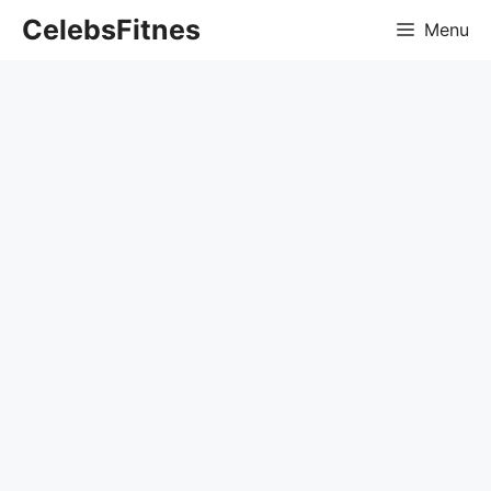
Skip
CelebsFitnes
Menu
to
content