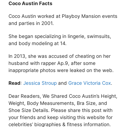
Coco Austin Facts
Coco Austin worked at Playboy Mansion events
and parties in 2001.
She began specializing in lingerie, swimsuits,
and body modeling at 14.
In 2013, she was accused of cheating on her
husband with rapper Ap.9, after some
inappropriate photos were leaked on the web.
Read
:
Jessica Stroup
and
Grace Victoria Cox
.
Dear Readers, We Shared Coco Austin’s Height,
Weight, Body Measurements, Bra Size, and
Shoe Size Details. Please share this post with
your friends and keep visiting this website for
celebrities’ biographies & fitness information.