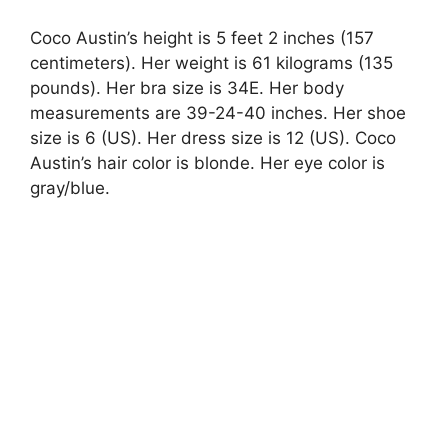
Coco Austin’s height is 5 feet 2 inches (157
centimeters). Her weight is 61 kilograms (135
pounds). Her bra size is 34E. Her body
measurements are 39-24-40 inches. Her shoe
size is 6 (US). Her dress size is 12 (US). Coco
Austin’s hair color is blonde. Her eye color is
gray/blue.