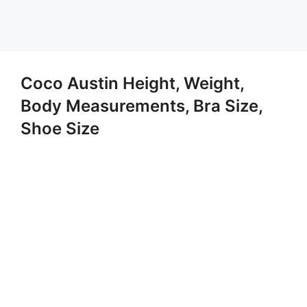
Coco Austin Height, Weight,
Body Measurements, Bra Size,
Shoe Size