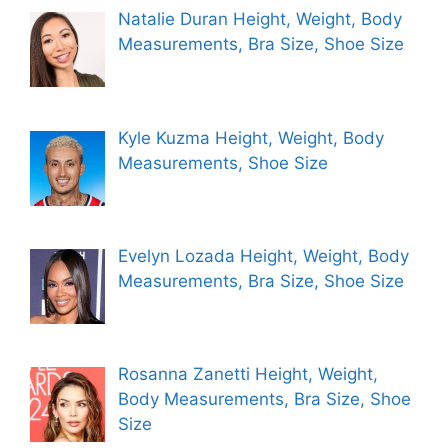
Natalie Duran Height, Weight, Body
Measurements, Bra Size, Shoe Size
Kyle Kuzma Height, Weight, Body
Measurements, Shoe Size
Evelyn Lozada Height, Weight, Body
Measurements, Bra Size, Shoe Size
Rosanna Zanetti Height, Weight,
Body Measurements, Bra Size, Shoe
Size