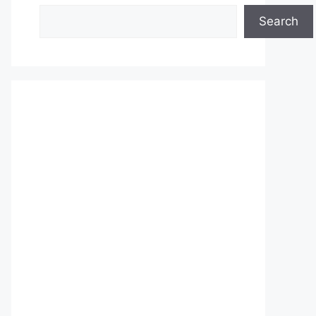
Search
Search