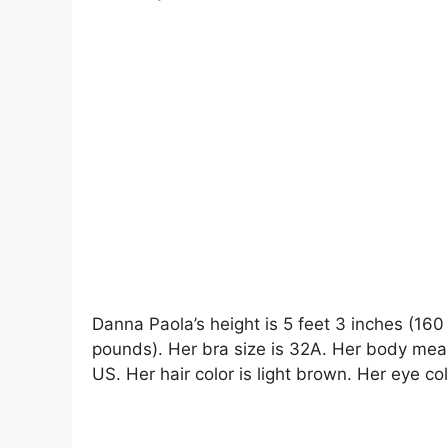
Danna Paola’s height is 5 feet 3 inches (160
pounds). Her bra size is 32A. Her body mea
US. Her hair color is light brown. Her eye co