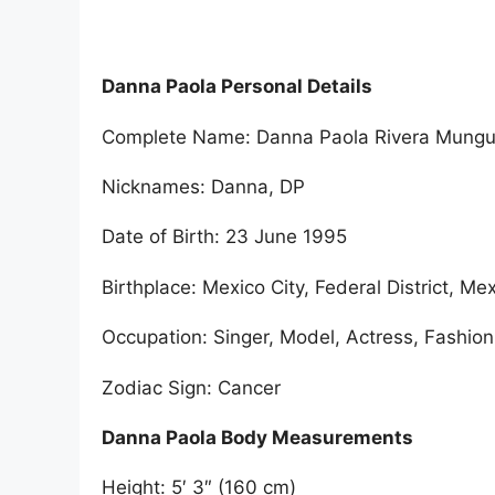
Danna Paola Personal Details
Complete Name: Danna Paola Rivera Mungu
Nicknames: Danna, DP
Date of Birth: 23 June 1995
Birthplace: Mexico City, Federal District, Me
Occupation: Singer, Model, Actress, Fashio
Zodiac Sign: Cancer
Danna Paola Body Measurements
Height: 5′ 3″ (160 cm)