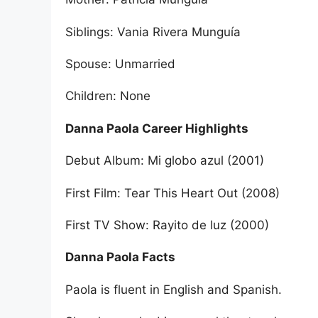
Siblings: Vania Rivera Munguía
Spouse: Unmarried
Children: None
Danna Paola Career Highlights
Debut Album: Mi globo azul (2001)
First Film: Tear This Heart Out (2008)
First TV Show: Rayito de luz (2000)
Danna Paola Facts
Paola is fluent in English and Spanish.