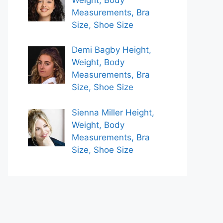
Measurements, Bra
Size, Shoe Size
Demi Bagby Height,
Weight, Body
Measurements, Bra
Size, Shoe Size
Sienna Miller Height,
Weight, Body
Measurements, Bra
Size, Shoe Size