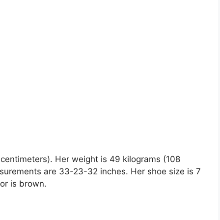
 centimeters). Her weight is 49 kilograms (108
surements are 33-23-32 inches. Her shoe size is 7
lor is brown.