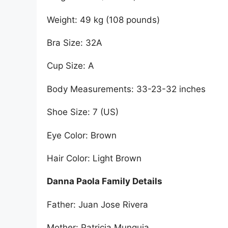
Weight: 49 kg (108 pounds)
Bra Size: 32A
Cup Size: A
Body Measurements: 33-23-32 inches
Shoe Size: 7 (US)
Eye Color: Brown
Hair Color: Light Brown
Danna Paola Family Details
Father: Juan Jose Rivera
Mother: Patricia Munguia