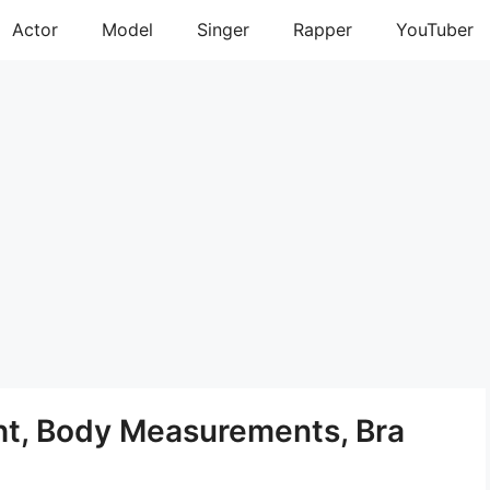
Actor
Model
Singer
Rapper
YouTuber
ht, Body Measurements, Bra