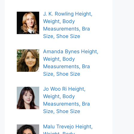
J. K. Rowling Height,
Weight, Body
Measurements, Bra
Size, Shoe Size
Amanda Bynes Height,
Weight, Body
Measurements, Bra
Size, Shoe Size
Jo Woo Ri Height,
Weight, Body
Measurements, Bra
Size, Shoe Size
Malu Trevejo Height,
Weight, Body