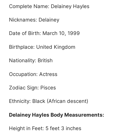
Complete Name: Delainey Hayles
Nicknames: Delainey
Date of Birth: March 10, 1999
Birthplace: United Kingdom
Nationality: British
Occupation: Actress
Zodiac Sign: Pisces
Ethnicity: Black (African descent)
Delainey Hayles Body Measurements:
Height in Feet: 5 feet 3 inches