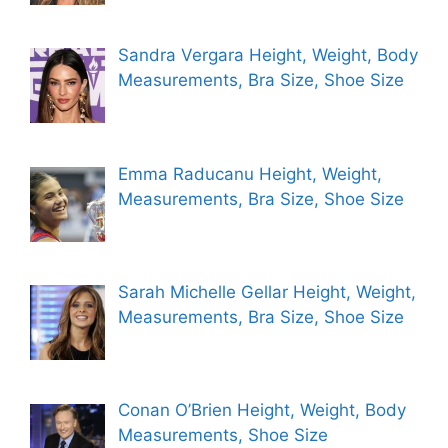
Sandra Vergara Height, Weight, Body
Measurements, Bra Size, Shoe Size
Emma Raducanu Height, Weight,
Measurements, Bra Size, Shoe Size
Sarah Michelle Gellar Height, Weight,
Measurements, Bra Size, Shoe Size
Conan O’Brien Height, Weight, Body
Measurements, Shoe Size