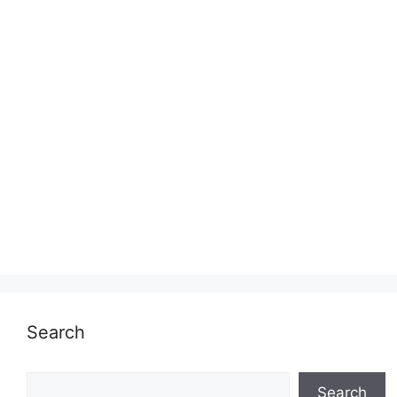
Search
Search
Search