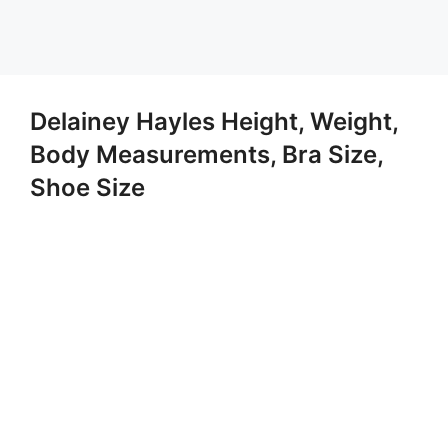
Delainey Hayles Height, Weight,
Body Measurements, Bra Size,
Shoe Size