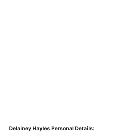
Delainey Hayles Personal Details: