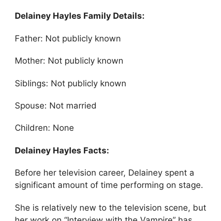
Delainey Hayles Family Details:
Father: Not publicly known
Mother: Not publicly known
Siblings: Not publicly known
Spouse: Not married
Children: None
Delainey Hayles Facts:
Before her television career, Delainey spent a
significant amount of time performing on stage.
She is relatively new to the television scene, but
her work on “Interview with the Vampire” has