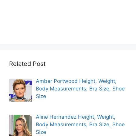
Related Post
Amber Portwood Height, Weight,
Body Measurements, Bra Size, Shoe
Size
Aline Hernandez Height, Weight,
Body Measurements, Bra Size, Shoe
Size