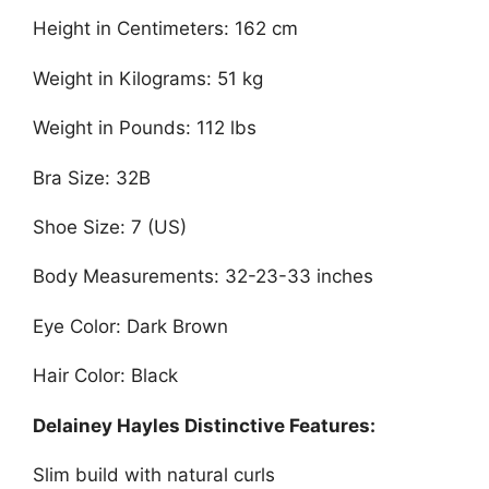
Height in Centimeters: 162 cm
Weight in Kilograms: 51 kg
Weight in Pounds: 112 lbs
Bra Size: 32B
Shoe Size: 7 (US)
Body Measurements: 32-23-33 inches
Eye Color: Dark Brown
Hair Color: Black
Delainey Hayles Distinctive Features:
Slim build with natural curls