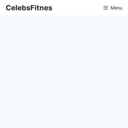
Skip
CelebsFitnes
Menu
to
content