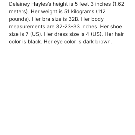
Delainey Hayles’s height is 5 feet 3 inches (1.62
meters). Her weight is 51 kilograms (112
pounds). Her bra size is 32B. Her body
measurements are 32-23-33 inches. Her shoe
size is 7 (US). Her dress size is 4 (US). Her hair
color is black. Her eye color is dark brown.