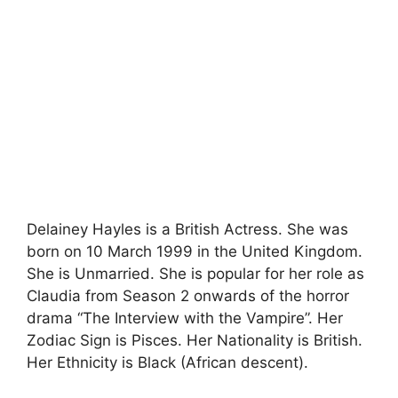
Delainey Hayles is a British Actress. She was
born on 10 March 1999 in the United Kingdom.
She is Unmarried. She is popular for her role as
Claudia from Season 2 onwards of the horror
drama “The Interview with the Vampire”. Her
Zodiac Sign is Pisces. Her Nationality is British.
Her Ethnicity is Black (African descent).