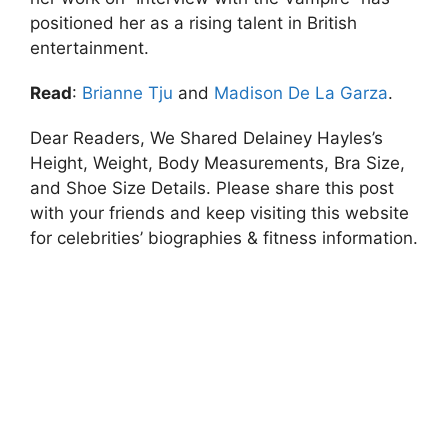
positioned her as a rising talent in British
entertainment.
Read
:
Brianne Tju
and
Madison De La Garza
.
Dear Readers, We Shared Delainey Hayles’s
Height, Weight, Body Measurements, Bra Size,
and Shoe Size Details. Please share this post
with your friends and keep visiting this website
for celebrities’ biographies & fitness information.