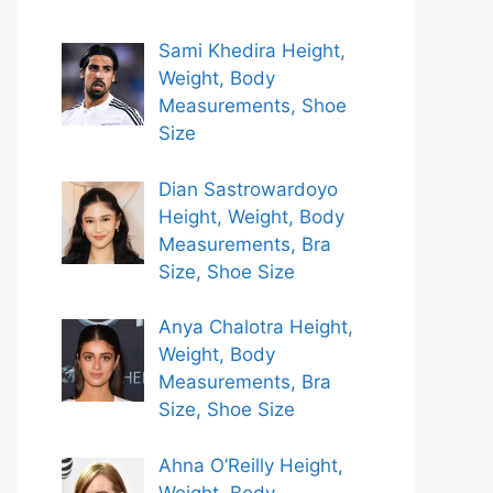
Sami Khedira Height,
Weight, Body
Measurements, Shoe
Size
Dian Sastrowardoyo
Height, Weight, Body
Measurements, Bra
Size, Shoe Size
Anya Chalotra Height,
Weight, Body
Measurements, Bra
Size, Shoe Size
Ahna O’Reilly Height,
Weight, Body