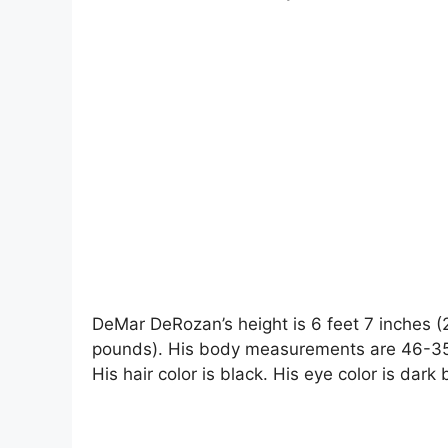
DeMar DeRozan’s height is 6 feet 7 inches (
pounds). His body measurements are 46-35-
His hair color is black. His eye color is dark