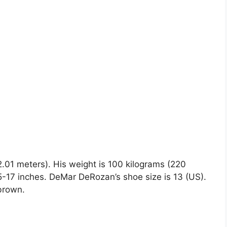
2.01 meters). His weight is 100 kilograms (220
17 inches. DeMar DeRozan’s shoe size is 13 (US).
 brown.