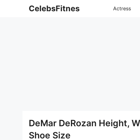
Skip
CelebsFitnes
Actress
to
content
DeMar DeRozan Height, W
Shoe Size