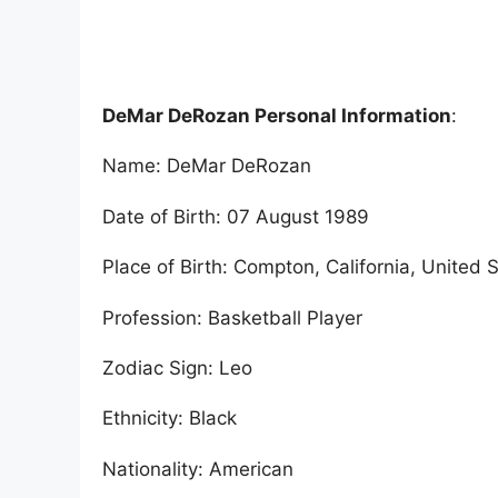
DeMar DeRozan Personal Information
:
Name: DeMar DeRozan
Date of Birth: 07 August 1989
Place of Birth: Compton, California, United 
Profession: Basketball Player
Zodiac Sign: Leo
Ethnicity: Black
Nationality: American