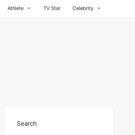
Athlete
TV Star
Celebrity
Search