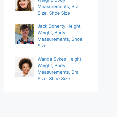
Measurements, Bra
Size, Shoe Size
Jack Doherty Height,
Weight, Body
Measurements, Shoe
Size
Wanda Sykes Height,
Weight, Body
Measurements, Bra
Size, Shoe Size