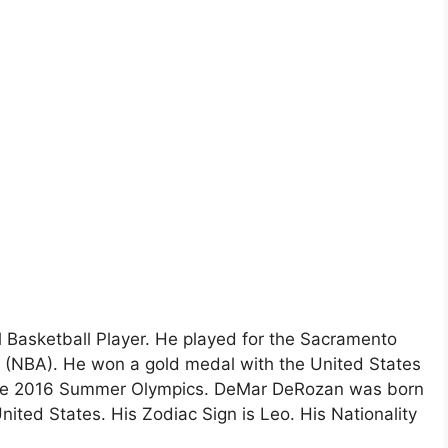
Basketball Player. He played for the Sacramento
n (NBA). He won a gold medal with the United States
 the 2016 Summer Olympics. DeMar DeRozan was born
ited States. His Zodiac Sign is Leo. His Nationality