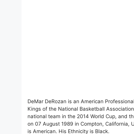
DeMar DeRozan is an American Professional 
Kings of the National Basketball Associatio
national team in the 2014 World Cup, and
on 07 August 1989 in Compton, California, Un
is American. His Ethnicity is Black.