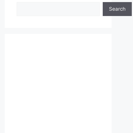
Search
Search