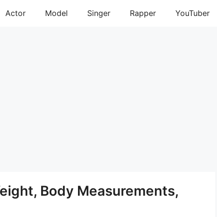
Actor
Model
Singer
Rapper
YouTuber
eight, Body Measurements,