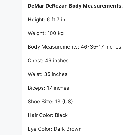
DeMar DeRozan Body Measurements
:
Height: 6 ft 7 in
Weight: 100 kg
Body Measurements: 46-35-17 inches
Chest: 46 inches
Waist: 35 inches
Biceps: 17 inches
Shoe Size: 13 (US)
Hair Color: Black
Eye Color: Dark Brown