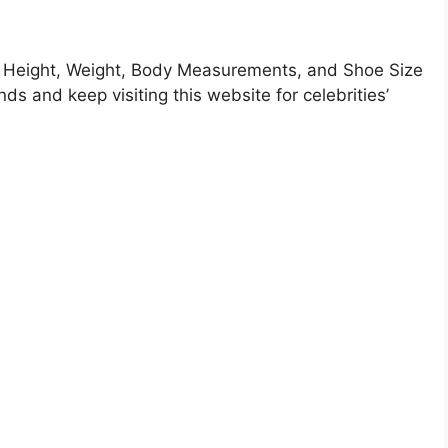
Height, Weight, Body Measurements, and Shoe Size
nds and keep visiting this website for celebrities’