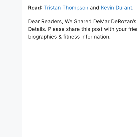
Read
:
Tristan Thompson
and
Kevin Durant
.
Dear Readers, We Shared DeMar DeRozan’s 
Details. Please share this post with your frie
biographies & fitness information.