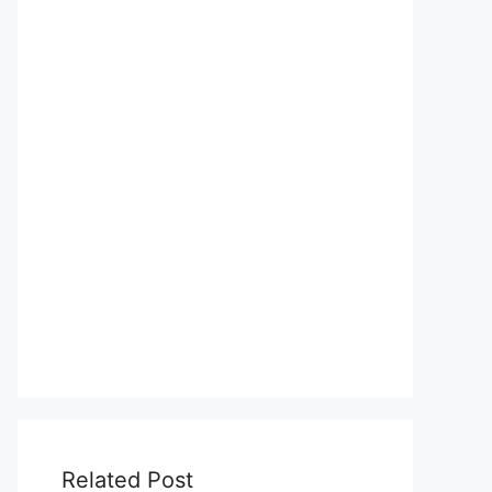
Related Post