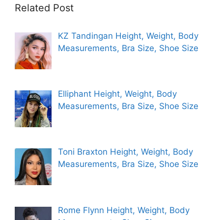
Related Post
KZ Tandingan Height, Weight, Body
Measurements, Bra Size, Shoe Size
Elliphant Height, Weight, Body
Measurements, Bra Size, Shoe Size
Toni Braxton Height, Weight, Body
Measurements, Bra Size, Shoe Size
Rome Flynn Height, Weight, Body