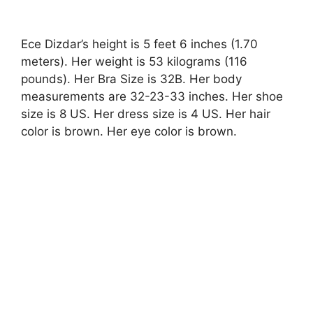
Ece Dizdar’s height is 5 feet 6 inches (1.70
meters). Her weight is 53 kilograms (116
pounds). Her Bra Size is 32B. Her body
measurements are 32-23-33 inches. Her shoe
size is 8 US. Her dress size is 4 US. Her hair
color is brown. Her eye color is brown.