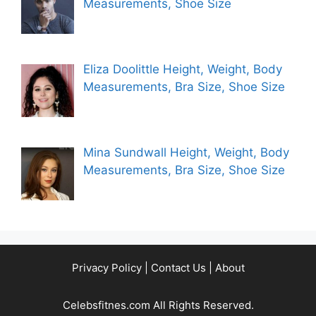
Measurements, Shoe Size
Eliza Doolittle Height, Weight, Body
Measurements, Bra Size, Shoe Size
Mina Sundwall Height, Weight, Body
Measurements, Bra Size, Shoe Size
Privacy Policy
|
Contact Us
|
About
Celebsfitnes.com All Rights Reserved.