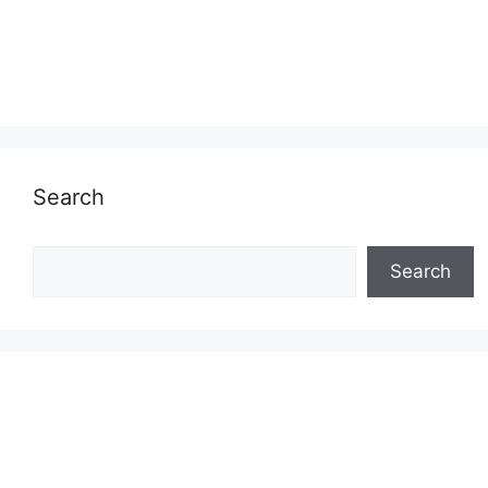
Search
Search
Search