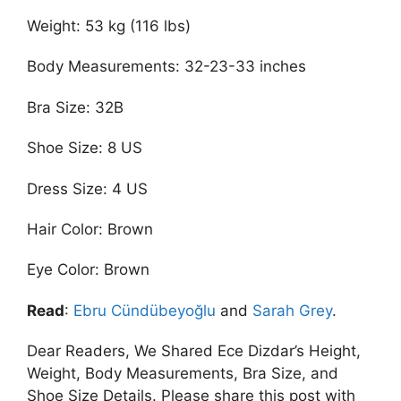
Weight: 53 kg (116 lbs)
Body Measurements: 32-23-33 inches
Bra Size: 32B
Shoe Size: 8 US
Dress Size: 4 US
Hair Color: Brown
Eye Color: Brown
Read
:
Ebru Cündübeyoğlu
and
Sarah Grey
.
Dear Readers, We Shared Ece Dizdar’s Height,
Weight, Body Measurements, Bra Size, and
Shoe Size Details. Please share this post with