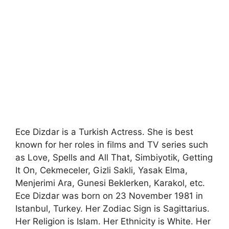
Ece Dizdar is a Turkish Actress. She is best
known for her roles in films and TV series such
as Love, Spells and All That, Simbiyotik, Getting
It On, Cekmeceler, Gizli Sakli, Yasak Elma,
Menjerimi Ara, Gunesi Beklerken, Karakol, etc.
Ece Dizdar was born on 23 November 1981 in
Istanbul, Turkey. Her Zodiac Sign is Sagittarius.
Her Religion is Islam. Her Ethnicity is White. Her