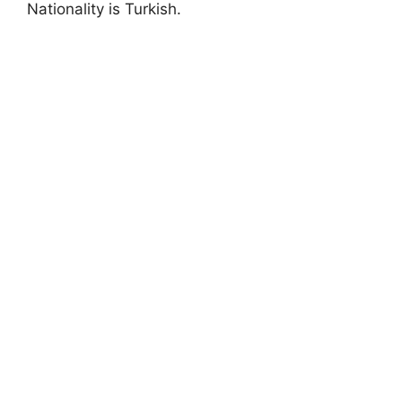
Nationality is Turkish.