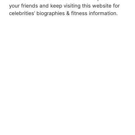
your friends and keep visiting this website for
celebrities’ biographies & fitness information.