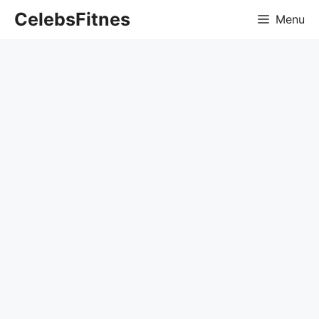
Skip
CelebsFitnes
Menu
to
content