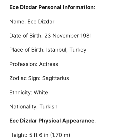
Ece Dizdar Personal Information
:
Name: Ece Dizdar
Date of Birth: 23 November 1981
Place of Birth: Istanbul, Turkey
Profession: Actress
Zodiac Sign: Sagittarius
Ethnicity: White
Nationality: Turkish
Ece Dizdar Physical Appearance
:
Height: 5 ft 6 in (1.70 m)