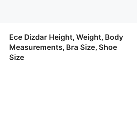
Ece Dizdar Height, Weight, Body
Measurements, Bra Size, Shoe
Size