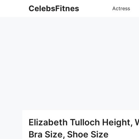
Skip
CelebsFitnes
Actress
to
content
Elizabeth Tulloch Height,
Bra Size, Shoe Size