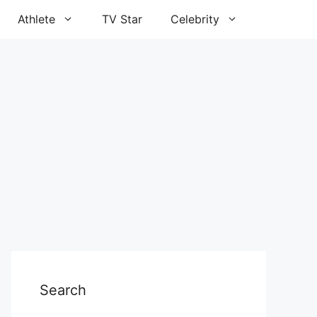
Athlete
TV Star
Celebrity
Search