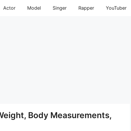
Actor
Model
Singer
Rapper
YouTuber
 Weight, Body Measurements,