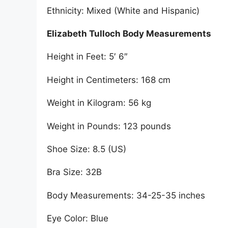
Ethnicity: Mixed (White and Hispanic)
Elizabeth Tulloch Body Measurements
Height in Feet: 5′ 6″
Height in Centimeters: 168 cm
Weight in Kilogram: 56 kg
Weight in Pounds: 123 pounds
Shoe Size: 8.5 (US)
Bra Size: 32B
Body Measurements: 34-25-35 inches
Eye Color: Blue