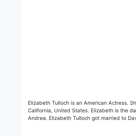
Elizabeth Tulloch is an American Actress. S
California, United States. Elizabeth is the
Andrea. Elizabeth Tulloch got married to Dav