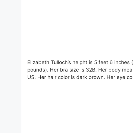
Elizabeth Tulloch’s height is 5 feet 6 inches
pounds). Her bra size is 32B. Her body mea
US. Her hair color is dark brown. Her eye col