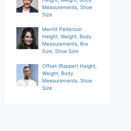
Measurements, Shoe
Size
Merritt Patterson
Height, Weight, Body
Measurements, Bra
Size, Shoe Size
Offset (Rapper) Height,
Weight, Body
Measurements, Shoe
Size