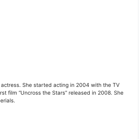
 actress. She started acting in 2004 with the TV
st film “Uncross the Stars” released in 2008. She
erials.