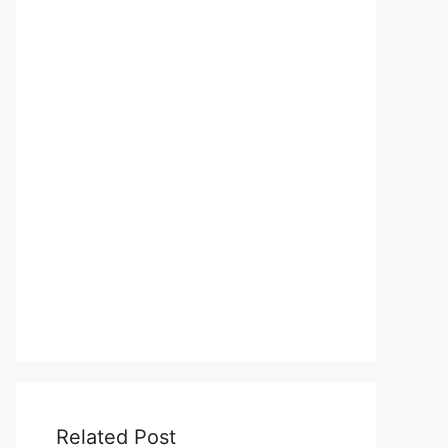
Related Post