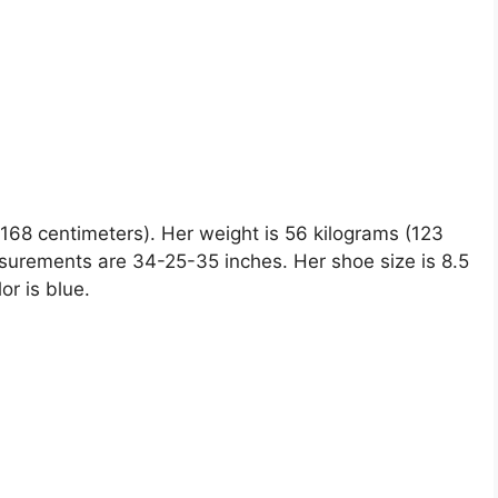
 (168 centimeters). Her weight is 56 kilograms (123
surements are 34-25-35 inches. Her shoe size is 8.5
or is blue.