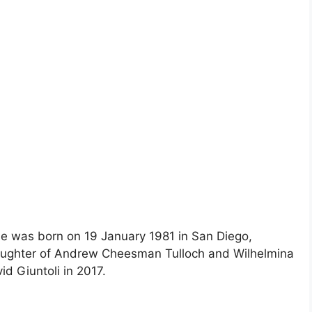
he was born on 19 January 1981 in San Diego,
 daughter of Andrew Cheesman Tulloch and Wilhelmina
id Giuntoli in 2017.