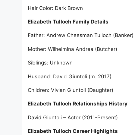
Hair Color: Dark Brown
Elizabeth Tulloch Family Details
Father: Andrew Cheesman Tulloch (Banker)
Mother: Wilhelmina Andrea (Butcher)
Siblings: Unknown
Husband: David Giuntoli (m. 2017)
Children: Vivian Giuntoli (Daughter)
Elizabeth Tulloch Relationships History
David Giuntoli – Actor (2011-Present)
Elizabeth Tulloch Career Highlights