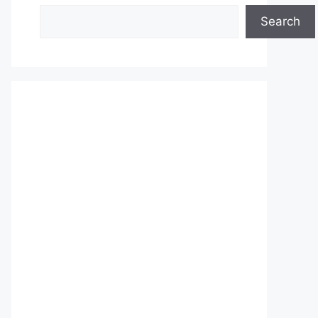
Search
Search