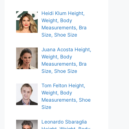
Heidi Klum Height,
Weight, Body
Measurements, Bra
Size, Shoe Size
Juana Acosta Height,
Weight, Body
Measurements, Bra
Size, Shoe Size
Tom Felton Height,
Weight, Body
Measurements, Shoe
Size
Leonardo Sbaraglia
Height, Weight, Body