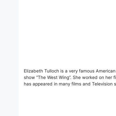
Elizabeth Tulloch is a very famous American
show “The West Wing”. She worked on her fir
has appeared in many films and Television s