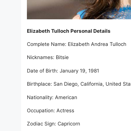
Elizabeth Tulloch Personal Details
Complete Name: Elizabeth Andrea Tulloch
Nicknames: Bitsie
Date of Birth: January 19, 1981
Birthplace: San Diego, California, United St
Nationality: American
Occupation: Actress
Zodiac Sign: Capricorn