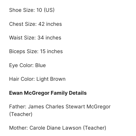
Shoe Size: 10 (US)
Chest Size: 42 inches
Waist Size: 34 inches
Biceps Size: 15 inches
Eye Color: Blue
Hair Color: Light Brown
Ewan McGregor Family Details
Father: James Charles Stewart McGregor
(Teacher)
Mother: Carole Diane Lawson (Teacher)