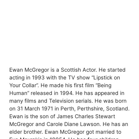
Ewan McGregor is a Scottish Actor. He started
acting in 1993 with the TV show “Lipstick on
Your Collar”. He made his first film “Being
Human” released in 1994. He has appeared in
many films and Television serials. He was born
on 31 March 1971 in Perth, Perthshire, Scotland.
Ewan is the son of James Charles Stewart
McGregor and Carole Diane Lawson. He has an
elder brother. Ewan McGregor got married to