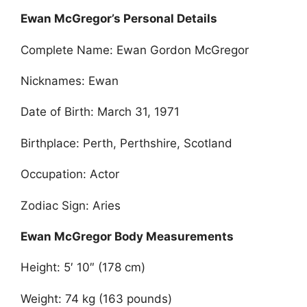
Ewan McGregor’s Personal Details
Complete Name: Ewan Gordon McGregor
Nicknames: Ewan
Date of Birth: March 31, 1971
Birthplace: Perth, Perthshire, Scotland
Occupation: Actor
Zodiac Sign: Aries
Ewan McGregor Body Measurements
Height: 5′ 10″ (178 cm)
Weight: 74 kg (163 pounds)