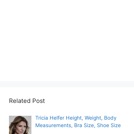
Related Post
Tricia Helfer Height, Weight, Body
Measurements, Bra Size, Shoe Size