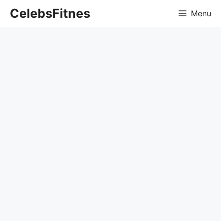
Skip
CelebsFitnes
Menu
to
content