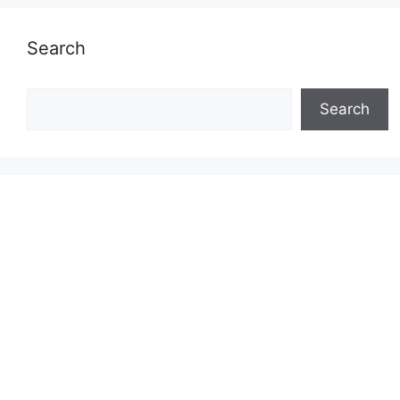
Search
Search
Search