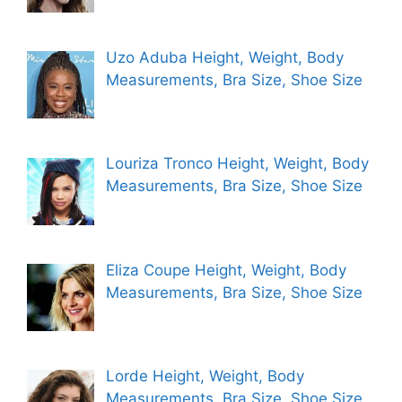
Uzo Aduba Height, Weight, Body
Measurements, Bra Size, Shoe Size
Louriza Tronco Height, Weight, Body
Measurements, Bra Size, Shoe Size
Eliza Coupe Height, Weight, Body
Measurements, Bra Size, Shoe Size
Lorde Height, Weight, Body
Measurements, Bra Size, Shoe Size