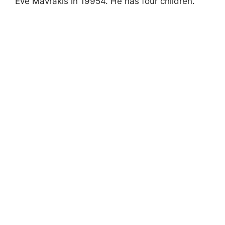
Eve Mavrakis in 19954. He has four children.