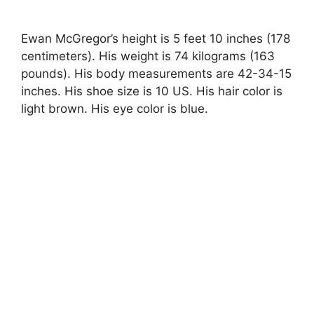
Ewan McGregor’s height is 5 feet 10 inches (178
centimeters). His weight is 74 kilograms (163
pounds). His body measurements are 42-34-15
inches. His shoe size is 10 US. His hair color is
light brown. His eye color is blue.