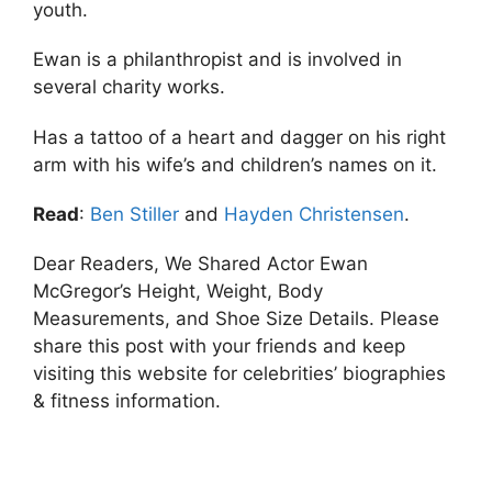
youth.
Ewan is a philanthropist and is involved in
several charity works.
Has a tattoo of a heart and dagger on his right
arm with his wife’s and children’s names on it.
Read
:
Ben Stiller
and
Hayden Christensen
.
Dear Readers, We Shared Actor Ewan
McGregor’s Height, Weight, Body
Measurements, and Shoe Size Details. Please
share this post with your friends and keep
visiting this website for celebrities’ biographies
& fitness information.