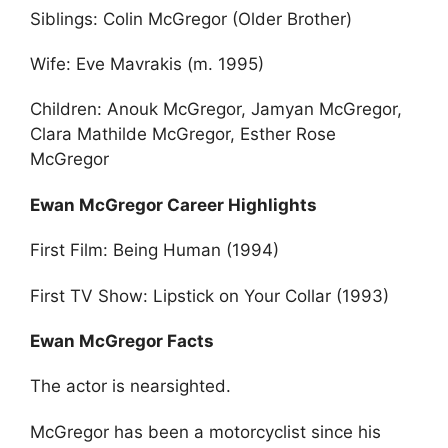
Siblings: Colin McGregor (Older Brother)
Wife: Eve Mavrakis (m. 1995)
Children: Anouk McGregor, Jamyan McGregor,
Clara Mathilde McGregor, Esther Rose
McGregor
Ewan McGregor Career Highlights
First Film: Being Human (1994)
First TV Show: Lipstick on Your Collar (1993)
Ewan McGregor Facts
The actor is nearsighted.
McGregor has been a motorcyclist since his