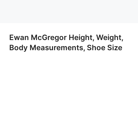
Ewan McGregor Height, Weight,
Body Measurements, Shoe Size