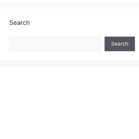
Search
Search
Search