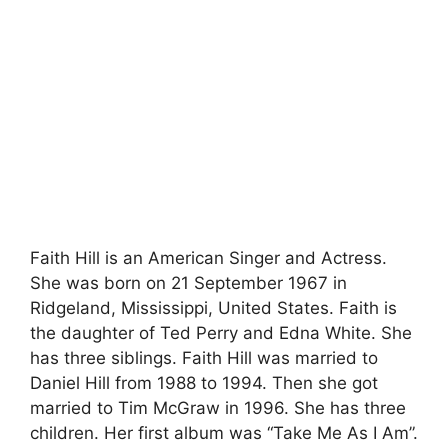
Faith Hill is an American Singer and Actress.
She was born on 21 September 1967 in
Ridgeland, Mississippi, United States. Faith is
the daughter of Ted Perry and Edna White. She
has three siblings. Faith Hill was married to
Daniel Hill from 1988 to 1994. Then she got
married to Tim McGraw in 1996. She has three
children. Her first album was “Take Me As I Am”.