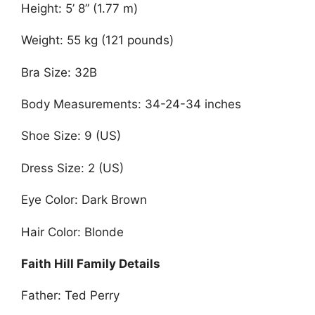
Height: 5’ 8” (1.77 m)
Weight: 55 kg (121 pounds)
Bra Size: 32B
Body Measurements: 34-24-34 inches
Shoe Size: 9 (US)
Dress Size: 2 (US)
Eye Color: Dark Brown
Hair Color: Blonde
Faith Hill Family Details
Father: Ted Perry