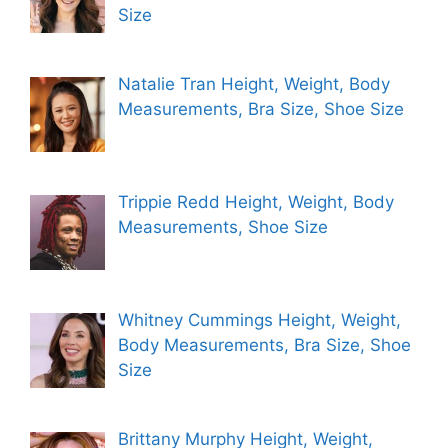
Size
Natalie Tran Height, Weight, Body
Measurements, Bra Size, Shoe Size
Trippie Redd Height, Weight, Body
Measurements, Shoe Size
Whitney Cummings Height, Weight,
Body Measurements, Bra Size, Shoe
Size
Brittany Murphy Height, Weight,