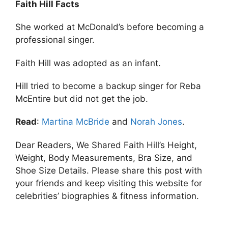
Faith Hill Facts
She worked at McDonald’s before becoming a
professional singer.
Faith Hill was adopted as an infant.
Hill tried to become a backup singer for Reba
McEntire but did not get the job.
Read
:
Martina McBride
and
Norah Jones
.
Dear Readers, We Shared Faith Hill’s Height,
Weight, Body Measurements, Bra Size, and
Shoe Size Details. Please share this post with
your friends and keep visiting this website for
celebrities’ biographies & fitness information.