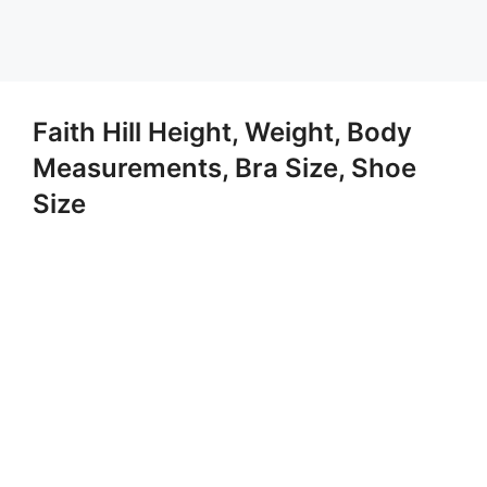
Faith Hill Height, Weight, Body
Measurements, Bra Size, Shoe
Size