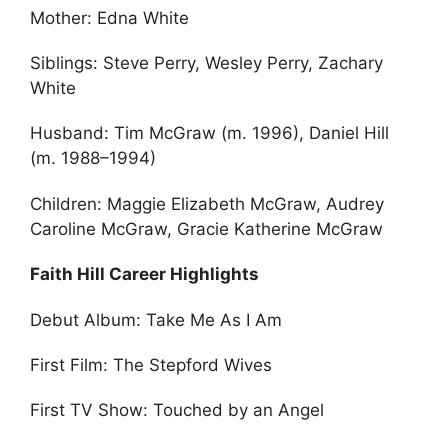
Mother: Edna White
Siblings: Steve Perry, Wesley Perry, Zachary
White
Husband: Tim McGraw (m. 1996), Daniel Hill
(m. 1988–1994)
Children: Maggie Elizabeth McGraw, Audrey
Caroline McGraw, Gracie Katherine McGraw
Faith Hill Career Highlights
Debut Album: Take Me As I Am
First Film: The Stepford Wives
First TV Show: Touched by an Angel