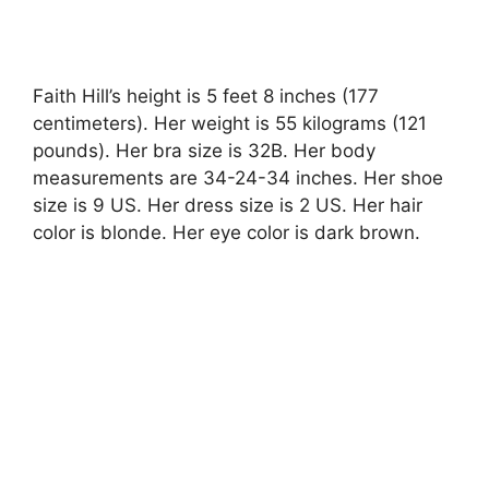
Faith Hill’s height is 5 feet 8 inches (177
centimeters). Her weight is 55 kilograms (121
pounds). Her bra size is 32B. Her body
measurements are 34-24-34 inches. Her shoe
size is 9 US. Her dress size is 2 US. Her hair
color is blonde. Her eye color is dark brown.