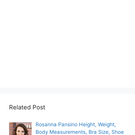
Related Post
Rosanna Pansino Height, Weight,
Body Measurements, Bra Size, Shoe