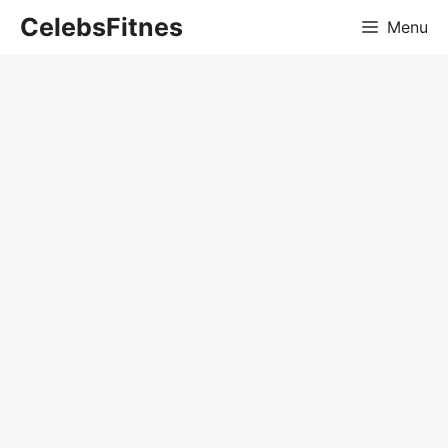
Skip
CelebsFitnes
Menu
to
content