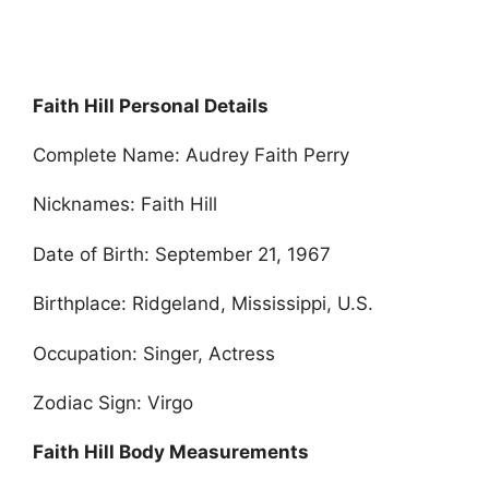
Faith Hill Personal Details
Complete Name: Audrey Faith Perry
Nicknames: Faith Hill
Date of Birth: September 21, 1967
Birthplace: Ridgeland, Mississippi, U.S.
Occupation: Singer, Actress
Zodiac Sign: Virgo
Faith Hill Body Measurements