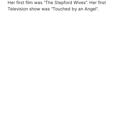
Her first film was “The Stepford Wives”. Her first
Television show was “Touched by an Angel”.