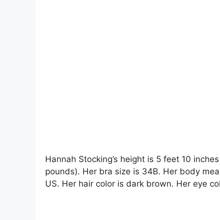
Hannah Stocking’s height is 5 feet 10 inches
pounds). Her bra size is 34B. Her body mea
US. Her hair color is dark brown. Her eye col