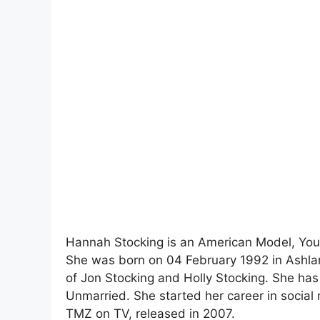
Hannah Stocking is an American Model, YouT
She was born on 04 February 1992 in Ashla
of Jon Stocking and Holly Stocking. She has
Unmarried. She started her career in social
TMZ on TV, released in 2007.