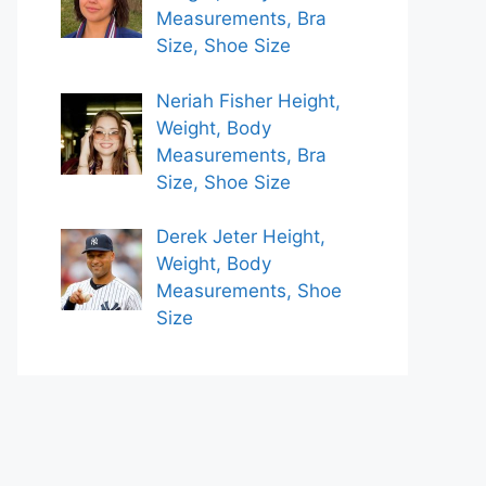
Measurements, Bra
Size, Shoe Size
Neriah Fisher Height,
Weight, Body
Measurements, Bra
Size, Shoe Size
Derek Jeter Height,
Weight, Body
Measurements, Shoe
Size