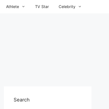
Athlete
TV Star
Celebrity
Search