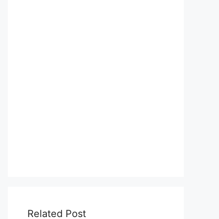
Related Post