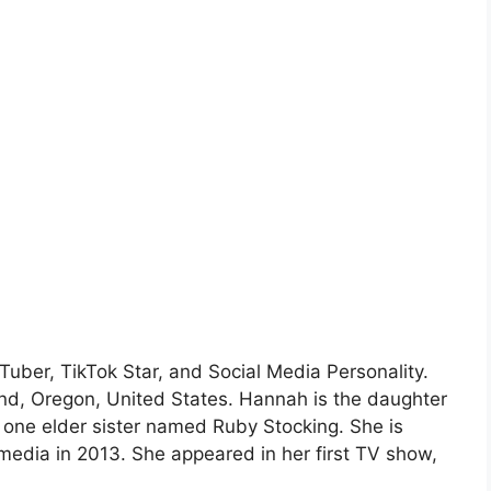
uber, TikTok Star, and Social Media Personality.
nd, Oregon, United States. Hannah is the daughter
 one elder sister named Ruby Stocking. She is
 media in 2013. She appeared in her first TV show,