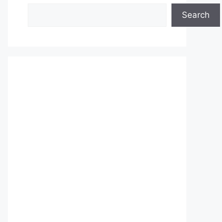
Search
Search