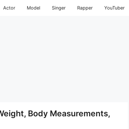
Actor
Model
Singer
Rapper
YouTuber
Weight, Body Measurements,