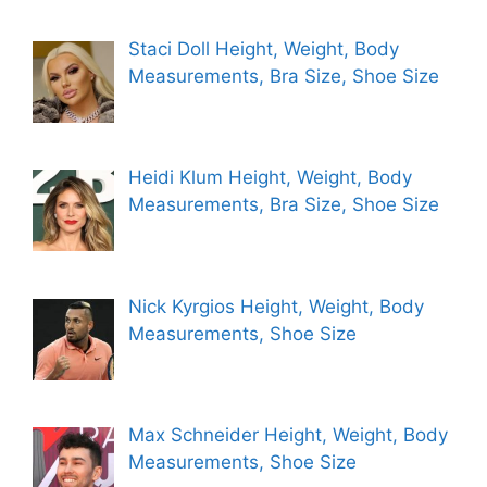
Staci Doll Height, Weight, Body
Measurements, Bra Size, Shoe Size
Heidi Klum Height, Weight, Body
Measurements, Bra Size, Shoe Size
Nick Kyrgios Height, Weight, Body
Measurements, Shoe Size
Max Schneider Height, Weight, Body
Measurements, Shoe Size