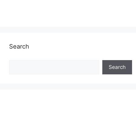
Search
Search
Search