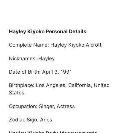
Hayley Kiyoko Personal Details
Complete Name: Hayley Kiyoko Alcroft
Nicknames: Hayley
Date of Birth: April 3, 1991
Birthplace: Los Angeles, California, United
States
Occupation: Singer, Actress
Zodiac Sign: Aries