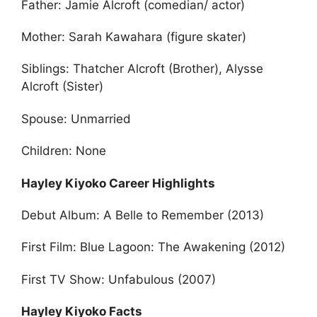
Father: Jamie Alcroft (comedian/ actor)
Mother: Sarah Kawahara (figure skater)
Siblings: Thatcher Alcroft (Brother), Alysse
Alcroft (Sister)
Spouse: Unmarried
Children: None
Hayley Kiyoko Career Highlights
Debut Album: A Belle to Remember (2013)
First Film: Blue Lagoon: The Awakening (2012)
First TV Show: Unfabulous (2007)
Hayley Kiyoko Facts