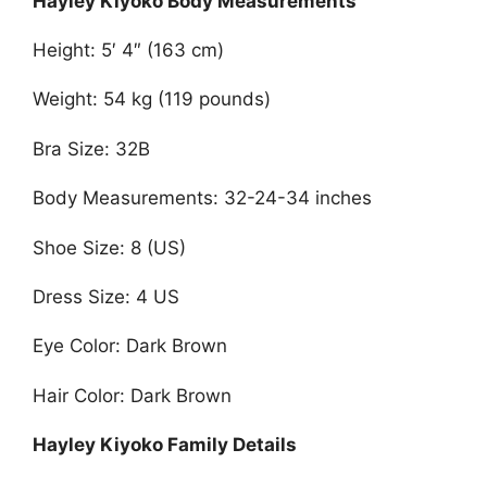
Hayley Kiyoko Body Measurements
Height: 5′ 4″ (163 cm)
Weight: 54 kg (119 pounds)
Bra Size: 32B
Body Measurements: 32-24-34 inches
Shoe Size: 8 (US)
Dress Size: 4 US
Eye Color: Dark Brown
Hair Color: Dark Brown
Hayley Kiyoko Family Details