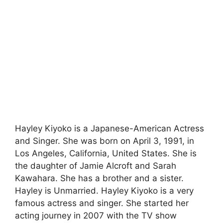
Hayley Kiyoko is a Japanese-American Actress
and Singer. She was born on April 3, 1991, in
Los Angeles, California, United States. She is
the daughter of Jamie Alcroft and Sarah
Kawahara. She has a brother and a sister.
Hayley is Unmarried. Hayley Kiyoko is a very
famous actress and singer. She started her
acting journey in 2007 with the TV show