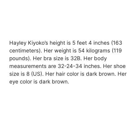
Hayley Kiyoko’s height is 5 feet 4 inches (163
centimeters). Her weight is 54 kilograms (119
pounds). Her bra size is 32B. Her body
measurements are 32-24-34 inches. Her shoe
size is 8 (US). Her hair color is dark brown. Her
eye color is dark brown.