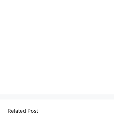
Related Post