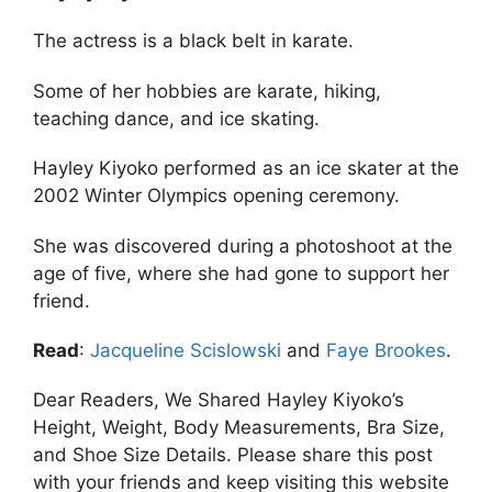
The actress is a black belt in karate.
Some of her hobbies are karate, hiking,
teaching dance, and ice skating.
Hayley Kiyoko performed as an ice skater at the
2002 Winter Olympics opening ceremony.
She was discovered during a photoshoot at the
age of five, where she had gone to support her
friend.
Read
:
Jacqueline Scislowski
and
Faye Brookes
.
Dear Readers, We Shared Hayley Kiyoko’s
Height, Weight, Body Measurements, Bra Size,
and Shoe Size Details. Please share this post
with your friends and keep visiting this website