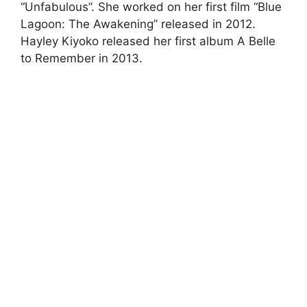
“Unfabulous”. She worked on her first film “Blue
Lagoon: The Awakening” released in 2012.
Hayley Kiyoko released her first album A Belle
to Remember in 2013.