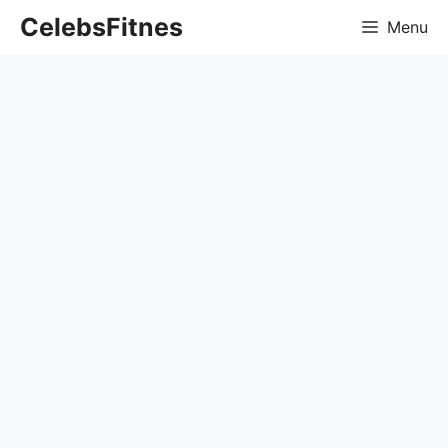
Skip
CelebsFitnes
Menu
to
content