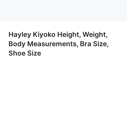
Hayley Kiyoko Height, Weight,
Body Measurements, Bra Size,
Shoe Size