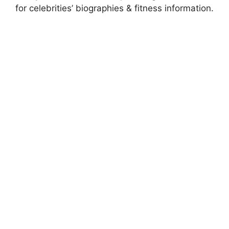
for celebrities’ biographies & fitness information.