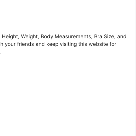
 Height, Weight, Body Measurements, Bra Size, and
h your friends and keep visiting this website for
.