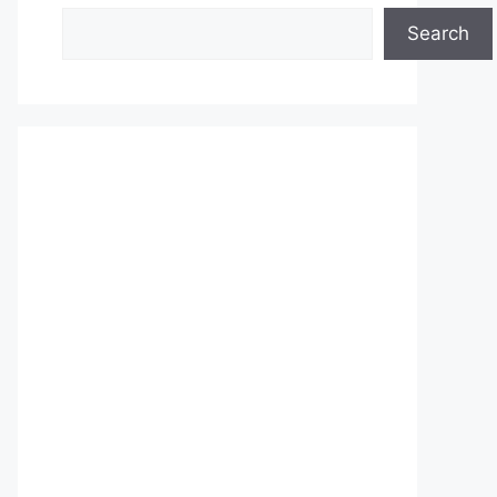
Search
Search