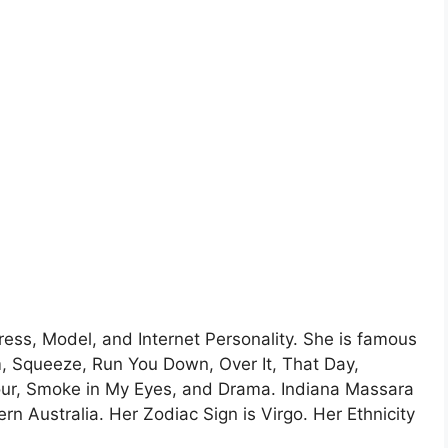
ress, Model, and Internet Personality. She is famous
m, Squeeze, Run You Down, Over It, That Day,
our, Smoke in My Eyes, and Drama. Indiana Massara
n Australia. Her Zodiac Sign is Virgo. Her Ethnicity