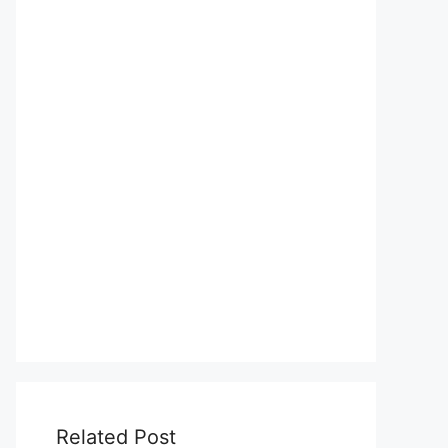
Related Post