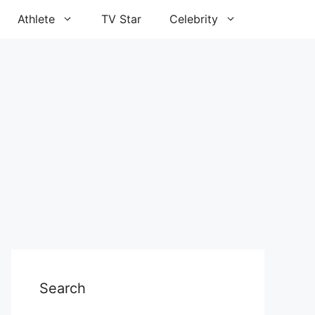
Athlete
TV Star
Celebrity
Search