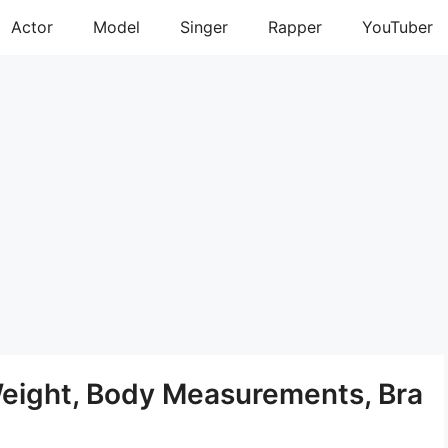
Actor
Model
Singer
Rapper
YouTuber
Weight, Body Measurements, Bra