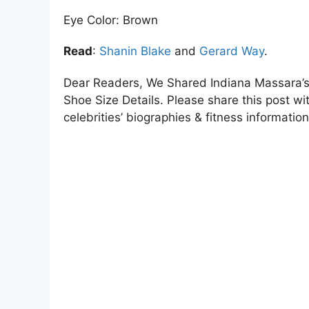
Eye Color: Brown
Read
:
Shanin Blake
and
Gerard Way
.
Dear Readers, We Shared Indiana Massara’s
Shoe Size Details. Please share this post wit
celebrities’ biographies & fitness information