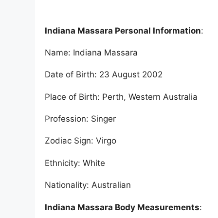
Indiana Massara Personal Information
:
Name: Indiana Massara
Date of Birth: 23 August 2002
Place of Birth: Perth, Western Australia
Profession: Singer
Zodiac Sign: Virgo
Ethnicity: White
Nationality: Australian
Indiana Massara Body Measurements
: