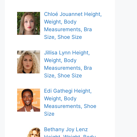
Chloé Jouannet Height,
Weight, Body
Measurements, Bra
Size, Shoe Size
Jillisa Lynn Height,
Weight, Body
Measurements, Bra
Size, Shoe Size
Edi Gathegi Height,
Weight, Body
Measurements, Shoe
Size
Bethany Joy Lenz
Height, Weight, Body