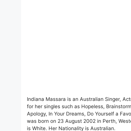
Indiana Massara is an Australian Singer, Act
for her singles such as Hopeless, Brainstor
Apology, In Your Dreams, Do Yourself a Fav
was born on 23 August 2002 in Perth, Wester
is White. Her Nationality is Australian.