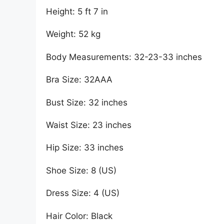
Height: 5 ft 7 in
Weight: 52 kg
Body Measurements: 32-23-33 inches
Bra Size: 32AAA
Bust Size: 32 inches
Waist Size: 23 inches
Hip Size: 33 inches
Shoe Size: 8 (US)
Dress Size: 4 (US)
Hair Color: Black