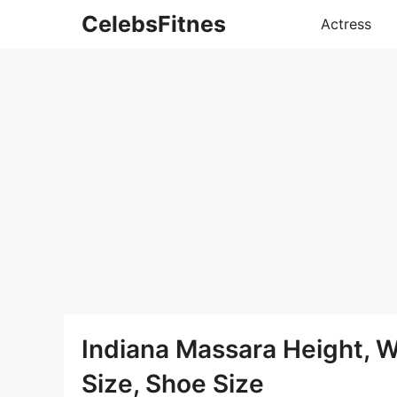
Skip
CelebsFitnes
Actress
to
content
Indiana Massara Height, 
Size, Shoe Size