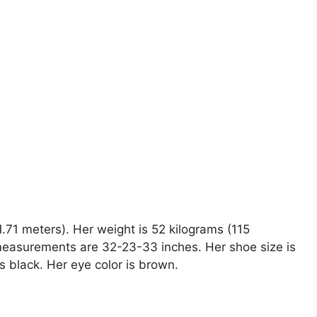
1.71 meters). Her weight is 52 kilograms (115
measurements are 32-23-33 inches. Her shoe size is
is black. Her eye color is brown.