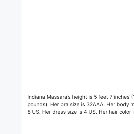
Indiana Massara’s height is 5 feet 7 inches (
pounds). Her bra size is 32AAA. Her body 
8 US. Her dress size is 4 US. Her hair color 