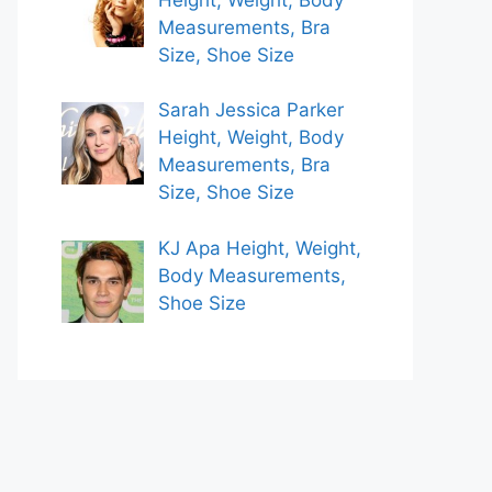
Measurements, Bra
Size, Shoe Size
Sarah Jessica Parker
Height, Weight, Body
Measurements, Bra
Size, Shoe Size
KJ Apa Height, Weight,
Body Measurements,
Shoe Size