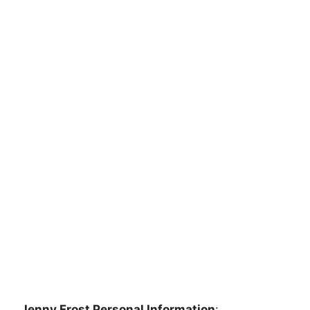
Jenny Frost Personal Information
: