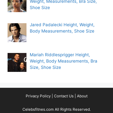
Weight, Measurements, Bra Size,
Shoe Size
Jared Padalecki Height, Weight,
Body Measurements, Shoe Size
Mariah Riddlesprigger Height,
Weight, Body Measurements, Bra
Size, Shoe Size
Privacy Policy
|
Contact Us
|
About
Celebsfitnes.com All Rights Reserved.