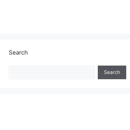
Search
Search
Search