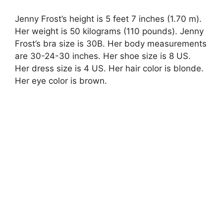
Jenny Frost’s height is 5 feet 7 inches (1.70 m).
Her weight is 50 kilograms (110 pounds). Jenny
Frost’s bra size is 30B. Her body measurements
are 30-24-30 inches. Her shoe size is 8 US.
Her dress size is 4 US. Her hair color is blonde.
Her eye color is brown.