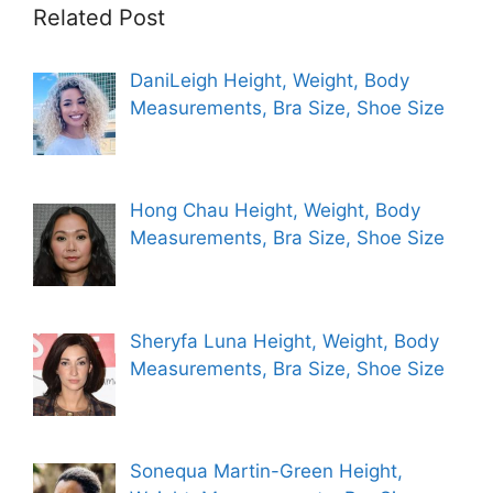
Related Post
DaniLeigh Height, Weight, Body
Measurements, Bra Size, Shoe Size
Hong Chau Height, Weight, Body
Measurements, Bra Size, Shoe Size
Sheryfa Luna Height, Weight, Body
Measurements, Bra Size, Shoe Size
Sonequa Martin-Green Height,