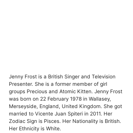
Jenny Frost is a British Singer and Television
Presenter. She is a former member of girl
groups Precious and Atomic Kitten. Jenny Frost
was born on 22 February 1978 in Wallasey,
Merseyside, England, United Kingdom. She got
married to Vicente Juan Spiteri in 2011. Her
Zodiac Sign is Pisces. Her Nationality is British.
Her Ethnicity is White.