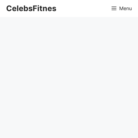
Skip
CelebsFitnes
Menu
to
content