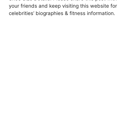
your friends and keep visiting this website for
celebrities’ biographies & fitness information.