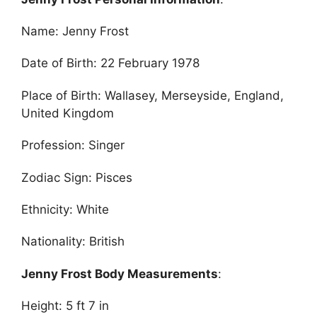
Name: Jenny Frost
Date of Birth: 22 February 1978
Place of Birth: Wallasey, Merseyside, England,
United Kingdom
Profession: Singer
Zodiac Sign: Pisces
Ethnicity: White
Nationality: British
Jenny Frost Body Measurements
:
Height: 5 ft 7 in