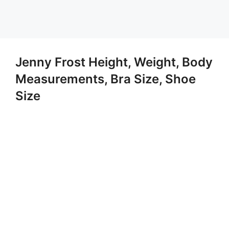
Jenny Frost Height, Weight, Body
Measurements, Bra Size, Shoe
Size