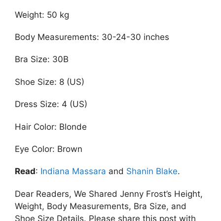
Weight: 50 kg
Body Measurements: 30-24-30 inches
Bra Size: 30B
Shoe Size: 8 (US)
Dress Size: 4 (US)
Hair Color: Blonde
Eye Color: Brown
Read
:
Indiana Massara
and
Shanin Blake
.
Dear Readers, We Shared Jenny Frost’s Height,
Weight, Body Measurements, Bra Size, and
Shoe Size Details. Please share this post with