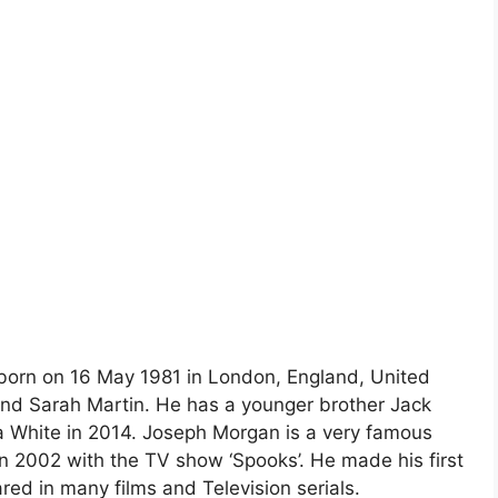
born on 16 May 1981 in London, England, United
and Sarah Martin. He has a younger brother Jack
a White in 2014. Joseph Morgan is a very famous
 in 2002 with the TV show ‘Spooks’. He made his first
red in many films and Television serials.