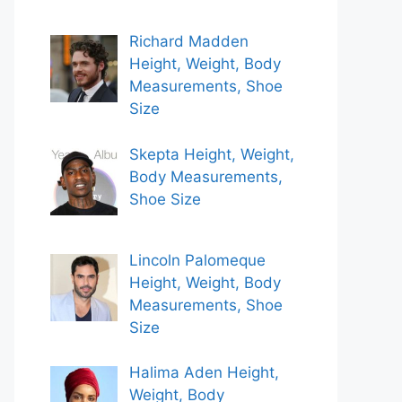
Richard Madden
Height, Weight, Body
Measurements, Shoe
Size
Skepta Height, Weight,
Body Measurements,
Shoe Size
Lincoln Palomeque
Height, Weight, Body
Measurements, Shoe
Size
Halima Aden Height,
Weight, Body