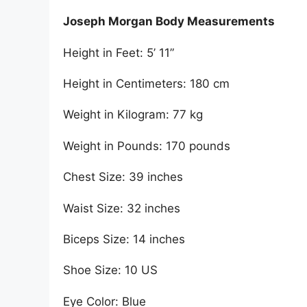
Joseph Morgan Body Measurements
Height in Feet: 5’ 11”
Height in Centimeters: 180 cm
Weight in Kilogram: 77 kg
Weight in Pounds: 170 pounds
Chest Size: 39 inches
Waist Size: 32 inches
Biceps Size: 14 inches
Shoe Size: 10 US
Eye Color: Blue