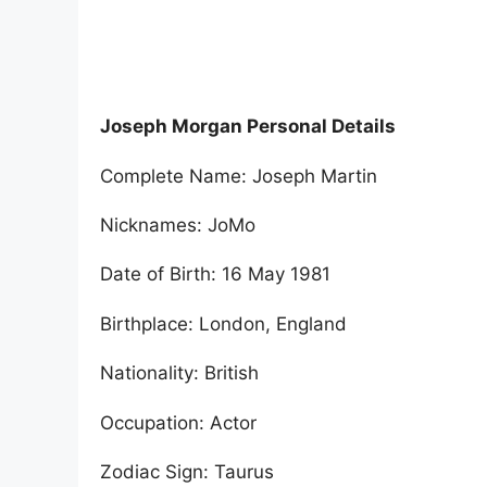
Joseph Morgan Personal Details
Complete Name: Joseph Martin
Nicknames: JoMo
Date of Birth: 16 May 1981
Birthplace: London, England
Nationality: British
Occupation: Actor
Zodiac Sign: Taurus