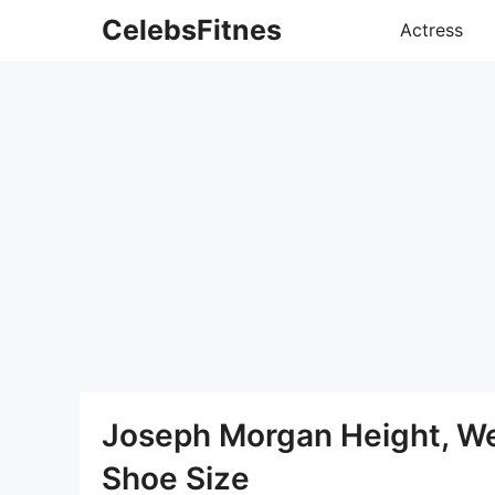
Skip
CelebsFitnes
Actress
to
content
Joseph Morgan Height, W
Shoe Size