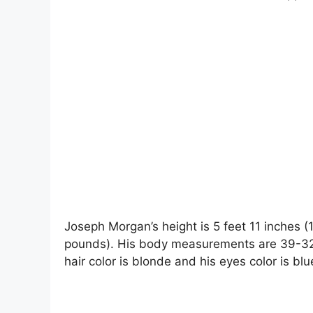
Joseph Morgan’s height is 5 feet 11 inches (
pounds). His body measurements are 39-32-
hair color is blonde and his eyes color is blu