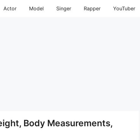
Actor
Model
Singer
Rapper
YouTuber
eight, Body Measurements,