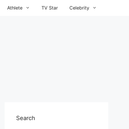
Athlete
TV Star
Celebrity
Search