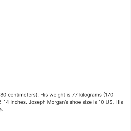
180 centimeters). His weight is 77 kilograms (170
14 inches. Joseph Morgan’s shoe size is 10 US. His
e.