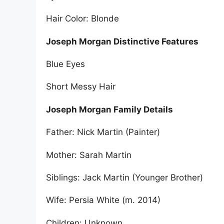
Hair Color: Blonde
Joseph Morgan Distinctive Features
Blue Eyes
Short Messy Hair
Joseph Morgan Family Details
Father: Nick Martin (Painter)
Mother: Sarah Martin
Siblings: Jack Martin (Younger Brother)
Wife: Persia White (m. 2014)
Children: Unknown