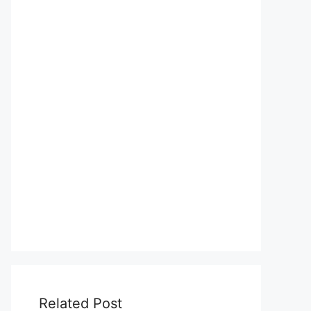
Related Post