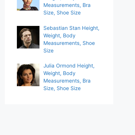
Measurements, Bra
Size, Shoe Size
Sebastian Stan Height,
Weight, Body
Measurements, Shoe
Size
Julia Ormond Height,
Weight, Body
Measurements, Bra
Size, Shoe Size