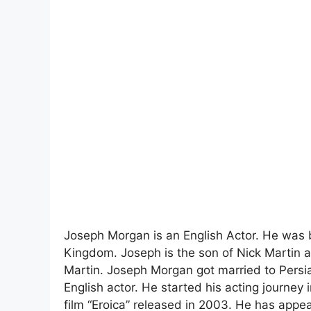
Joseph Morgan is an English Actor. He was 
Kingdom. Joseph is the son of Nick Martin 
Martin. Joseph Morgan got married to Persi
English actor. He started his acting journey
film “Eroica” released in 2003. He has appea