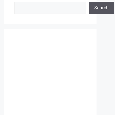
Search
Search