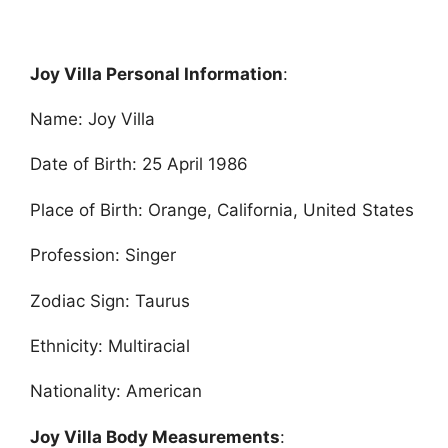
Joy Villa Personal Information
:
Name: Joy Villa
Date of Birth: 25 April 1986
Place of Birth: Orange, California, United States
Profession: Singer
Zodiac Sign: Taurus
Ethnicity: Multiracial
Nationality: American
Joy Villa Body Measurements
: