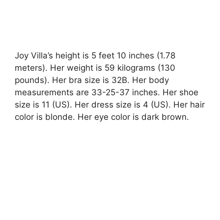
Joy Villa’s height is 5 feet 10 inches (1.78
meters). Her weight is 59 kilograms (130
pounds). Her bra size is 32B. Her body
measurements are 33-25-37 inches. Her shoe
size is 11 (US). Her dress size is 4 (US). Her hair
color is blonde. Her eye color is dark brown.