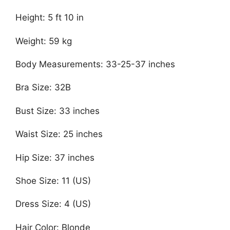
Height: 5 ft 10 in
Weight: 59 kg
Body Measurements: 33-25-37 inches
Bra Size: 32B
Bust Size: 33 inches
Waist Size: 25 inches
Hip Size: 37 inches
Shoe Size: 11 (US)
Dress Size: 4 (US)
Hair Color: Blonde