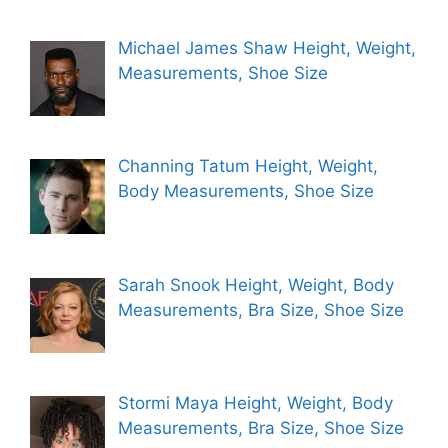
Michael James Shaw Height, Weight,
Measurements, Shoe Size
Channing Tatum Height, Weight,
Body Measurements, Shoe Size
Sarah Snook Height, Weight, Body
Measurements, Bra Size, Shoe Size
Stormi Maya Height, Weight, Body
Measurements, Bra Size, Shoe Size