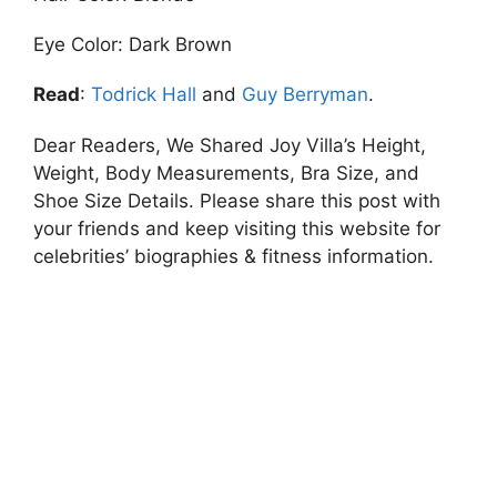
Eye Color: Dark Brown
Read
:
Todrick Hall
and
Guy Berryman
.
Dear Readers, We Shared Joy Villa’s Height,
Weight, Body Measurements, Bra Size, and
Shoe Size Details. Please share this post with
your friends and keep visiting this website for
celebrities’ biographies & fitness information.