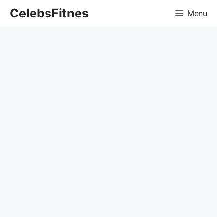
Skip
CelebsFitnes
Menu
to
content