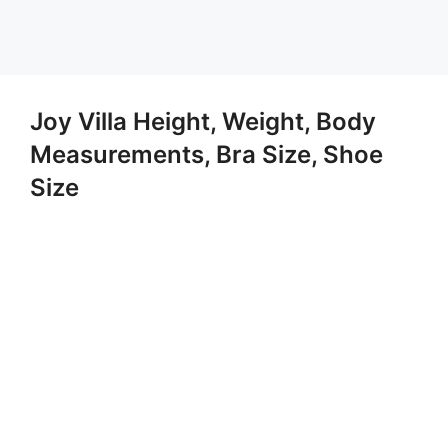
Joy Villa Height, Weight, Body
Measurements, Bra Size, Shoe
Size