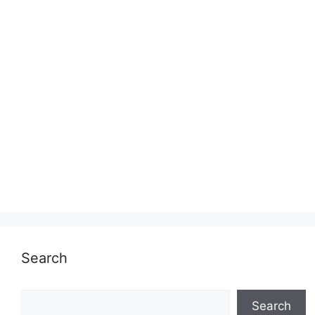
Search
Search
Search