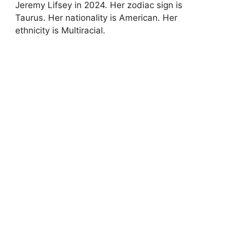
Jeremy Lifsey in 2024. Her zodiac sign is
Taurus. Her nationality is American. Her
ethnicity is Multiracial.