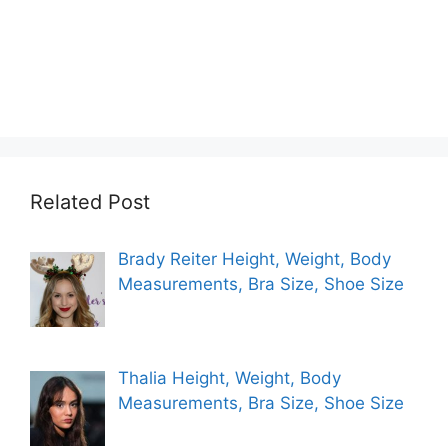
Related Post
Brady Reiter Height, Weight, Body
Measurements, Bra Size, Shoe Size
Thalia Height, Weight, Body
Measurements, Bra Size, Shoe Size