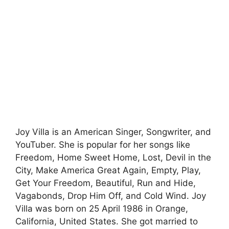
Joy Villa is an American Singer, Songwriter, and
YouTuber. She is popular for her songs like
Freedom, Home Sweet Home, Lost, Devil in the
City, Make America Great Again, Empty, Play,
Get Your Freedom, Beautiful, Run and Hide,
Vagabonds, Drop Him Off, and Cold Wind. Joy
Villa was born on 25 April 1986 in Orange,
California, United States. She got married to