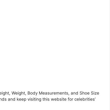
eight, Weight, Body Measurements, and Shoe Size
nds and keep visiting this website for celebrities’