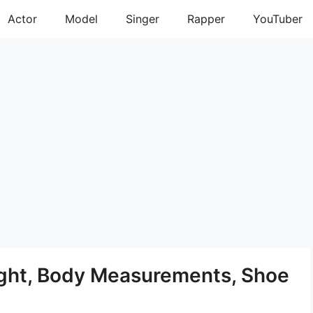
Actor
Model
Singer
Rapper
YouTuber
ght, Body Measurements, Shoe