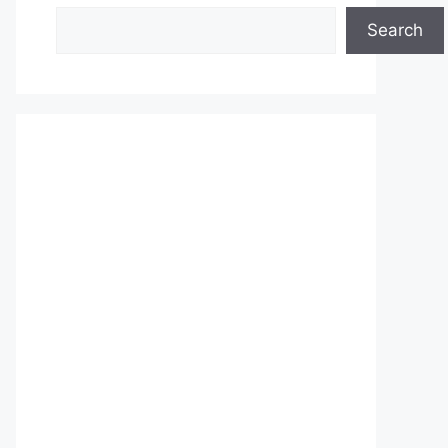
Search
Search