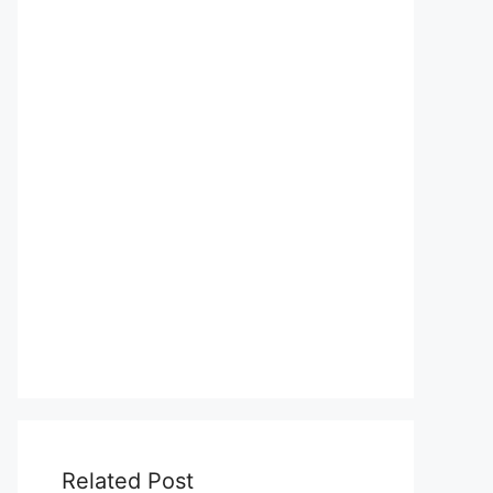
Related Post