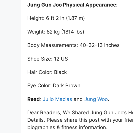
Jung Gun Joo Physical Appearance
:
Height: 6 ft 2 in (1.87 m)
Weight: 82 kg (1814 lbs)
Body Measurements: 40-32-13 inches
Shoe Size: 12 US
Hair Color: Black
Eye Color: Dark Brown
Read
:
Julio Macias
and
Jung Woo
.
Dear Readers, We Shared Jung Gun Joo’s H
Details. Please share this post with your frie
biographies & fitness information.