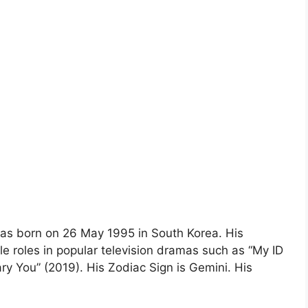
as born on 26 May 1995 in South Korea. His
 roles in popular television dramas such as “My ID
y You” (2019). His Zodiac Sign is Gemini. His