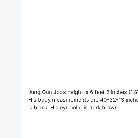
Jung Gun Joo’s height is 6 feet 2 inches (1.
His body measurements are 40-32-13 inches.
is black. His eye color is dark brown.