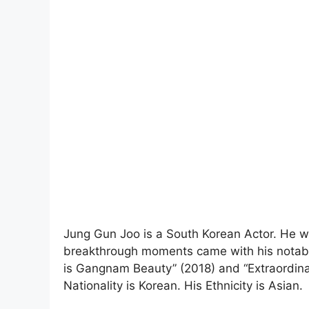
Jung Gun Joo is a South Korean Actor. He w
breakthrough moments came with his notable
is Gangnam Beauty” (2018) and “Extraordinar
Nationality is Korean. His Ethnicity is Asian.