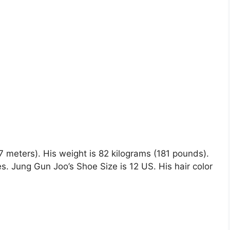
87 meters). His weight is 82 kilograms (181 pounds).
 Jung Gun Joo’s Shoe Size is 12 US. His hair color