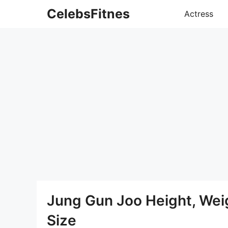
Skip
CelebsFitnes
Actress
to
content
Jung Gun Joo Height, Wei
Size