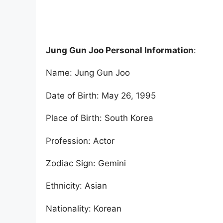
Jung Gun Joo Personal Information
:
Name: Jung Gun Joo
Date of Birth: May 26, 1995
Place of Birth: South Korea
Profession: Actor
Zodiac Sign: Gemini
Ethnicity: Asian
Nationality: Korean