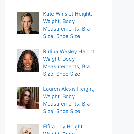
Kate Winslet Height,
Weight, Body
Measurements, Bra
Size, Shoe Size
Rutina Wesley Height,
Weight, Body
Measurements, Bra
Size, Shoe Size
Lauren Alexis Height,
Weight, Body
Measurements, Bra
Size, Shoe Size
Elfira Loy Height,
Weight, Body