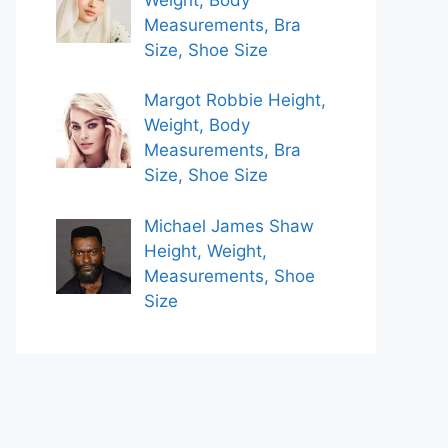
Measurements, Bra
Size, Shoe Size
Margot Robbie Height,
Weight, Body
Measurements, Bra
Size, Shoe Size
Michael James Shaw
Height, Weight,
Measurements, Shoe
Size