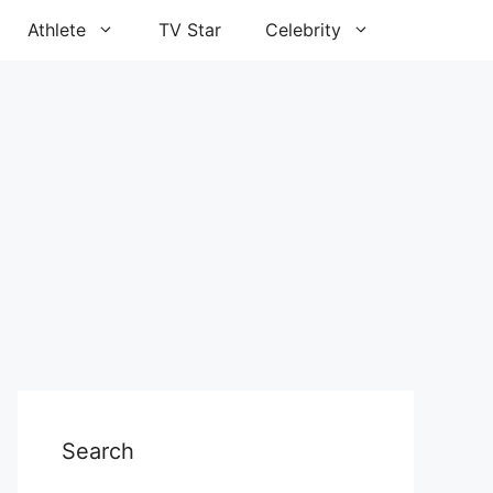
Athlete
TV Star
Celebrity
Search