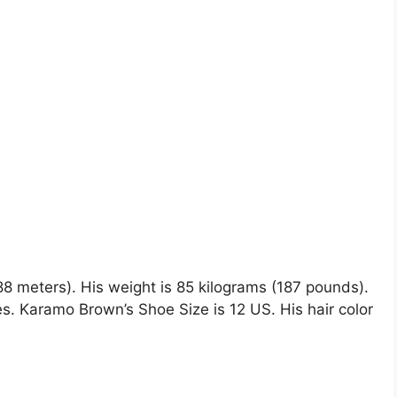
88 meters). His weight is 85 kilograms (187 pounds).
 Karamo Brown’s Shoe Size is 12 US. His hair color