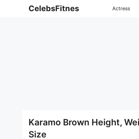
Skip
CelebsFitnes
Actress
to
content
Karamo Brown Height, We
Size