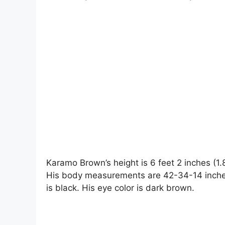
Karamo Brown’s height is 6 feet 2 inches (1.
His body measurements are 42-34-14 inches.
is black. His eye color is dark brown.