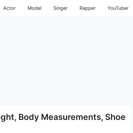
Actor
Model
Singer
Rapper
YouTuber
ight, Body Measurements, Shoe