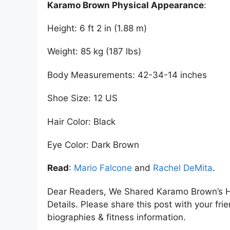
Karamo Brown Physical Appearance
:
Height: 6 ft 2 in (1.88 m)
Weight: 85 kg (187 lbs)
Body Measurements: 42-34-14 inches
Shoe Size: 12 US
Hair Color: Black
Eye Color: Dark Brown
Read
:
Mario Falcone
and
Rachel DeMita
.
Dear Readers, We Shared Karamo Brown’s H
Details. Please share this post with your frie
biographies & fitness information.