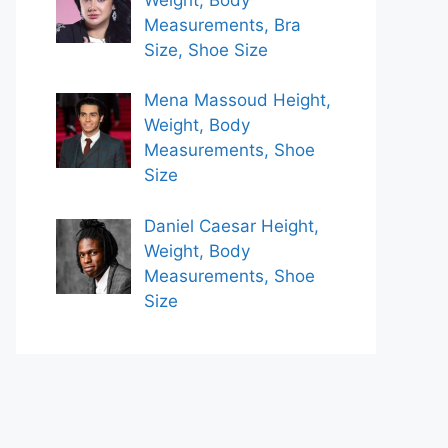
Measurements, Bra
Size, Shoe Size
Mena Massoud Height,
Weight, Body
Measurements, Shoe
Size
Daniel Caesar Height,
Weight, Body
Measurements, Shoe
Size