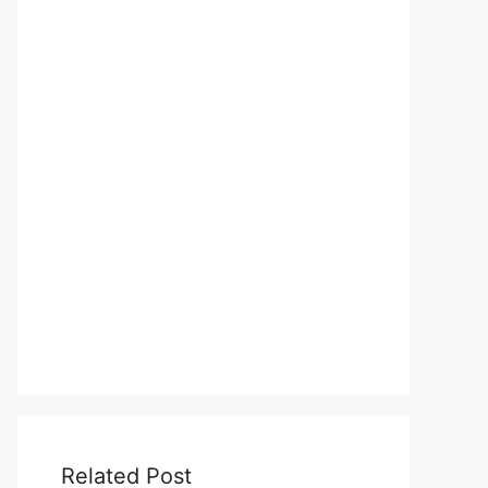
Related Post