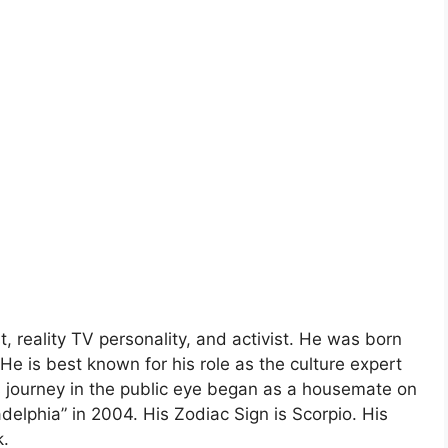
 reality TV personality, and activist. He was born
e is best known for his role as the culture expert
’s journey in the public eye began as a housemate on
adelphia” in 2004. His Zodiac Sign is Scorpio. His
k.