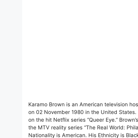
Karamo Brown is an American television host,
on 02 November 1980 in the United States. H
on the hit Netflix series “Queer Eye.” Brown
the MTV reality series “The Real World: Phil
Nationality is American. His Ethnicity is Blac