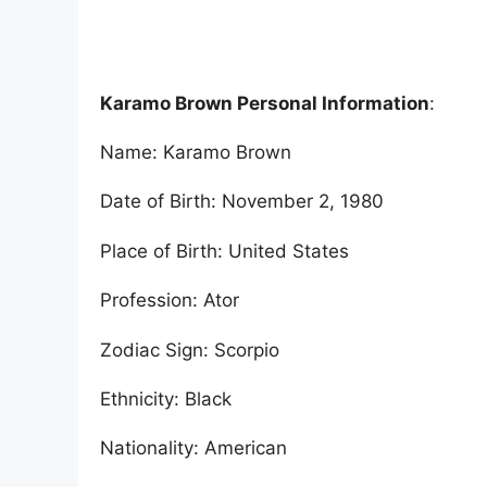
Karamo Brown Personal Information
:
Name: Karamo Brown
Date of Birth: November 2, 1980
Place of Birth: United States
Profession: Ator
Zodiac Sign: Scorpio
Ethnicity: Black
Nationality: American