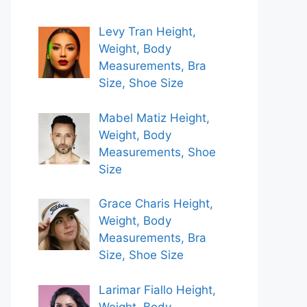
Levy Tran Height,
Weight, Body
Measurements, Bra
Size, Shoe Size
Mabel Matiz Height,
Weight, Body
Measurements, Shoe
Size
Grace Charis Height,
Weight, Body
Measurements, Bra
Size, Shoe Size
Larimar Fiallo Height,
Weight, Body