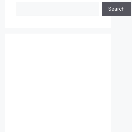
Search
Search