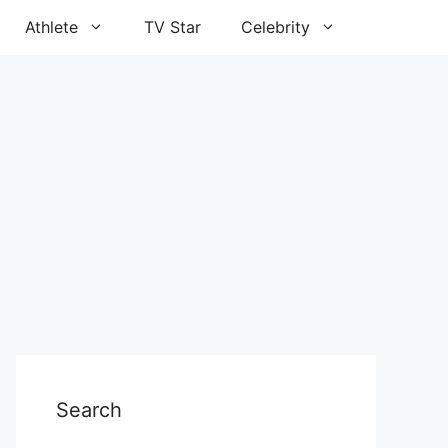
Athlete
TV Star
Celebrity
Search