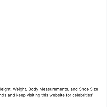
eight, Weight, Body Measurements, and Shoe Size
nds and keep visiting this website for celebrities’