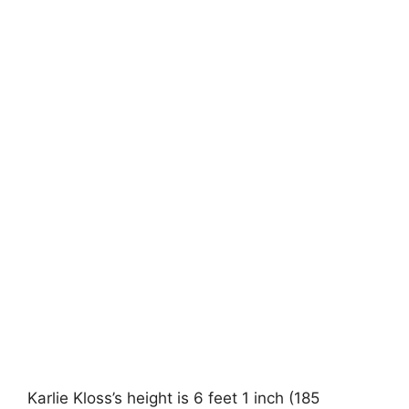
Karlie Kloss’s height is 6 feet 1 inch (185