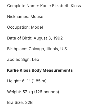
Complete Name: Karlie Elizabeth Kloss
Nicknames: Mouse
Occupation: Model
Date of Birth: August 3, 1992
Birthplace: Chicago, Illinois, U.S.
Zodiac Sign: Leo
Karlie Kloss Body Measurements
Height: 6′ 1″ (1.85 m)
Weight: 57 kg (126 pounds)
Bra Size: 32B