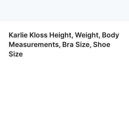
Karlie Kloss Height, Weight, Body
Measurements, Bra Size, Shoe
Size