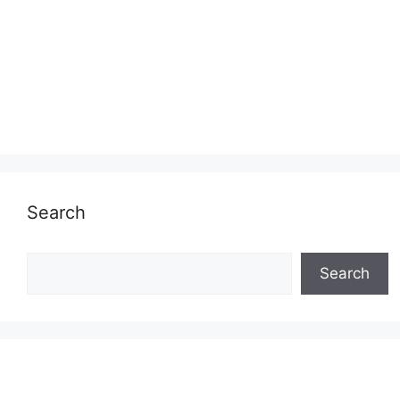
Search
Search
Search