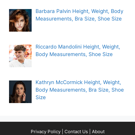
Barbara Palvin Height, Weight, Body
Measurements, Bra Size, Shoe Size
Riccardo Mandolini Height, Weight,
Body Measurements, Shoe Size
Kathryn McCormick Height, Weight,
Body Measurements, Bra Size, Shoe
Size
Privacy Policy
|
Contact Us
|
About