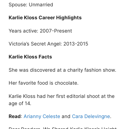
Spouse: Unmarried
Karlie Kloss Career Highlights
Years active: 2007-Present
Victoria’s Secret Angel: 2013-2015
Karlie Kloss Facts
She was discovered at a charity fashion show.
Her favorite food is chocolate.
Karlie Kloss had her first editorial shoot at the
age of 14.
Read
:
Arianny Celeste
and
Cara Delevingne
.