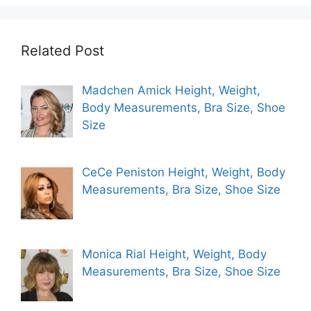
Related Post
Madchen Amick Height, Weight,
Body Measurements, Bra Size, Shoe
Size
CeCe Peniston Height, Weight, Body
Measurements, Bra Size, Shoe Size
Monica Rial Height, Weight, Body
Measurements, Bra Size, Shoe Size