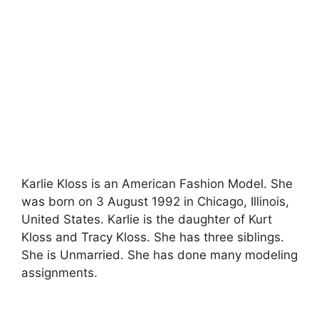
Karlie Kloss is an American Fashion Model. She
was born on 3 August 1992 in Chicago, Illinois,
United States. Karlie is the daughter of Kurt
Kloss and Tracy Kloss. She has three siblings.
She is Unmarried. She has done many modeling
assignments.