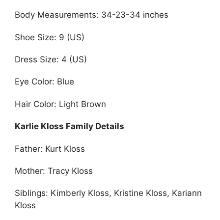
Body Measurements: 34-23-34 inches
Shoe Size: 9 (US)
Dress Size: 4 (US)
Eye Color: Blue
Hair Color: Light Brown
Karlie Kloss Family Details
Father: Kurt Kloss
Mother: Tracy Kloss
Siblings: Kimberly Kloss, Kristine Kloss, Kariann
Kloss