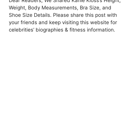
Dear Readers, We Shared Karlie Kloss’s Height,
Weight, Body Measurements, Bra Size, and
Shoe Size Details. Please share this post with
your friends and keep visiting this website for
celebrities’ biographies & fitness information.