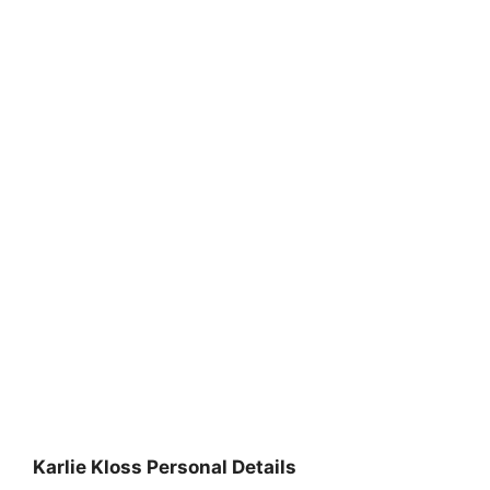
Karlie Kloss Personal Details