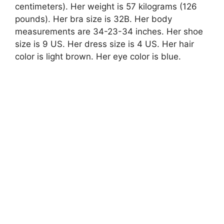
centimeters). Her weight is 57 kilograms (126
pounds). Her bra size is 32B. Her body
measurements are 34-23-34 inches. Her shoe
size is 9 US. Her dress size is 4 US. Her hair
color is light brown. Her eye color is blue.