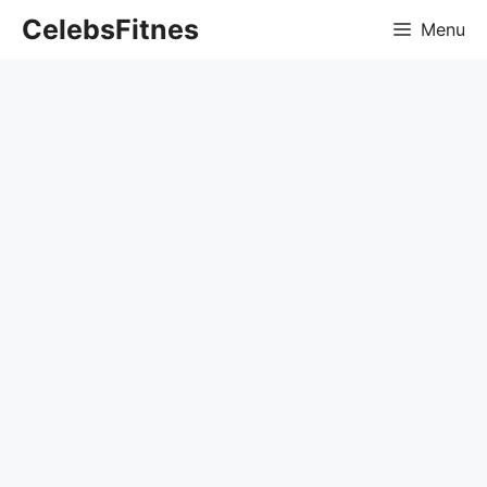
Skip
CelebsFitnes
Menu
to
content