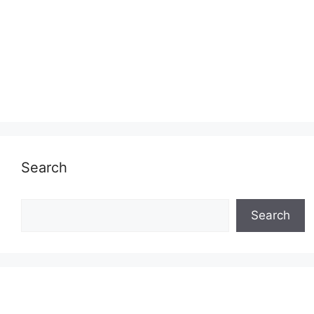
Search
Search
Search