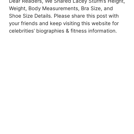
Dear Readers, We Shared Lacey Sturm’s Height,
Weight, Body Measurements, Bra Size, and
Shoe Size Details. Please share this post with
your friends and keep visiting this website for
celebrities’ biographies & fitness information.