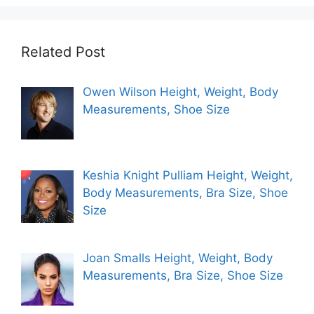
Related Post
Owen Wilson Height, Weight, Body
Measurements, Shoe Size
Keshia Knight Pulliam Height, Weight,
Body Measurements, Bra Size, Shoe
Size
Joan Smalls Height, Weight, Body
Measurements, Bra Size, Shoe Size