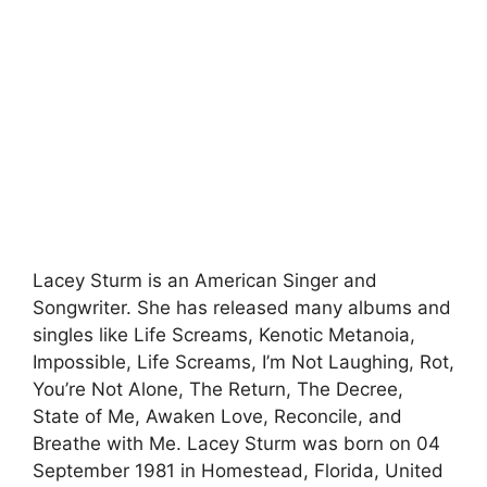
Lacey Sturm is an American Singer and
Songwriter. She has released many albums and
singles like Life Screams, Kenotic Metanoia,
Impossible, Life Screams, I’m Not Laughing, Rot,
You’re Not Alone, The Return, The Decree,
State of Me, Awaken Love, Reconcile, and
Breathe with Me. Lacey Sturm was born on 04
September 1981 in Homestead, Florida, United