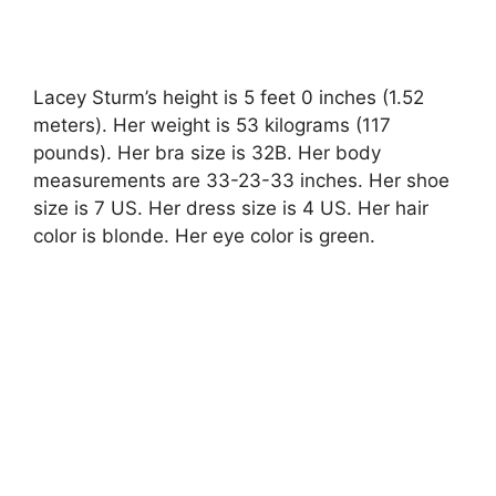
Lacey Sturm’s height is 5 feet 0 inches (1.52
meters). Her weight is 53 kilograms (117
pounds). Her bra size is 32B. Her body
measurements are 33-23-33 inches. Her shoe
size is 7 US. Her dress size is 4 US. Her hair
color is blonde. Her eye color is green.