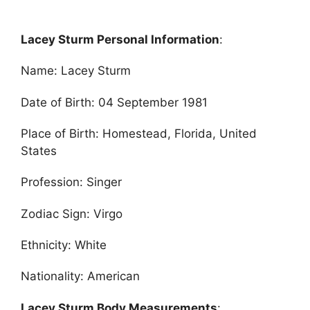
Lacey Sturm Personal Information
:
Name: Lacey Sturm
Date of Birth: 04 September 1981
Place of Birth: Homestead, Florida, United
States
Profession: Singer
Zodiac Sign: Virgo
Ethnicity: White
Nationality: American
Lacey Sturm Body Measurements
: