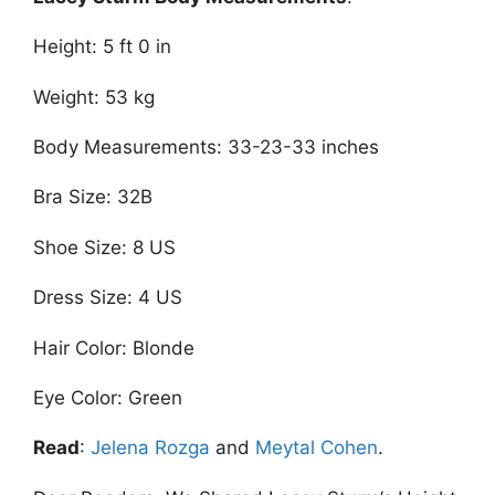
Height: 5 ft 0 in
Weight: 53 kg
Body Measurements: 33-23-33 inches
Bra Size: 32B
Shoe Size: 8 US
Dress Size: 4 US
Hair Color: Blonde
Eye Color: Green
Read
:
Jelena Rozga
and
Meytal Cohen
.