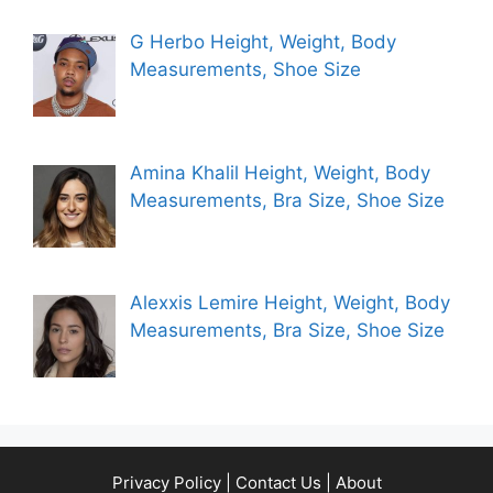
G Herbo Height, Weight, Body
Measurements, Shoe Size
Amina Khalil Height, Weight, Body
Measurements, Bra Size, Shoe Size
Alexxis Lemire Height, Weight, Body
Measurements, Bra Size, Shoe Size
Privacy Policy
|
Contact Us
|
About