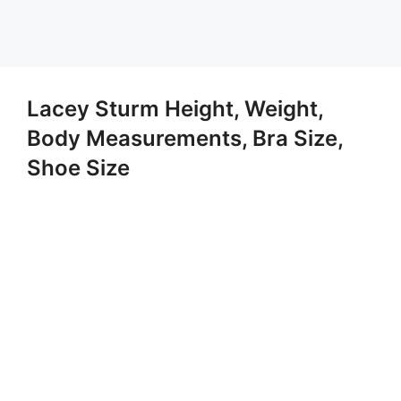
Lacey Sturm Height, Weight,
Body Measurements, Bra Size,
Shoe Size