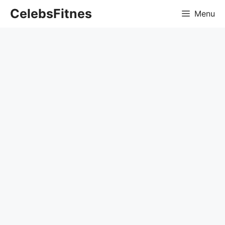
Skip
CelebsFitnes
Menu
to
content