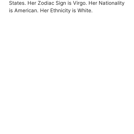
States. Her Zodiac Sign is Virgo. Her Nationality
is American. Her Ethnicity is White.