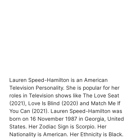
Lauren Speed-Hamilton is an American
Television Personality. She is popular for her
roles in Television shows like The Love Seat
(2021), Love Is Blind (2020) and Match Me If
You Can (2021). Lauren Speed-Hamilton was
born on 16 November 1987 in Georgia, United
States. Her Zodiac Sign is Scorpio. Her
Nationality is American. Her Ethnicity is Black.