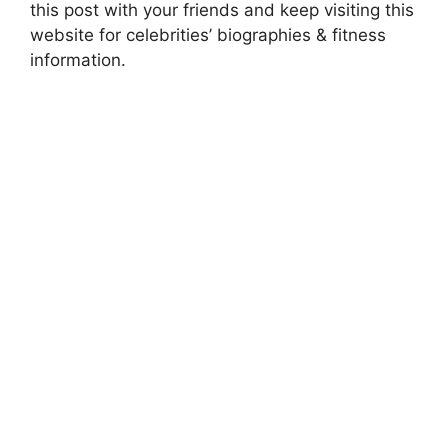
this post with your friends and keep visiting this
website for celebrities’ biographies & fitness
information.