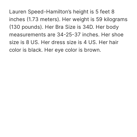
Lauren Speed-Hamilton’s height is 5 feet 8
inches (1.73 meters). Her weight is 59 kilograms
(130 pounds). Her Bra Size is 34D. Her body
measurements are 34-25-37 inches. Her shoe
size is 8 US. Her dress size is 4 US. Her hair
color is black. Her eye color is brown.