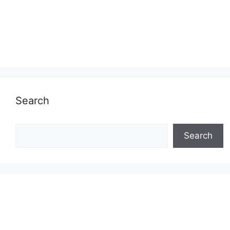
Search
Search
Search