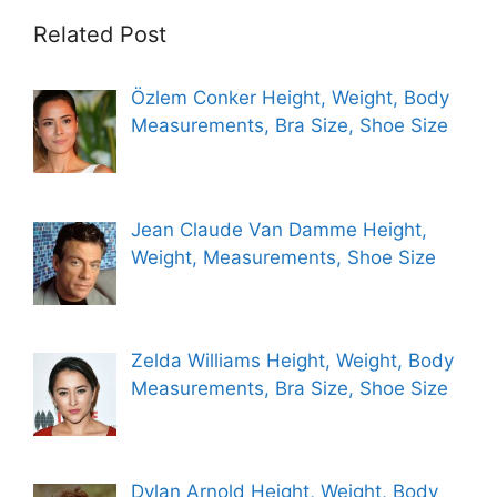
Related Post
Özlem Conker Height, Weight, Body
Measurements, Bra Size, Shoe Size
Jean Claude Van Damme Height,
Weight, Measurements, Shoe Size
Zelda Williams Height, Weight, Body
Measurements, Bra Size, Shoe Size
Dylan Arnold Height, Weight, Body