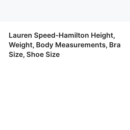
Lauren Speed-Hamilton Height,
Weight, Body Measurements, Bra
Size, Shoe Size