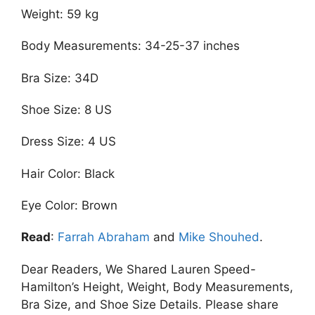
Weight: 59 kg
Body Measurements: 34-25-37 inches
Bra Size: 34D
Shoe Size: 8 US
Dress Size: 4 US
Hair Color: Black
Eye Color: Brown
Read
:
Farrah Abraham
and
Mike Shouhed
.
Dear Readers, We Shared Lauren Speed-
Hamilton’s Height, Weight, Body Measurements,
Bra Size, and Shoe Size Details. Please share