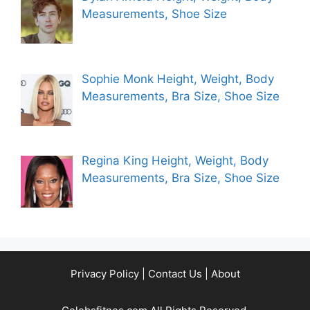
Measurements, Shoe Size
Sophie Monk Height, Weight, Body
Measurements, Bra Size, Shoe Size
Regina King Height, Weight, Body
Measurements, Bra Size, Shoe Size
Privacy Policy
|
Contact Us
|
About