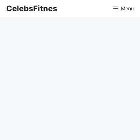
Skip
CelebsFitnes
Menu
to
content