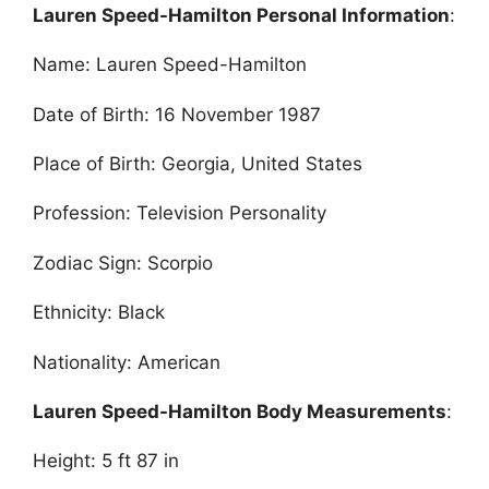
Lauren Speed-Hamilton Personal Information
:
Name: Lauren Speed-Hamilton
Date of Birth: 16 November 1987
Place of Birth: Georgia, United States
Profession: Television Personality
Zodiac Sign: Scorpio
Ethnicity: Black
Nationality: American
Lauren Speed-Hamilton Body Measurements
:
Height: 5 ft 87 in