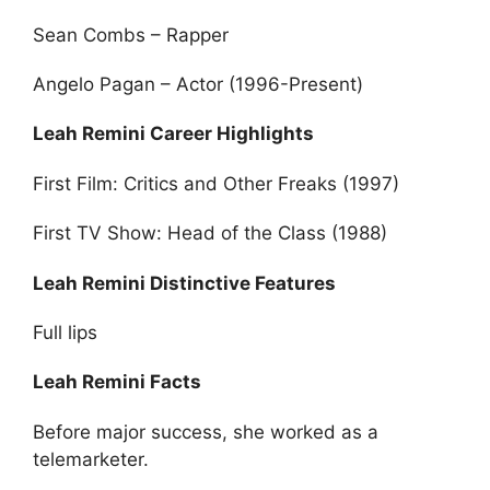
Sean Combs – Rapper
Angelo Pagan – Actor (1996-Present)
Leah Remini Career Highlights
First Film: Critics and Other Freaks (1997)
First TV Show: Head of the Class (1988)
Leah Remini Distinctive Features
Full lips
Leah Remini Facts
Before major success, she worked as a
telemarketer.