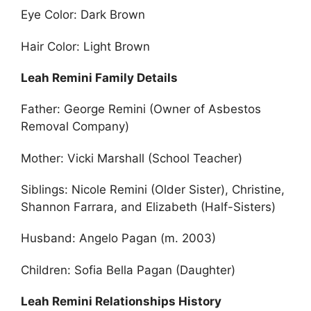
Eye Color: Dark Brown
Hair Color: Light Brown
Leah Remini Family Details
Father: George Remini (Owner of Asbestos
Removal Company)
Mother: Vicki Marshall (School Teacher)
Siblings: Nicole Remini (Older Sister), Christine,
Shannon Farrara, and Elizabeth (Half-Sisters)
Husband: Angelo Pagan (m. 2003)
Children: Sofia Bella Pagan (Daughter)
Leah Remini Relationships History