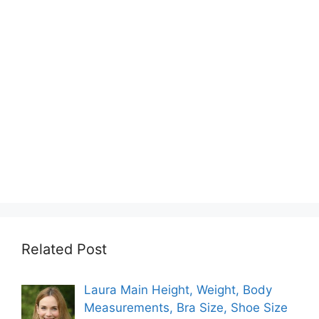
Related Post
Laura Main Height, Weight, Body
Measurements, Bra Size, Shoe Size