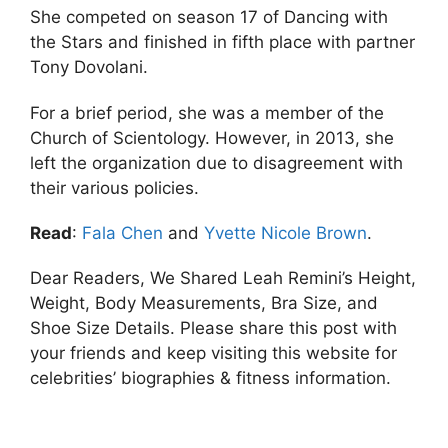
She competed on season 17 of Dancing with
the Stars and finished in fifth place with partner
Tony Dovolani.
For a brief period, she was a member of the
Church of Scientology. However, in 2013, she
left the organization due to disagreement with
their various policies.
Read
:
Fala Chen
and
Yvette Nicole Brown
.
Dear Readers, We Shared Leah Remini’s Height,
Weight, Body Measurements, Bra Size, and
Shoe Size Details. Please share this post with
your friends and keep visiting this website for
celebrities’ biographies & fitness information.