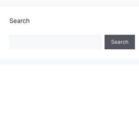
Search
Search
Search