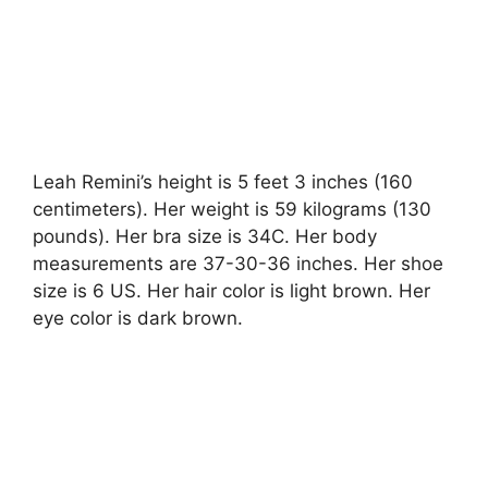
Leah Remini’s height is 5 feet 3 inches (160
centimeters). Her weight is 59 kilograms (130
pounds). Her bra size is 34C. Her body
measurements are 37-30-36 inches. Her shoe
size is 6 US. Her hair color is light brown. Her
eye color is dark brown.