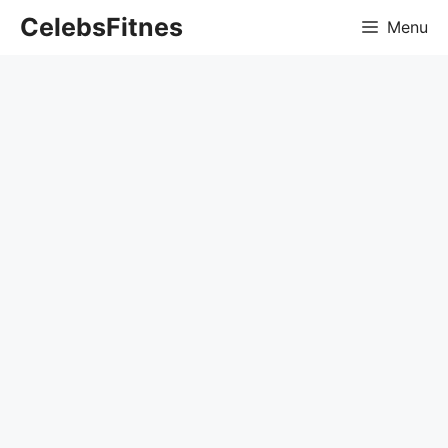
Skip
CelebsFitnes
Menu
to
content