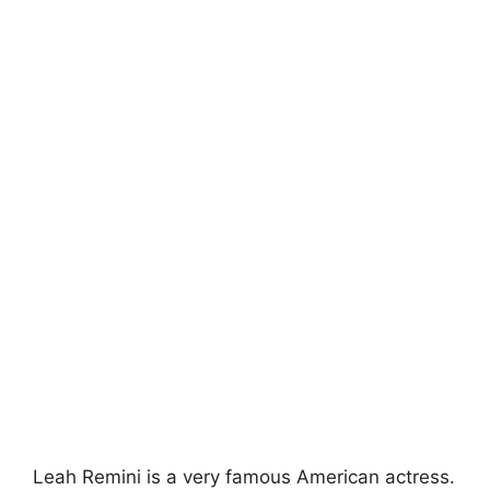
Leah Remini is a very famous American actress.