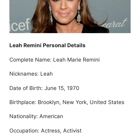
Leah Remini Personal Details
Complete Name: Leah Marie Remini
Nicknames: Leah
Date of Birth: June 15, 1970
Birthplace: Brooklyn, New York, United States
Nationality: American
Occupation: Actress, Activist