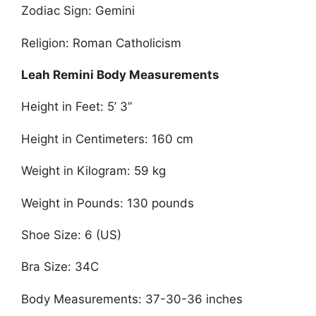
Zodiac Sign: Gemini
Religion: Roman Catholicism
Leah Remini Body Measurements
Height in Feet: 5’ 3”
Height in Centimeters: 160 cm
Weight in Kilogram: 59 kg
Weight in Pounds: 130 pounds
Shoe Size: 6 (US)
Bra Size: 34C
Body Measurements: 37-30-36 inches