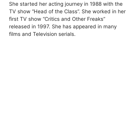
She started her acting journey in 1988 with the
TV show “Head of the Class”. She worked in her
first TV show “Critics and Other Freaks”
released in 1997. She has appeared in many
films and Television serials.