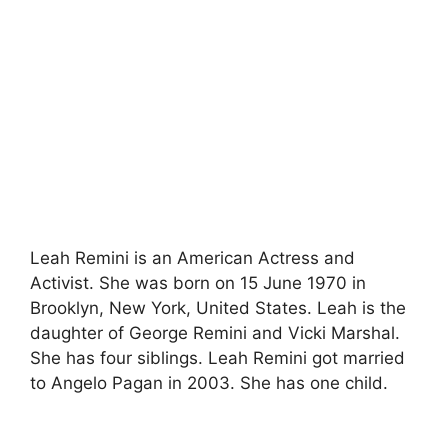
Leah Remini is an American Actress and
Activist. She was born on 15 June 1970 in
Brooklyn, New York, United States. Leah is the
daughter of George Remini and Vicki Marshal.
She has four siblings. Leah Remini got married
to Angelo Pagan in 2003. She has one child.