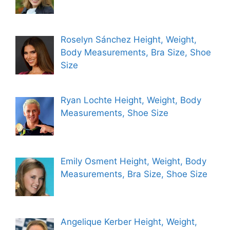
Roselyn Sánchez Height, Weight,
Body Measurements, Bra Size, Shoe
Size
Ryan Lochte Height, Weight, Body
Measurements, Shoe Size
Emily Osment Height, Weight, Body
Measurements, Bra Size, Shoe Size
Angelique Kerber Height, Weight,