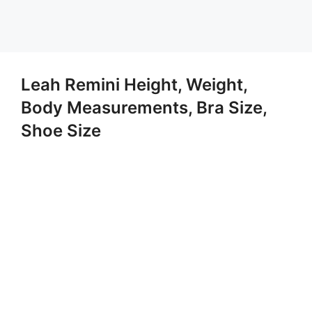
Leah Remini Height, Weight,
Body Measurements, Bra Size,
Shoe Size