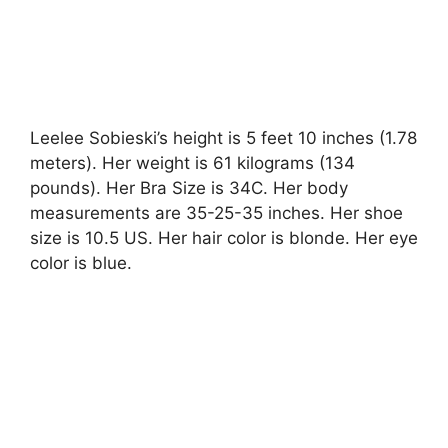
Leelee Sobieski’s height is 5 feet 10 inches (1.78
meters). Her weight is 61 kilograms (134
pounds). Her Bra Size is 34C. Her body
measurements are 35-25-35 inches. Her shoe
size is 10.5 US. Her hair color is blonde. Her eye
color is blue.