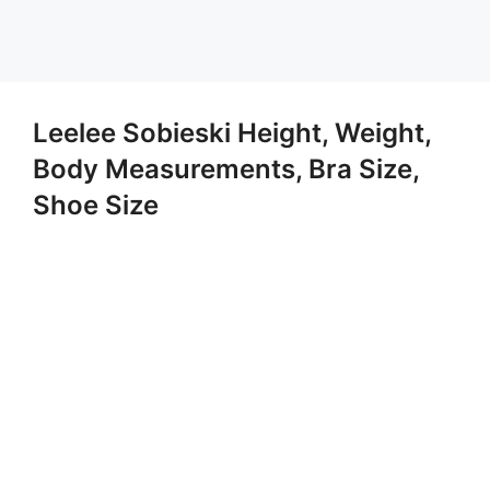
Leelee Sobieski Height, Weight,
Body Measurements, Bra Size,
Shoe Size