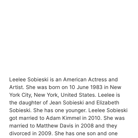
Leelee Sobieski is an American Actress and
Artist. She was born on 10 June 1983 in New
York City, New York, United States. Leelee is
the daughter of Jean Sobieski and Elizabeth
Sobieski. She has one younger. Leelee Sobieski
got married to Adam Kimmel in 2010. She was
married to Matthew Davis in 2008 and they
divorced in 2009. She has one son and one