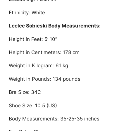
Ethnicity: White
Leelee Sobieski Body Measurements:
Height in Feet: 5’ 10”
Height in Centimeters: 178 cm
Weight in Kilogram: 61 kg
Weight in Pounds: 134 pounds
Bra Size: 34C
Shoe Size: 10.5 (US)
Body Measurements: 35-25-35 inches