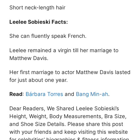
Short neck-length hair
Leelee Sobieski Facts:
She can fluently speak French.
Leelee remained a virgin till her marriage to
Matthew Davis.
Her first marriage to actor Matthew Davis lasted
for just about one year.
Read
:
Bárbara Torres
and
Bang Min-ah
.
Dear Readers, We Shared Leelee Sobieski’s
Height, Weight, Body Measurements, Bra Size,
and Shoe Size Details. Please share this post
with your friends and keep visiting this website
for celebrities’ biographies & fitness information.