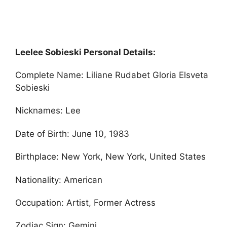
Leelee Sobieski Personal Details:
Complete Name: Liliane Rudabet Gloria Elsveta
Sobieski
Nicknames: Lee
Date of Birth: June 10, 1983
Birthplace: New York, New York, United States
Nationality: American
Occupation: Artist, Former Actress
Zodiac Sign: Gemini