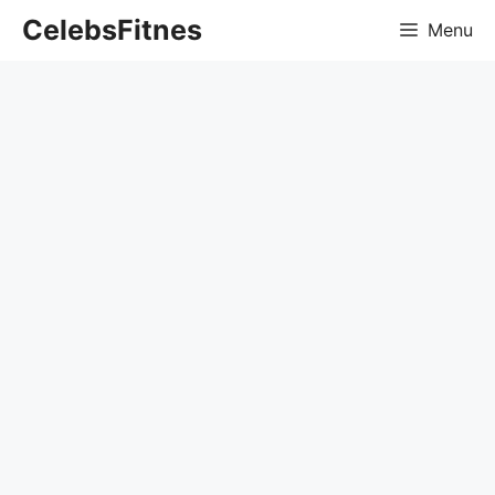
Skip
CelebsFitnes
Menu
to
content