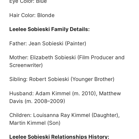
Eye Color: Blue
Hair Color: Blonde
Leelee Sobieski Family Details:
Father: Jean Sobieski (Painter)
Mother: Elizabeth Sobieski (Film Producer and
Screenwriter)
Sibling: Robert Sobieski (Younger Brother)
Husband: Adam Kimmel (m. 2010), Matthew
Davis (m. 2008–2009)
Children: Louisanna Ray Kimmel (Daughter),
Martin Kimmel (Son)
Leelee Sobieski Relationships History: