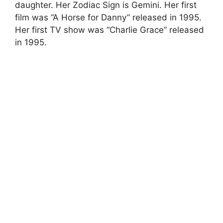
daughter. Her Zodiac Sign is Gemini. Her first
film was “A Horse for Danny” released in 1995.
Her first TV show was “Charlie Grace” released
in 1995.