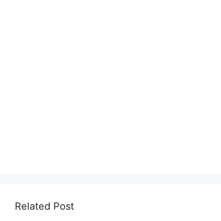
Related Post