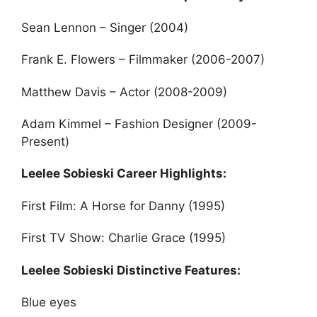
Sean Lennon – Singer (2004)
Frank E. Flowers – Filmmaker (2006-2007)
Matthew Davis – Actor (2008-2009)
Adam Kimmel – Fashion Designer (2009-
Present)
Leelee Sobieski Career Highlights:
First Film: A Horse for Danny (1995)
First TV Show: Charlie Grace (1995)
Leelee Sobieski Distinctive Features:
Blue eyes