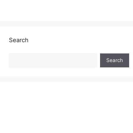
Search
Search
Search