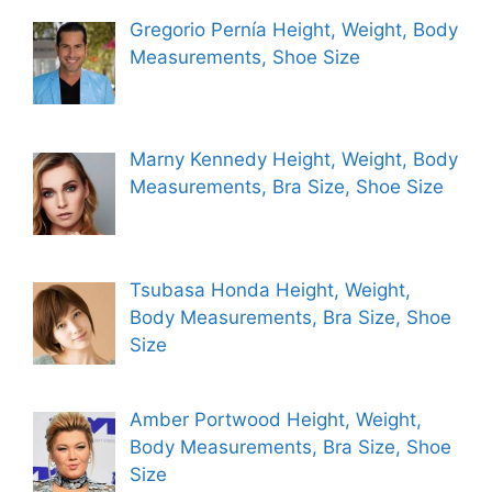
Gregorio Pernía Height, Weight, Body
Measurements, Shoe Size
Marny Kennedy Height, Weight, Body
Measurements, Bra Size, Shoe Size
Tsubasa Honda Height, Weight,
Body Measurements, Bra Size, Shoe
Size
Amber Portwood Height, Weight,
Body Measurements, Bra Size, Shoe
Size