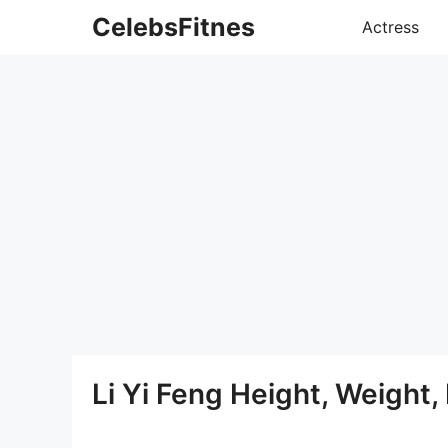
Skip
CelebsFitnes
Actress
to
content
Li Yi Feng Height, Weight