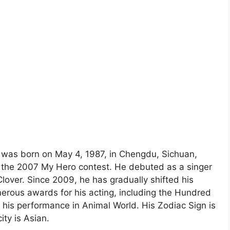
e was born on May 4, 1987, in Chengdu, Sichuan,
in the 2007 My Hero contest. He debuted as a singer
lover. Since 2009, he has gradually shifted his
erous awards for his acting, including the Hundred
 his performance in Animal World. His Zodiac Sign is
ity is Asian.