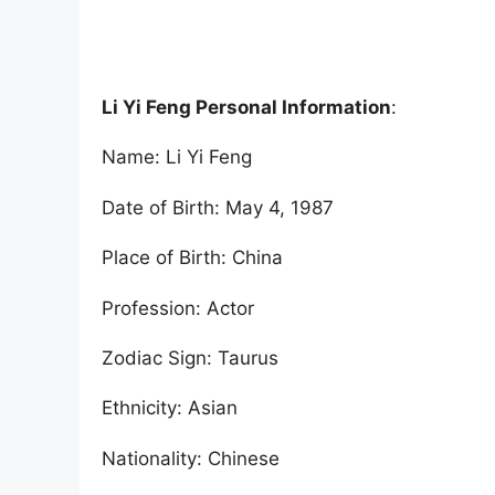
Li Yi Feng Personal Information
:
Name: Li Yi Feng
Date of Birth: May 4, 1987
Place of Birth: China
Profession: Actor
Zodiac Sign: Taurus
Ethnicity: Asian
Nationality: Chinese