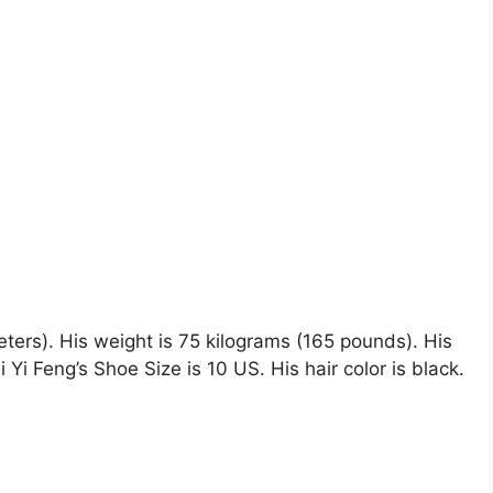
 meters). His weight is 75 kilograms (165 pounds). His
i Feng’s Shoe Size is 10 US. His hair color is black.