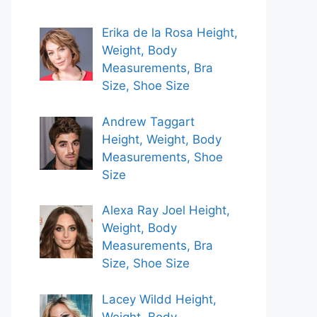
Erika de la Rosa Height,
Weight, Body
Measurements, Bra
Size, Shoe Size
Andrew Taggart
Height, Weight, Body
Measurements, Shoe
Size
Alexa Ray Joel Height,
Weight, Body
Measurements, Bra
Size, Shoe Size
Lacey Wildd Height,
Weight, Body