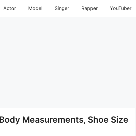
Actor
Model
Singer
Rapper
YouTuber
, Body Measurements, Shoe Size