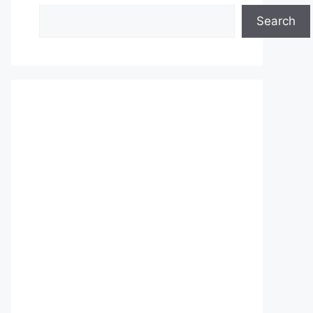
Search
Search