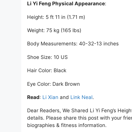
Li Yi Feng Physical Appearance
:
Height: 5 ft 11 in (1.71 m)
Weight: 75 kg (165 lbs)
Body Measurements: 40-32-13 inches
Shoe Size: 10 US
Hair Color: Black
Eye Color: Dark Brown
Read
:
Li Xian
and
Link Neal
.
Dear Readers, We Shared Li Yi Feng’s Heig
details. Please share this post with your frie
biographies & fitness information.