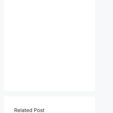
Related Post