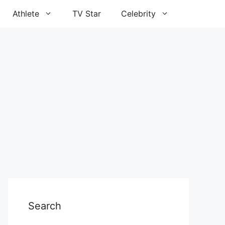
Athlete
TV Star
Celebrity
Search