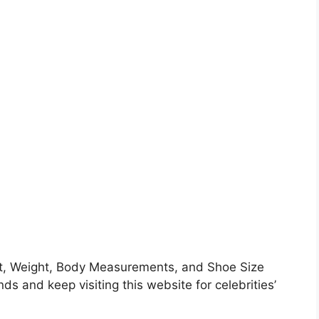
ht, Weight, Body Measurements, and Shoe Size
nds and keep visiting this website for celebrities’