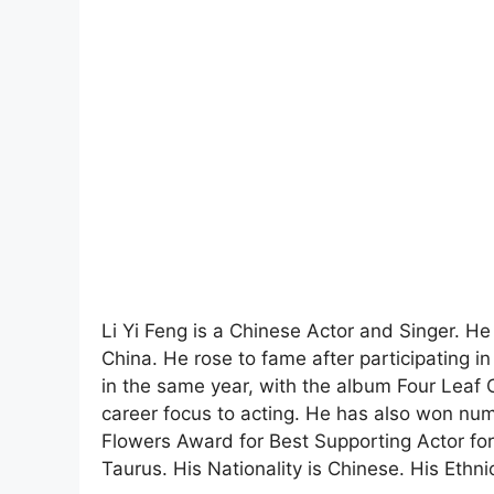
Li Yi Feng is a Chinese Actor and Singer. H
China. He rose to fame after participating 
in the same year, with the album Four Leaf C
career focus to acting. He has also won num
Flowers Award for Best Supporting Actor for
Taurus. His Nationality is Chinese. His Ethnic