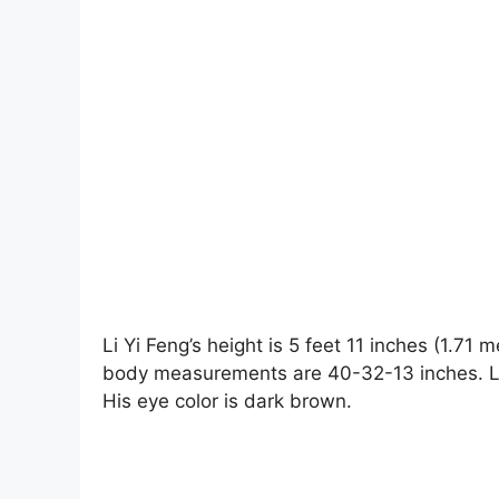
Li Yi Feng’s height is 5 feet 11 inches (1.71
body measurements are 40-32-13 inches. Li Y
His eye color is dark brown.