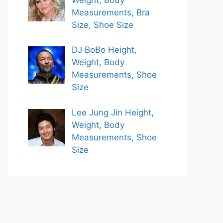
Measurements, Bra
Size, Shoe Size
DJ BoBo Height,
Weight, Body
Measurements, Shoe
Size
Lee Jung Jin Height,
Weight, Body
Measurements, Shoe
Size