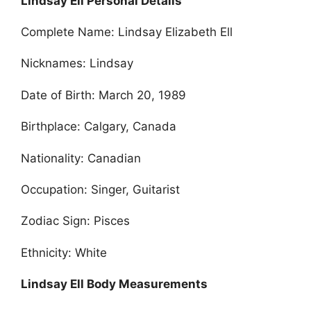
Lindsay Ell Personal Details
Complete Name: Lindsay Elizabeth Ell
Nicknames: Lindsay
Date of Birth: March 20, 1989
Birthplace: Calgary, Canada
Nationality: Canadian
Occupation: Singer, Guitarist
Zodiac Sign: Pisces
Ethnicity: White
Lindsay Ell Body Measurements