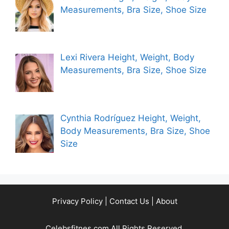
Measurements, Bra Size, Shoe Size
Lexi Rivera Height, Weight, Body
Measurements, Bra Size, Shoe Size
Cynthia Rodríguez Height, Weight,
Body Measurements, Bra Size, Shoe
Size
Privacy Policy
|
Contact Us
|
About
Celebsfitnes.com All Rights Reserved.