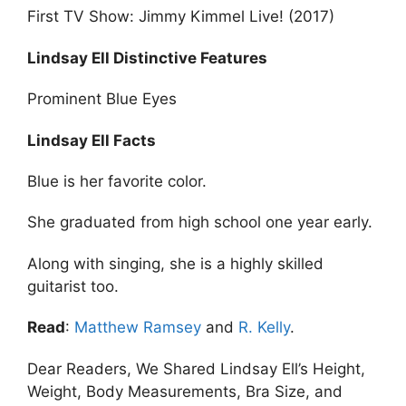
First TV Show: Jimmy Kimmel Live! (2017)
Lindsay Ell Distinctive Features
Prominent Blue Eyes
Lindsay Ell Facts
Blue is her favorite color.
She graduated from high school one year early.
Along with singing, she is a highly skilled
guitarist too.
Read
:
Matthew Ramsey
and
R. Kelly
.
Dear Readers, We Shared Lindsay Ell’s Height,
Weight, Body Measurements, Bra Size, and