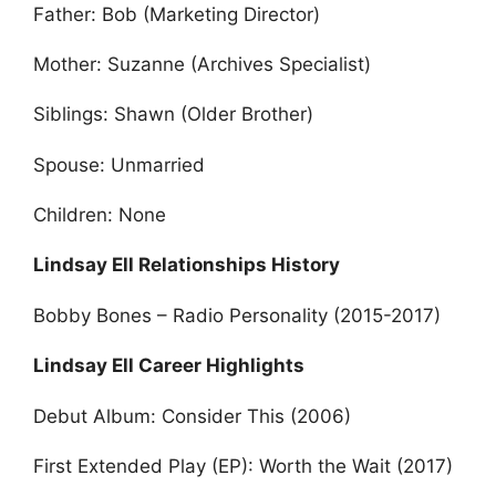
Father: Bob (Marketing Director)
Mother: Suzanne (Archives Specialist)
Siblings: Shawn (Older Brother)
Spouse: Unmarried
Children: None
Lindsay Ell Relationships History
Bobby Bones – Radio Personality (2015-2017)
Lindsay Ell Career Highlights
Debut Album: Consider This (2006)
First Extended Play (EP): Worth the Wait (2017)