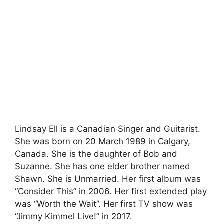
Lindsay Ell is a Canadian Singer and Guitarist.
She was born on 20 March 1989 in Calgary,
Canada. She is the daughter of Bob and
Suzanne. She has one elder brother named
Shawn. She is Unmarried. Her first album was
“Consider This” in 2006. Her first extended play
was “Worth the Wait”. Her first TV show was
“Jimmy Kimmel Live!” in 2017.