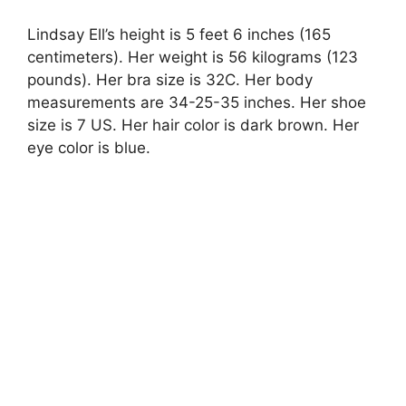
Lindsay Ell’s height is 5 feet 6 inches (165
centimeters). Her weight is 56 kilograms (123
pounds). Her bra size is 32C. Her body
measurements are 34-25-35 inches. Her shoe
size is 7 US. Her hair color is dark brown. Her
eye color is blue.