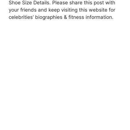
Shoe Size Details. Please share this post with
your friends and keep visiting this website for
celebrities’ biographies & fitness information.