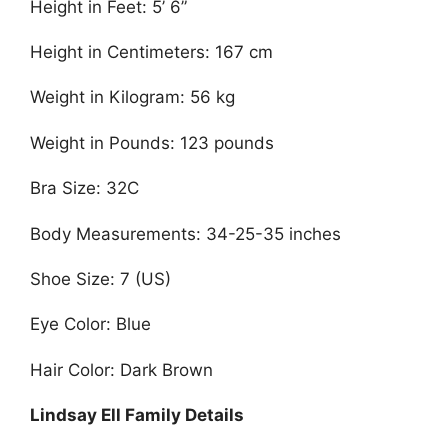
Height in Feet: 5’ 6”
Height in Centimeters: 167 cm
Weight in Kilogram: 56 kg
Weight in Pounds: 123 pounds
Bra Size: 32C
Body Measurements: 34-25-35 inches
Shoe Size: 7 (US)
Eye Color: Blue
Hair Color: Dark Brown
Lindsay Ell Family Details