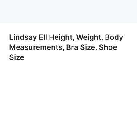
Lindsay Ell Height, Weight, Body
Measurements, Bra Size, Shoe
Size