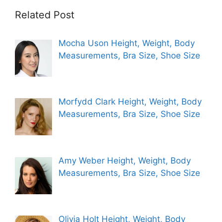
Related Post
Mocha Uson Height, Weight, Body
Measurements, Bra Size, Shoe Size
Morfydd Clark Height, Weight, Body
Measurements, Bra Size, Shoe Size
Amy Weber Height, Weight, Body
Measurements, Bra Size, Shoe Size
Olivia Holt Height, Weight, Body