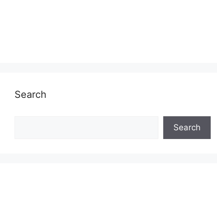
Search
Search
Search