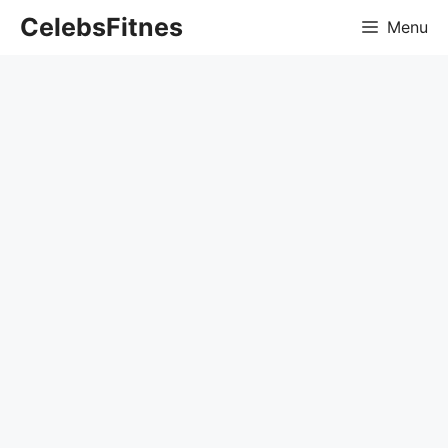
Skip
CelebsFitnes
Menu
to
content