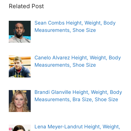
Related Post
Sean Combs Height, Weight, Body
Measurements, Shoe Size
Canelo Alvarez Height, Weight, Body
Measurements, Shoe Size
Brandi Glanville Height, Weight, Body
Measurements, Bra Size, Shoe Size
Lena Meyer-Landrut Height, Weight,