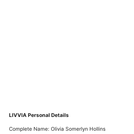
LIVVIA Personal Details
Complete Name: Olivia Somerlyn Hollins