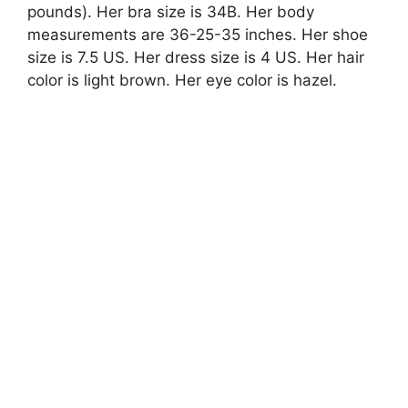
pounds). Her bra size is 34B. Her body
measurements are 36-25-35 inches. Her shoe
size is 7.5 US. Her dress size is 4 US. Her hair
color is light brown. Her eye color is hazel.