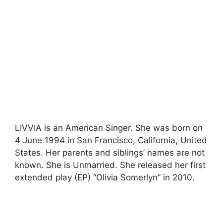
LIVVIA is an American Singer. She was born on
4 June 1994 in San Francisco, California, United
States. Her parents and siblings’ names are not
known. She is Unmarried. She released her first
extended play (EP) “Olivia Somerlyn” in 2010.