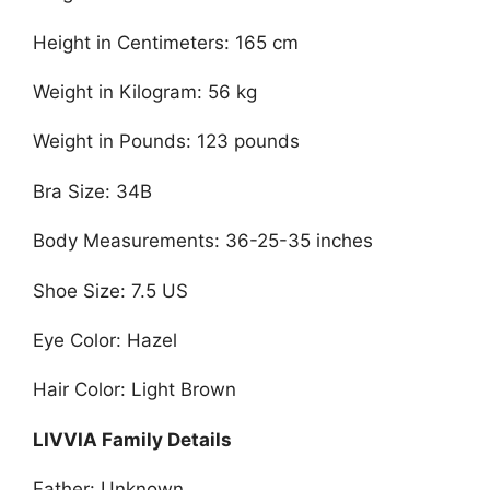
Height in Centimeters: 165 cm
Weight in Kilogram: 56 kg
Weight in Pounds: 123 pounds
Bra Size: 34B
Body Measurements: 36-25-35 inches
Shoe Size: 7.5 US
Eye Color: Hazel
Hair Color: Light Brown
LIVVIA Family Details
Father: Unknown