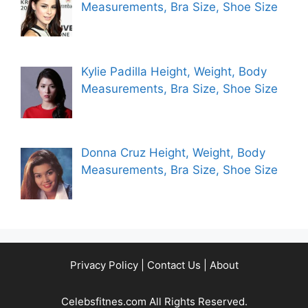
Measurements, Bra Size, Shoe Size
Kylie Padilla Height, Weight, Body
Measurements, Bra Size, Shoe Size
Donna Cruz Height, Weight, Body
Measurements, Bra Size, Shoe Size
Privacy Policy
|
Contact Us
|
About
Celebsfitnes.com All Rights Reserved.