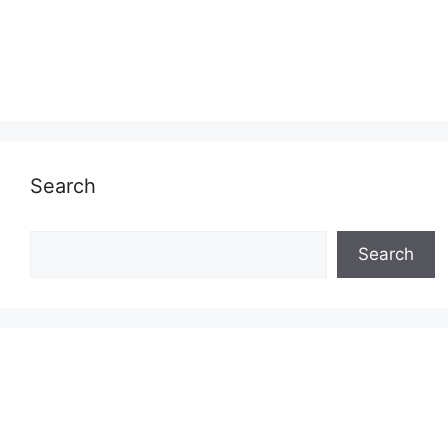
Search
Search
Search