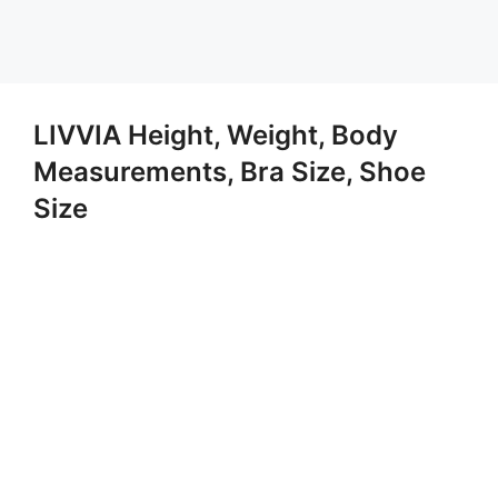
LIVVIA Height, Weight, Body
Measurements, Bra Size, Shoe
Size