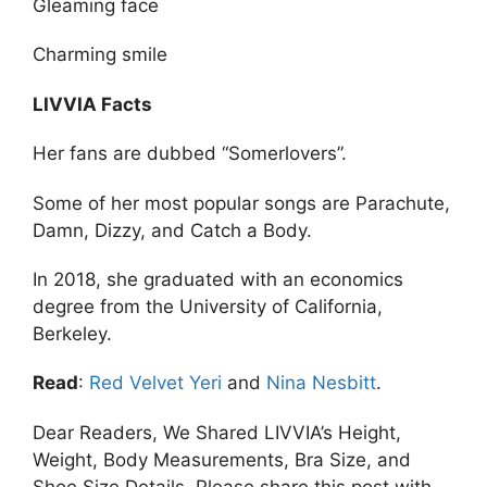
Gleaming face
Charming smile
LIVVIA Facts
Her fans are dubbed “Somerlovers”.
Some of her most popular songs are Parachute,
Damn, Dizzy, and Catch a Body.
In 2018, she graduated with an economics
degree from the University of California,
Berkeley.
Read
:
Red Velvet Yeri
and
Nina Nesbitt
.
Dear Readers, We Shared LIVVIA’s Height,
Weight, Body Measurements, Bra Size, and
Shoe Size Details. Please share this post with