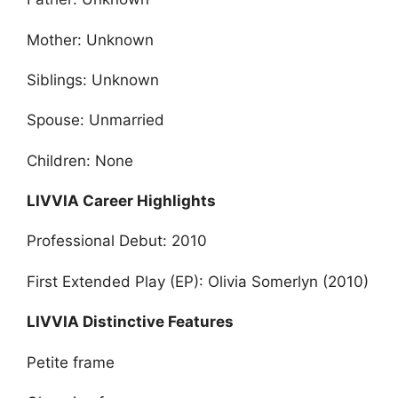
Mother: Unknown
Siblings: Unknown
Spouse: Unmarried
Children: None
LIVVIA Career Highlights
Professional Debut: 2010
First Extended Play (EP): Olivia Somerlyn (2010)
LIVVIA Distinctive Features
Petite frame