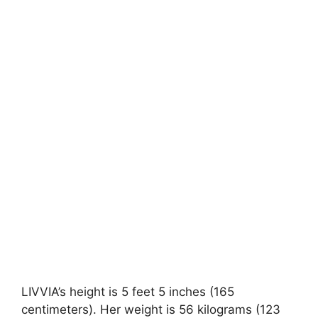
LIVVIA’s height is 5 feet 5 inches (165
centimeters). Her weight is 56 kilograms (123