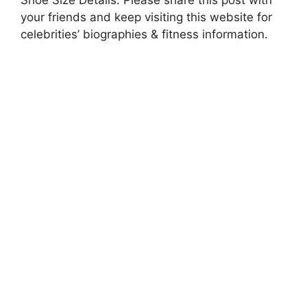
your friends and keep visiting this website for
celebrities’ biographies & fitness information.