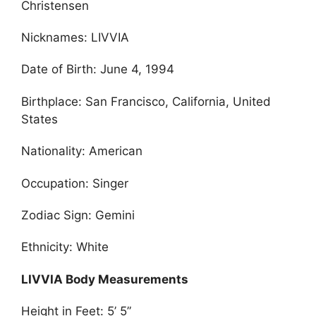
Christensen
Nicknames: LIVVIA
Date of Birth: June 4, 1994
Birthplace: San Francisco, California, United
States
Nationality: American
Occupation: Singer
Zodiac Sign: Gemini
Ethnicity: White
LIVVIA Body Measurements
Height in Feet: 5’ 5”