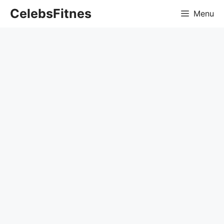
Skip
CelebsFitnes
Menu
to
content