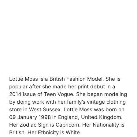
Lottie Moss is a British Fashion Model. She is
popular after she made her print debut in a
2014 issue of Teen Vogue. She began modeling
by doing work with her family’s vintage clothing
store in West Sussex. Lottie Moss was born on
09 January 1998 in England, United Kingdom.
Her Zodiac Sign is Capricorn. Her Nationality is
British. Her Ethnicity is White.