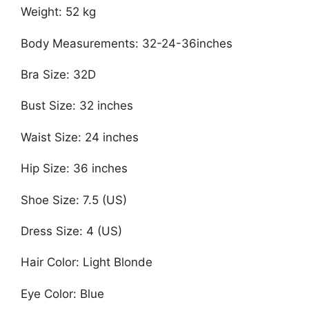
Weight: 52 kg
Body Measurements: 32-24-36inches
Bra Size: 32D
Bust Size: 32 inches
Waist Size: 24 inches
Hip Size: 36 inches
Shoe Size: 7.5 (US)
Dress Size: 4 (US)
Hair Color: Light Blonde
Eye Color: Blue