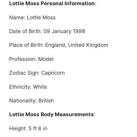
Lottie Moss Personal Information
:
Name: Lottie Moss
Date of Birth: 09 January 1998
Place of Birth: England, United Kingdom
Profession: Model
Zodiac Sign: Capricorn
Ethnicity: White
Nationality: British
Lottie Moss Body Measurements
:
Height: 5 ft 6 in