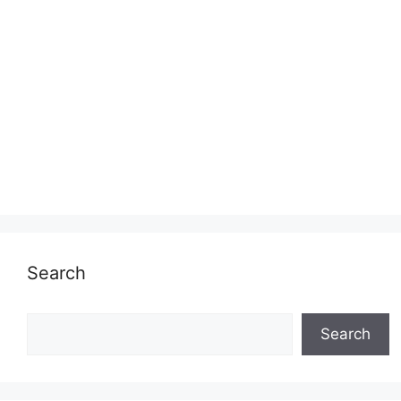
Search
Search
Search