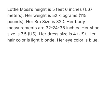
Lottie Moss’s height is 5 feet 6 inches (1.67
meters). Her weight is 52 kilograms (115
pounds). Her Bra Size is 32D. Her body
measurements are 32-24-36 inches. Her shoe
size is 7.5 (US). Her dress size is 4 (US). Her
hair color is light blonde. Her eye color is blue.