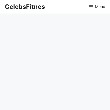
Skip
CelebsFitnes
Menu
to
content