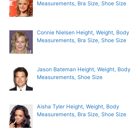
Measurements, Bra Size, Shoe Size
Connie Nielsen Height, Weight, Body
Measurements, Bra Size, Shoe Size
Jason Bateman Height, Weight, Body
Measurements, Shoe Size
Aisha Tyler Height, Weight, Body
Measurements, Bra Size, Shoe Size