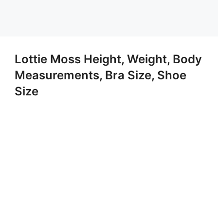
Lottie Moss Height, Weight, Body
Measurements, Bra Size, Shoe
Size