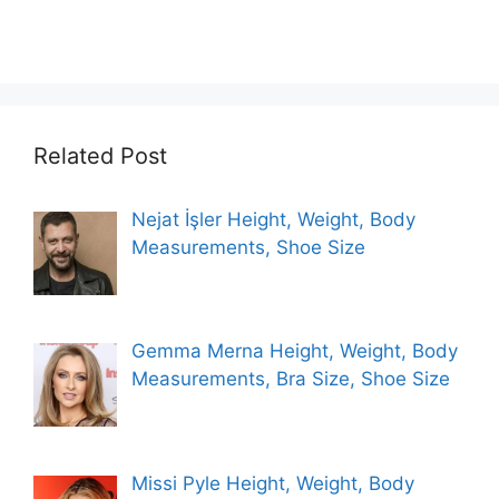
Related Post
Nejat İşler Height, Weight, Body
Measurements, Shoe Size
Gemma Merna Height, Weight, Body
Measurements, Bra Size, Shoe Size
Missi Pyle Height, Weight, Body