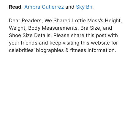
Read
:
Ambra Gutierrez
and
Sky Bri
.
Dear Readers, We Shared Lottie Moss’s Height,
Weight, Body Measurements, Bra Size, and
Shoe Size Details. Please share this post with
your friends and keep visiting this website for
celebrities’ biographies & fitness information.