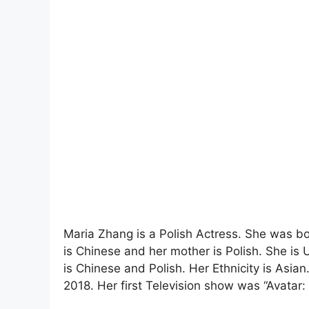
Maria Zhang is a Polish Actress. She was b
is Chinese and her mother is Polish. She is 
is Chinese and Polish. Her Ethnicity is Asian
2018. Her first Television show was “Avatar: