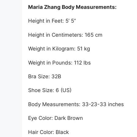
Maria Zhang Body Measurements:
Height in Feet: 5’ 5”
Height in Centimeters: 165 cm
Weight in Kilogram: 51 kg
Weight in Pounds: 112 lbs
Bra Size: 32B
Shoe Size: 6 (US)
Body Measurements: 33-23-33 inches
Eye Color: Dark Brown
Hair Color: Black