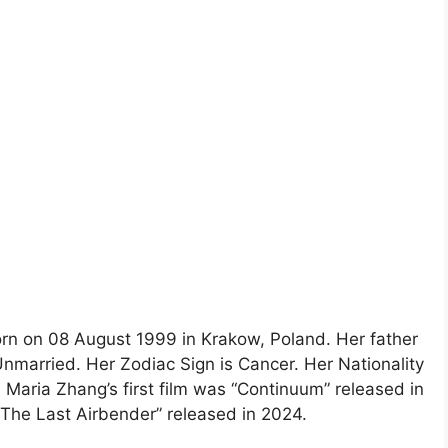
orn on 08 August 1999 in Krakow, Poland. Her father
Unmarried. Her Zodiac Sign is Cancer. Her Nationality
. Maria Zhang’s first film was “Continuum” released in
 The Last Airbender” released in 2024.