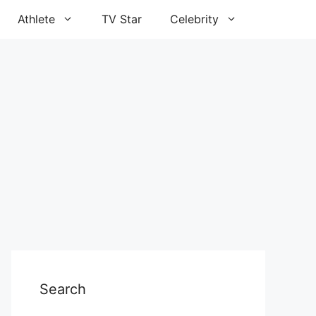
Athlete
TV Star
Celebrity
Search