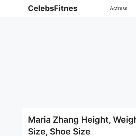
Skip
CelebsFitnes
Actress
to
content
Maria Zhang Height, Weig
Size, Shoe Size