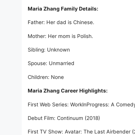
Maria Zhang Family Details:
Father: Her dad is Chinese.
Mother: Her mom is Polish.
Sibling: Unknown
Spouse: Unmarried
Children: None
Maria Zhang Career Highlights:
First Web Series: WorkInProgress: A Comed
Debut Film: Continuum (2018)
First TV Show: Avatar: The Last Airbender 