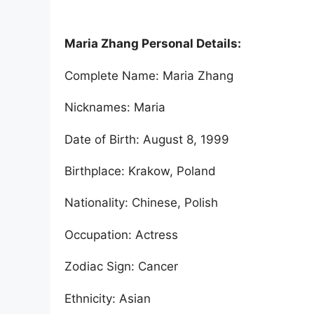
Maria Zhang Personal Details:
Complete Name: Maria Zhang
Nicknames: Maria
Date of Birth: August 8, 1999
Birthplace: Krakow, Poland
Nationality: Chinese, Polish
Occupation: Actress
Zodiac Sign: Cancer
Ethnicity: Asian