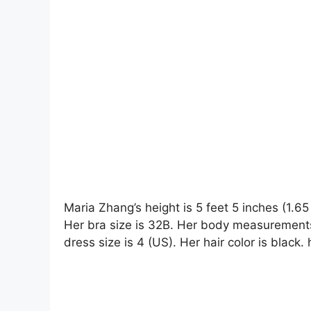
Maria Zhang’s height is 5 feet 5 inches (1.6
Her bra size is 32B. Her body measurements
dress size is 4 (US). Her hair color is black.