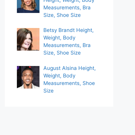
Measurements, Bra
Size, Shoe Size
Betsy Brandt Height,
Weight, Body
Measurements, Bra
Size, Shoe Size
August Alsina Height,
Weight, Body
Measurements, Shoe
Size