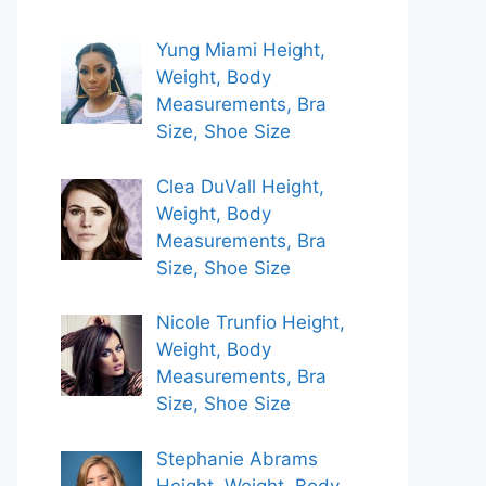
Yung Miami Height,
Weight, Body
Measurements, Bra
Size, Shoe Size
Clea DuVall Height,
Weight, Body
Measurements, Bra
Size, Shoe Size
Nicole Trunfio Height,
Weight, Body
Measurements, Bra
Size, Shoe Size
Stephanie Abrams
Height, Weight, Body