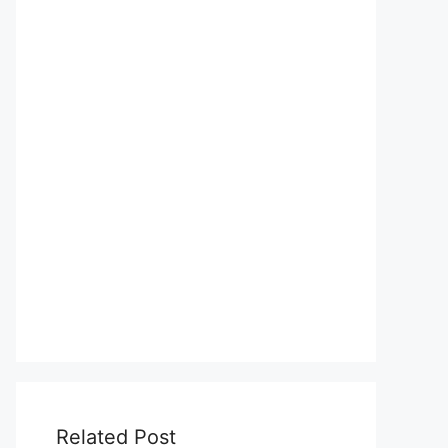
Related Post