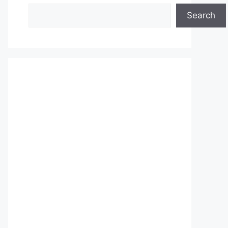
Search
Search