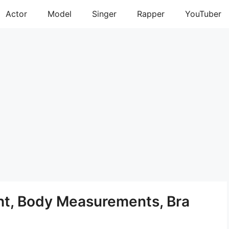
Actor
Model
Singer
Rapper
YouTuber
ht, Body Measurements, Bra