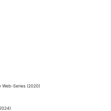
y Web-Series (2020)
(2024)