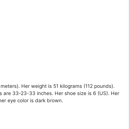
5 meters). Her weight is 51 kilograms (112 pounds).
 are 33-23-33 inches. Her shoe size is 6 (US). Her
 her eye color is dark brown.