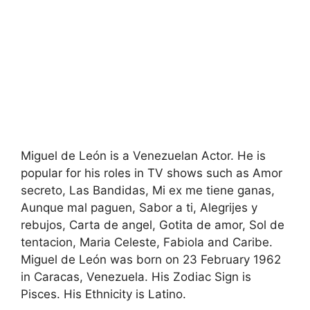
Miguel de León is a Venezuelan Actor. He is
popular for his roles in TV shows such as Amor
secreto, Las Bandidas, Mi ex me tiene ganas,
Aunque mal paguen, Sabor a ti, Alegrijes y
rebujos, Carta de angel, Gotita de amor, Sol de
tentacion, Maria Celeste, Fabiola and Caribe.
Miguel de León was born on 23 February 1962
in Caracas, Venezuela. His Zodiac Sign is
Pisces. His Ethnicity is Latino.