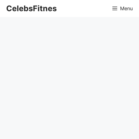
Skip
CelebsFitnes
Menu
to
content