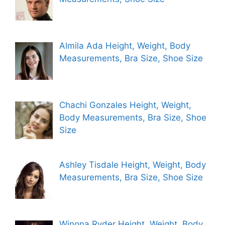
Almila Ada Height, Weight, Body
Measurements, Bra Size, Shoe Size
Chachi Gonzales Height, Weight,
Body Measurements, Bra Size, Shoe
Size
Ashley Tisdale Height, Weight, Body
Measurements, Bra Size, Shoe Size
Winona Ryder Height, Weight, Body