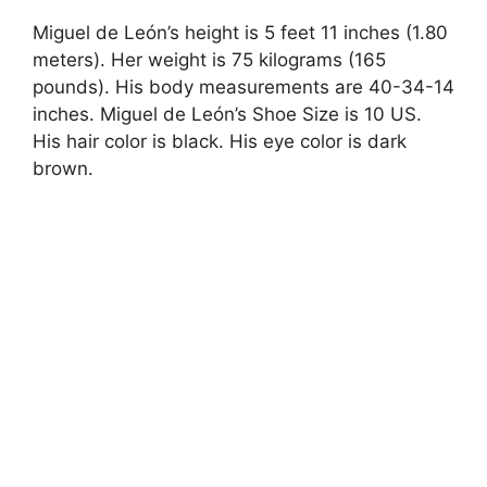
Miguel de León’s height is 5 feet 11 inches (1.80
meters). Her weight is 75 kilograms (165
pounds). His body measurements are 40-34-14
inches. Miguel de León’s Shoe Size is 10 US.
His hair color is black. His eye color is dark
brown.