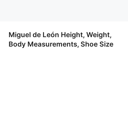
Miguel de León Height, Weight,
Body Measurements, Shoe Size