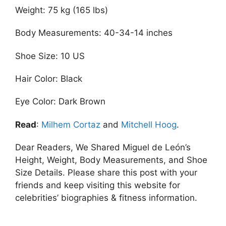
Weight: 75 kg (165 lbs)
Body Measurements: 40-34-14 inches
Shoe Size: 10 US
Hair Color: Black
Eye Color: Dark Brown
Read
:
Milhem Cortaz
and
Mitchell Hoog
.
Dear Readers, We Shared Miguel de León’s
Height, Weight, Body Measurements, and Shoe
Size Details. Please share this post with your
friends and keep visiting this website for
celebrities’ biographies & fitness information.