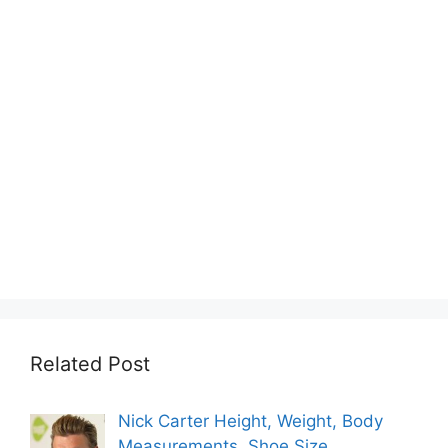
Related Post
Nick Carter Height, Weight, Body
Measurements, Shoe Size