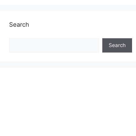
Search
Search
Search