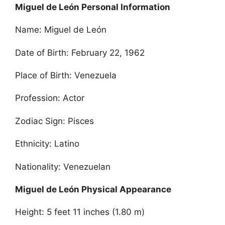
Miguel de León Personal Information
Name: Miguel de León
Date of Birth: February 22, 1962
Place of Birth: Venezuela
Profession: Actor
Zodiac Sign: Pisces
Ethnicity: Latino
Nationality: Venezuelan
Miguel de León Physical Appearance
Height: 5 feet 11 inches (1.80 m)