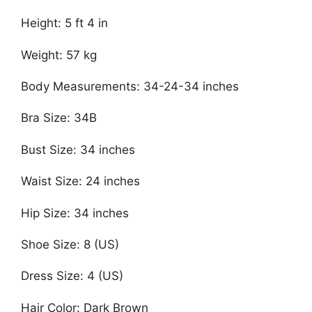
Height: 5 ft 4 in
Weight: 57 kg
Body Measurements: 34-24-34 inches
Bra Size: 34B
Bust Size: 34 inches
Waist Size: 24 inches
Hip Size: 34 inches
Shoe Size: 8 (US)
Dress Size: 4 (US)
Hair Color: Dark Brown