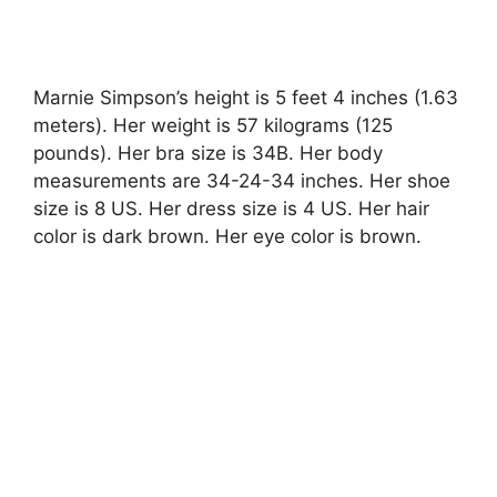
Marnie Simpson’s height is 5 feet 4 inches (1.63
meters). Her weight is 57 kilograms (125
pounds). Her bra size is 34B. Her body
measurements are 34-24-34 inches. Her shoe
size is 8 US. Her dress size is 4 US. Her hair
color is dark brown. Her eye color is brown.