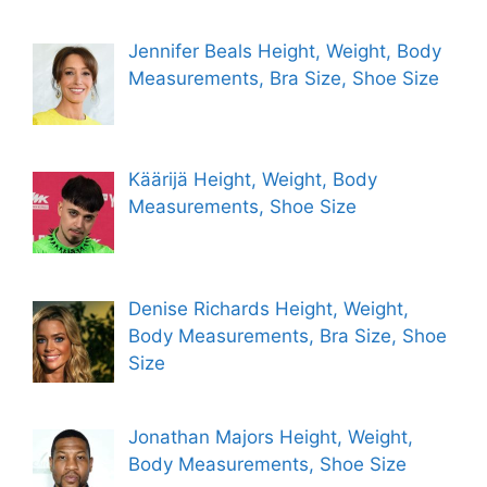
Jennifer Beals Height, Weight, Body
Measurements, Bra Size, Shoe Size
Käärijä Height, Weight, Body
Measurements, Shoe Size
Denise Richards Height, Weight,
Body Measurements, Bra Size, Shoe
Size
Jonathan Majors Height, Weight,
Body Measurements, Shoe Size