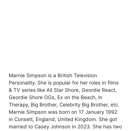
Marnie Simpson is a British Television
Personality. She is popular for her roles in films
& TV series like All Star Shore, Geordie React,
Geordie Shore OGs, Ex on the Beach, In
Therapy, Big Brother, Celebrity Big Brother, etc.
Marnie Simpson was born on 17 January 1992
in Consett, England, United Kingdom. She got
married to Casey Johnson in 2023. She has two