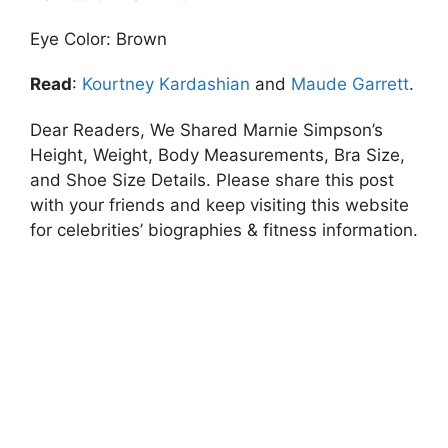
Eye Color: Brown
Read
:
Kourtney Kardashian
and
Maude Garrett
.
Dear Readers, We Shared Marnie Simpson’s
Height, Weight, Body Measurements, Bra Size,
and Shoe Size Details. Please share this post
with your friends and keep visiting this website
for celebrities’ biographies & fitness information.