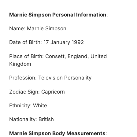
Marnie Simpson Personal Information
:
Name: Marnie Simpson
Date of Birth: 17 January 1992
Place of Birth: Consett, England, United
Kingdom
Profession: Television Personality
Zodiac Sign: Capricorn
Ethnicity: White
Nationality: British
Marnie Simpson Body Measurements
: