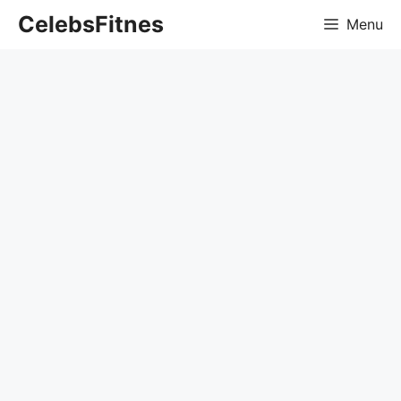
Skip
CelebsFitnes
Menu
to
content