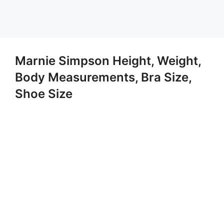
Marnie Simpson Height, Weight,
Body Measurements, Bra Size,
Shoe Size