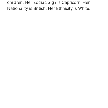
children. Her Zodiac Sign is Capricorn. Her
Nationality is British. Her Ethnicity is White.