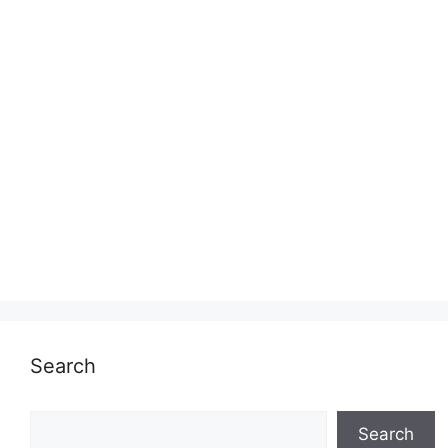
Search
Search
Search