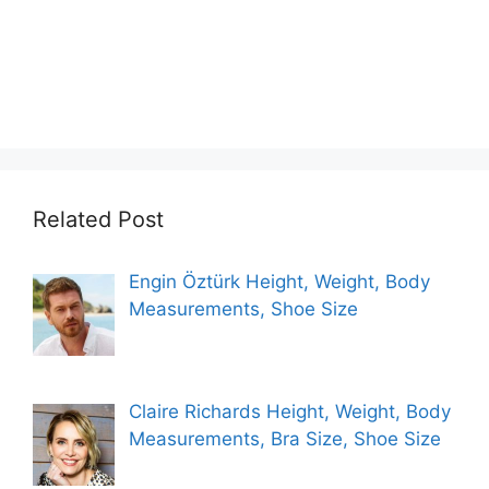
Related Post
Engin Öztürk Height, Weight, Body
Measurements, Shoe Size
Claire Richards Height, Weight, Body
Measurements, Bra Size, Shoe Size