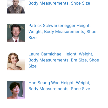
Body Measurements, Shoe Size
Patrick Schwarzenegger Height,
Weight, Body Measurements, Shoe
Size
Laura Carmichael Height, Weight,
Body Measurements, Bra Size, Shoe
Size
Han Seung Woo Height, Weight,
Body Measurements, Shoe Size