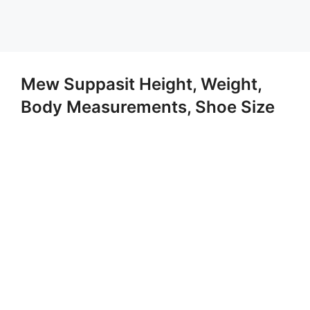
Mew Suppasit Height, Weight,
Body Measurements, Shoe Size