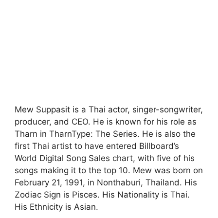
Mew Suppasit is a Thai actor, singer-songwriter,
producer, and CEO. He is known for his role as
Tharn in TharnType: The Series. He is also the
first Thai artist to have entered Billboard’s
World Digital Song Sales chart, with five of his
songs making it to the top 10. Mew was born on
February 21, 1991, in Nonthaburi, Thailand. His
Zodiac Sign is Pisces. His Nationality is Thai.
His Ethnicity is Asian.