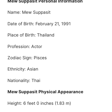
Mew Suppasit Personal Information
Name: Mew Suppasit
Date of Birth: February 21, 1991
Place of Birth: Thailand
Profession: Actor
Zodiac Sign: Pisces
Ethnicity: Asian
Nationality: Thai
Mew Suppasit Physical Appearance
Height: 6 feet 0 inches (1.83 m)