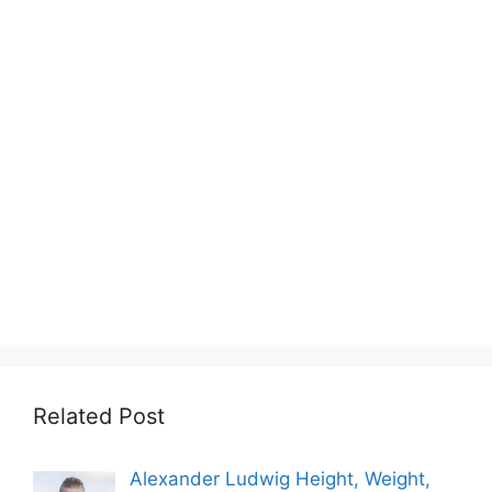
Related Post
Alexander Ludwig Height, Weight,