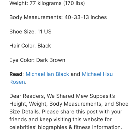
Weight: 77 kilograms (170 lbs)
Body Measurements: 40-33-13 inches
Shoe Size: 11 US
Hair Color: Black
Eye Color: Dark Brown
Read
:
Michael Ian Black
and
Michael Hsu
Rosen
.
Dear Readers, We Shared Mew Suppasit’s
Height, Weight, Body Measurements, and Shoe
Size Details. Please share this post with your
friends and keep visiting this website for
celebrities’ biographies & fitness information.