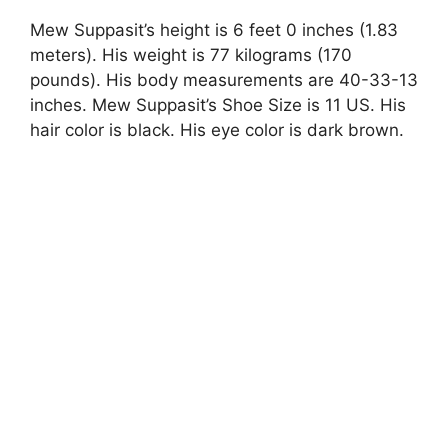
Mew Suppasit’s height is 6 feet 0 inches (1.83
meters). His weight is 77 kilograms (170
pounds). His body measurements are 40-33-13
inches. Mew Suppasit’s Shoe Size is 11 US. His
hair color is black. His eye color is dark brown.