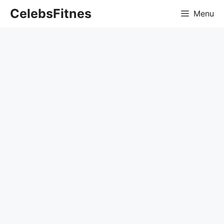
Skip
CelebsFitnes
Menu
to
content