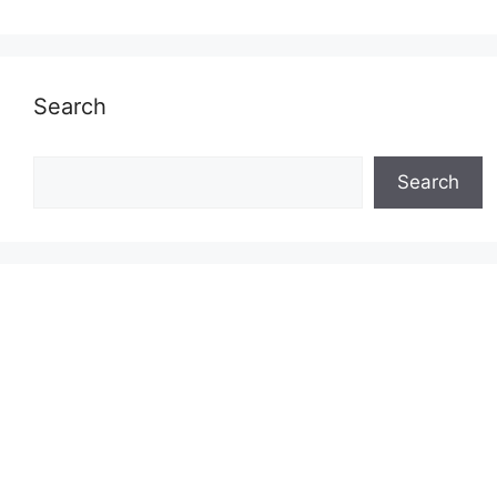
Search
Search
Search