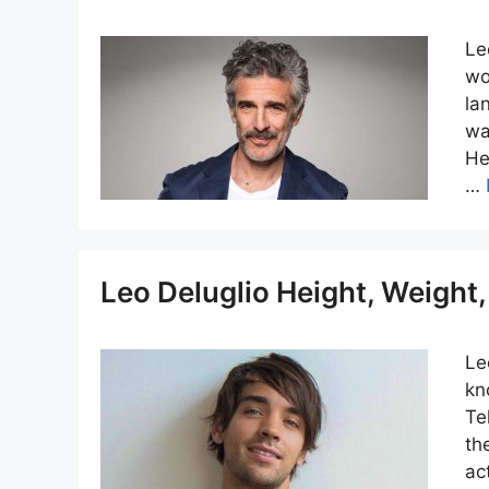
Le
wo
la
wa
He
…
Leo Deluglio Height, Weigh
Le
kn
Te
th
ac