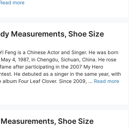
Read more
Body Measurements, Shoe Size
 Yi Feng is a Chinese Actor and Singer. He was born
 May 4, 1987, in Chengdu, Sichuan, China. He rose
 fame after participating in the 2007 My Hero
ntest. He debuted as a singer in the same year, with
e album Four Leaf Clover. Since 2009, …
Read more
y Measurements, Shoe Size