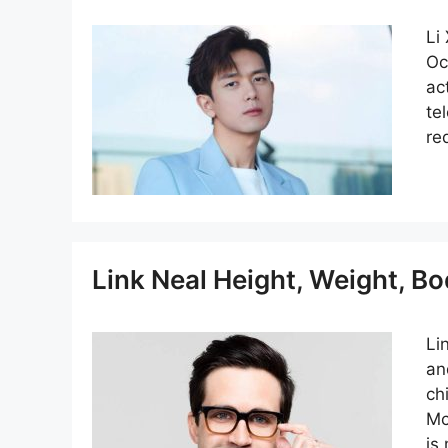
Li
Oc
ac
te
re
Link Neal Height, Weight, B
Li
an
ch
Mc
is