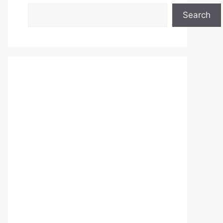
Search
Search