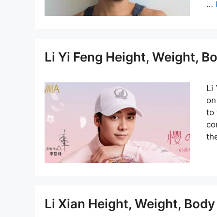
…
Li Yi Feng Height, Weight, 
Li
on
to
co
th
Li Xian Height, Weight, Bod