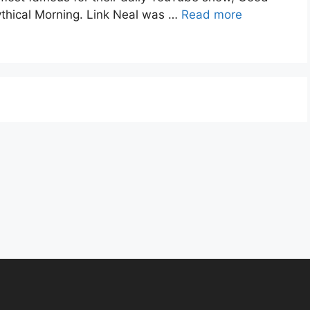
thical Morning. Link Neal was …
Read more