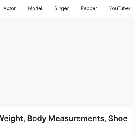
Actor
Model
Singer
Rapper
YouTuber
 Weight, Body Measurements, Shoe