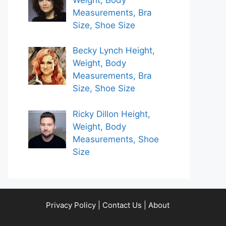
Measurements, Bra
Size, Shoe Size
Becky Lynch Height,
Weight, Body
Measurements, Bra
Size, Shoe Size
Ricky Dillon Height,
Weight, Body
Measurements, Shoe
Size
Privacy Policy
|
Contact Us
|
About