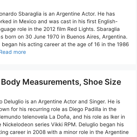
onardo Sbaraglia is an Argentine Actor. He has
rked in Mexico and was cast in his first English-
nguage role in the 2012 film Red Lights. Sbaraglia
s born on 30 June 1970 in Buenos Aires, Argentina.
 began his acting career at the age of 16 in the 1986
Read more
t, Body Measurements, Shoe Size
o Deluglio is an Argentine Actor and Singer. He is
own for his recurring role as Diego Padilla in the
lemundo telenovela La Doña, and his role as Iker in
e Nickelodeon series Vikki RPM. Deluglio began his
ting career in 2008 with a minor role in the Argentine