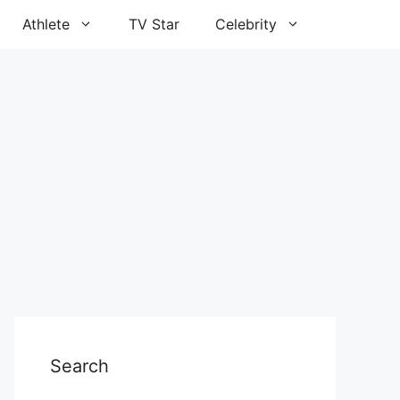
Athlete
TV Star
Celebrity
Search