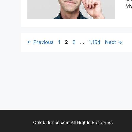
My
Page
Page
Page
Page
←
Previous
1
2
3
…
1,154
Next
→
Celebsfitnes.com All Rights Reserved.