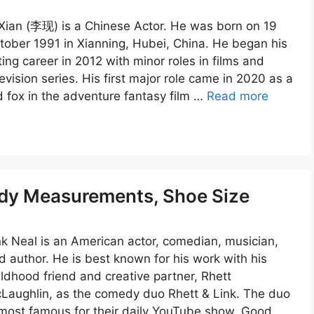
 Xian (李现) is a Chinese Actor. He was born on 19
tober 1991 in Xianning, Hubei, China. He began his
ting career in 2012 with minor roles in films and
levision series. His first major role came in 2020 as a
d fox in the adventure fantasy film …
Read more
ody Measurements, Shoe Size
nk Neal is an American actor, comedian, musician,
d author. He is best known for his work with his
ildhood friend and creative partner, Rhett
Laughlin, as the comedy duo Rhett & Link. The duo
 most famous for their daily YouTube show, Good