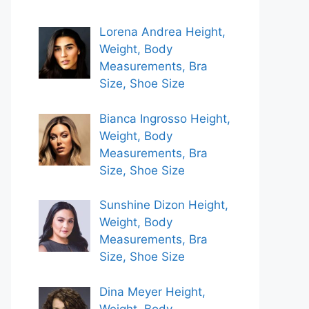
Lorena Andrea Height,
Weight, Body
Measurements, Bra
Size, Shoe Size
Bianca Ingrosso Height,
Weight, Body
Measurements, Bra
Size, Shoe Size
Sunshine Dizon Height,
Weight, Body
Measurements, Bra
Size, Shoe Size
Dina Meyer Height,
Weight, Body