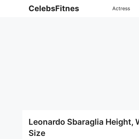
Skip
CelebsFitnes
Actress
to
content
Leonardo Sbaraglia Height,
Size