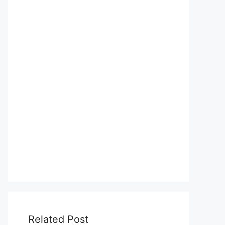
Related Post