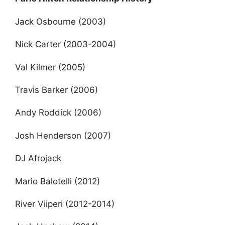
Jack Osbourne (2003)
Nick Carter (2003-2004)
Val Kilmer (2005)
Travis Barker (2006)
Andy Roddick (2006)
Josh Henderson (2007)
DJ Afrojack
Mario Balotelli (2012)
River Viiperi (2012-2014)