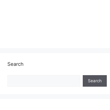
Search
Search
Search