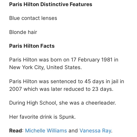
Paris Hilton Distinctive Features
Blue contact lenses
Blonde hair
Paris Hilton Facts
Paris Hilton was born on 17 February 1981 in
New York City, United States.
Paris Hilton was sentenced to 45 days in jail in
2007 which was later reduced to 23 days.
During High School, she was a cheerleader.
Her favorite drink is Spunk.
Read
:
Michelle Williams
and
Vanessa Ray
.