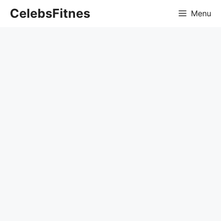
Skip
CelebsFitnes
Menu
to
content