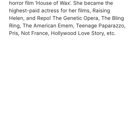
horror film ‘House of Wax’. She became the
highest-paid actress for her films, Raising
Helen, and Repo! The Genetic Opera, The Bling
Ring, The American Emem, Teenage Paparazzo,
Pris, Not France, Hollywood Love Story, etc.