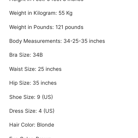
Weight in Kilogram: 55 Kg
Weight in Pounds: 121 pounds
Body Measurements: 34-25-35 inches
Bra Size: 34B
Waist Size: 25 inches
Hip Size: 35 inches
Shoe Size: 9 (US)
Dress Size: 4 (US)
Hair Color: Blonde