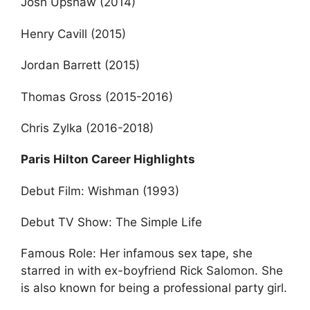
Josh Upshaw (2014)
Henry Cavill (2015)
Jordan Barrett (2015)
Thomas Gross (2015-2016)
Chris Zylka (2016-2018)
Paris Hilton Career Highlights
Debut Film: Wishman (1993)
Debut TV Show: The Simple Life
Famous Role: Her infamous sex tape, she
starred in with ex-boyfriend Rick Salomon. She
is also known for being a professional party girl.