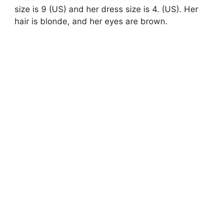
size is 9 (US) and her dress size is 4. (US). Her
hair is blonde, and her eyes are brown.