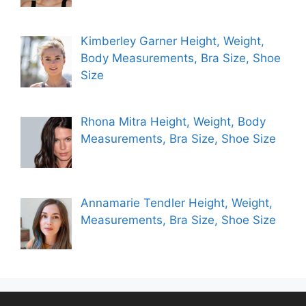
Kimberley Garner Height, Weight,
Body Measurements, Bra Size, Shoe
Size
Rhona Mitra Height, Weight, Body
Measurements, Bra Size, Shoe Size
Annamarie Tendler Height, Weight,
Measurements, Bra Size, Shoe Size