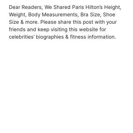
Dear Readers, We Shared Paris Hilton’s Height,
Weight, Body Measurements, Bra Size, Shoe
Size & more. Please share this post with your
friends and keep visiting this website for
celebrities’ biographies & fitness information.