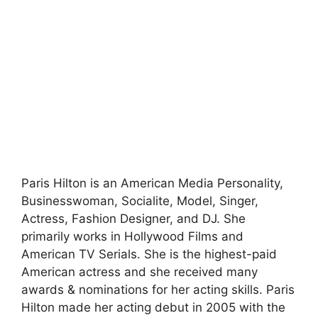
Paris Hilton is an American Media Personality,
Businesswoman, Socialite, Model, Singer,
Actress, Fashion Designer, and DJ. She
primarily works in Hollywood Films and
American TV Serials. She is the highest-paid
American actress and she received many
awards & nominations for her acting skills. Paris
Hilton made her acting debut in 2005 with the