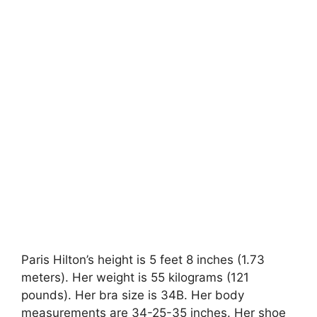
Paris Hilton’s height is 5 feet 8 inches (1.73
meters). Her weight is 55 kilograms (121
pounds). Her bra size is 34B. Her body
measurements are 34-25-35 inches. Her shoe