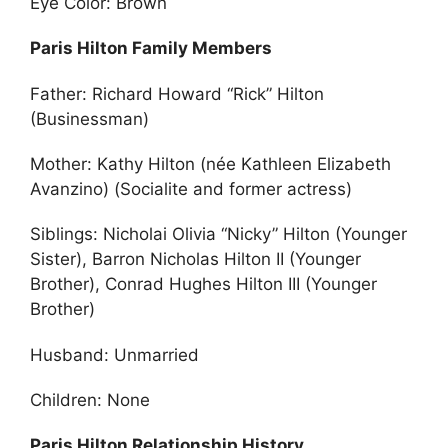
Eye Color: Brown
Paris Hilton Family Members
Father: Richard Howard “Rick” Hilton
(Businessman)
Mother: Kathy Hilton (née Kathleen Elizabeth
Avanzino) (Socialite and former actress)
Siblings: Nicholai Olivia “Nicky” Hilton (Younger
Sister), Barron Nicholas Hilton II (Younger
Brother), Conrad Hughes Hilton III (Younger
Brother)
Husband: Unmarried
Children: None
Paris Hilton Relationship History