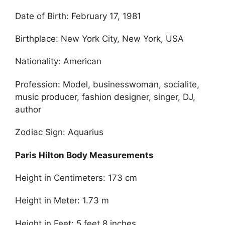
Date of Birth: February 17, 1981
Birthplace: New York City, New York, USA
Nationality: American
Profession: Model, businesswoman, socialite,
music producer, fashion designer, singer, DJ,
author
Zodiac Sign: Aquarius
Paris Hilton Body Measurements
Height in Centimeters: 173 cm
Height in Meter: 1.73 m
Height in Feet: 5 feet 8 inches