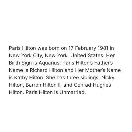
Paris Hilton was born on 17 February 1981 in
New York City, New York, United States. Her
Birth Sign is Aquarius. Paris Hilton’s Father’s
Name is Richard Hilton and Her Mother’s Name
is Kathy Hilton. She has three siblings, Nicky
Hilton, Barron Hilton II, and Conrad Hughes
Hilton. Paris Hilton is Unmarried.