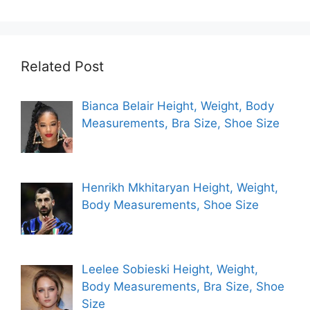
Related Post
Bianca Belair Height, Weight, Body
Measurements, Bra Size, Shoe Size
Henrikh Mkhitaryan Height, Weight,
Body Measurements, Shoe Size
Leelee Sobieski Height, Weight,
Body Measurements, Bra Size, Shoe
Size