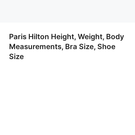
Paris Hilton Height, Weight, Body
Measurements, Bra Size, Shoe
Size