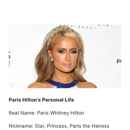
Paris Hilton’s Personal Life
Real Name: Paris Whitney Hilton
Nickname: Star, Princess, Paris the Heiress