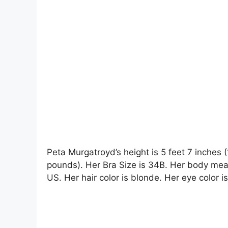
Peta Murgatroyd’s height is 5 feet 7 inches 
pounds). Her Bra Size is 34B. Her body mea
US. Her hair color is blonde. Her eye color i