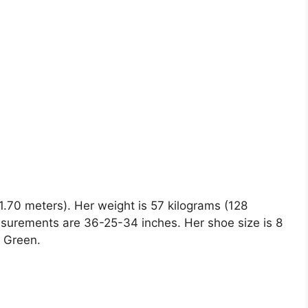
(1.70 meters). Her weight is 57 kilograms (128
surements are 36-25-34 inches. Her shoe size is 8
s Green.