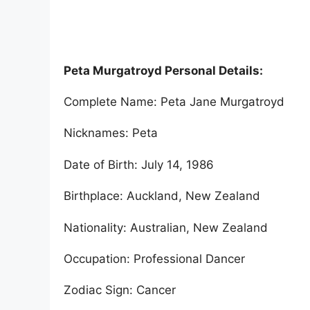
Peta Murgatroyd Personal Details:
Complete Name: Peta Jane Murgatroyd
Nicknames: Peta
Date of Birth: July 14, 1986
Birthplace: Auckland, New Zealand
Nationality: Australian, New Zealand
Occupation: Professional Dancer
Zodiac Sign: Cancer