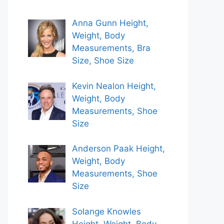
Anna Gunn Height,
Weight, Body
Measurements, Bra
Size, Shoe Size
Kevin Nealon Height,
Weight, Body
Measurements, Shoe
Size
Anderson Paak Height,
Weight, Body
Measurements, Shoe
Size
Solange Knowles
Height, Weight, Body