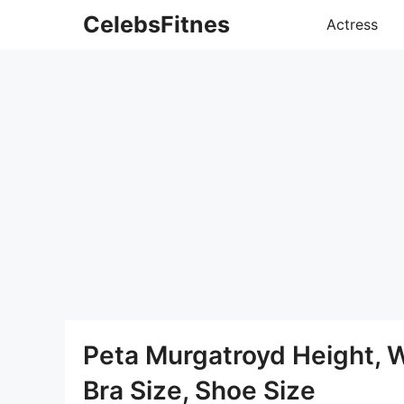
Skip
CelebsFitnes
Actress
to
content
Peta Murgatroyd Height, 
Bra Size, Shoe Size