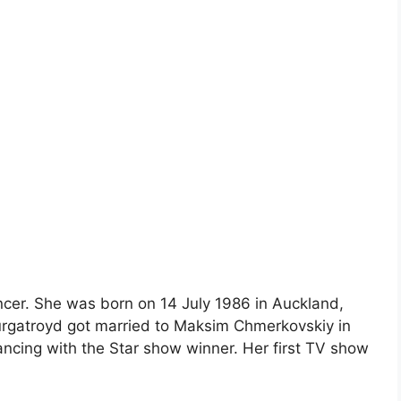
ncer. She was born on 14 July 1986 in Auckland,
rgatroyd got married to Maksim Chmerkovskiy in
ncing with the Star show winner. Her first TV show