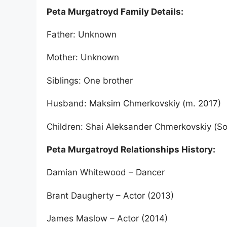
Peta Murgatroyd Family Details:
Father: Unknown
Mother: Unknown
Siblings: One brother
Husband: Maksim Chmerkovskiy (m. 2017)
Children: Shai Aleksander Chmerkovskiy (S
Peta Murgatroyd Relationships History:
Damian Whitewood – Dancer
Brant Daugherty – Actor (2013)
James Maslow – Actor (2014)