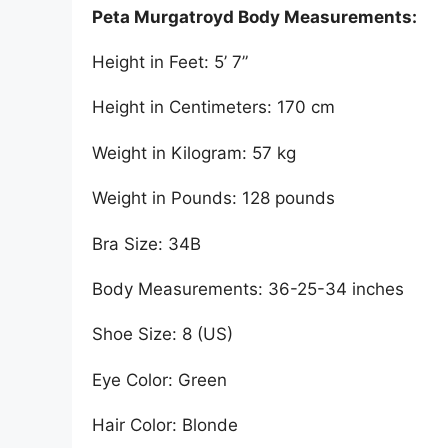
Peta Murgatroyd Body Measurements:
Height in Feet: 5’ 7”
Height in Centimeters: 170 cm
Weight in Kilogram: 57 kg
Weight in Pounds: 128 pounds
Bra Size: 34B
Body Measurements: 36-25-34 inches
Shoe Size: 8 (US)
Eye Color: Green
Hair Color: Blonde