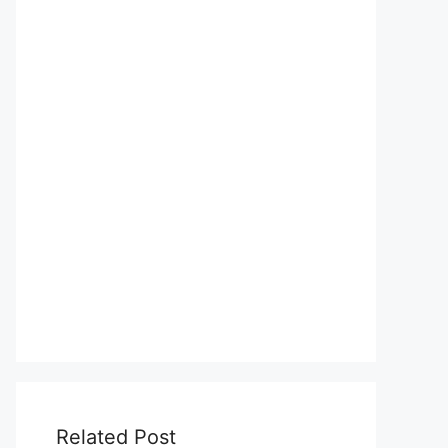
Related Post