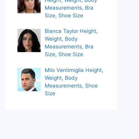
Measurements, Bra
Size, Shoe Size
Bianca Taylor Height,
Weight, Body
Measurements, Bra
Size, Shoe Size
Milo Ventimiglia Height,
Weight, Body
Measurements, Shoe
Size