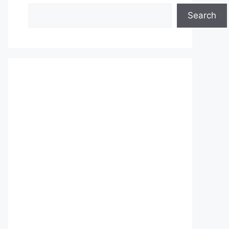
Search
Search