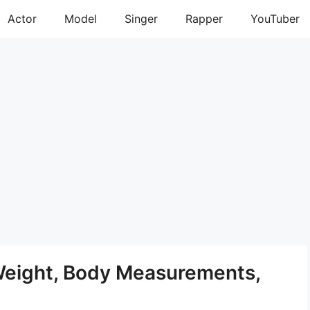
Actor
Model
Singer
Rapper
YouTuber
Weight, Body Measurements,