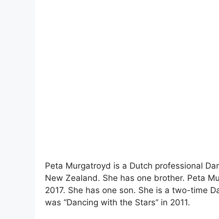
Peta Murgatroyd is a Dutch professional Da
New Zealand. She has one brother. Peta Mu
2017. She has one son. She is a two-time Da
was “Dancing with the Stars” in 2011.