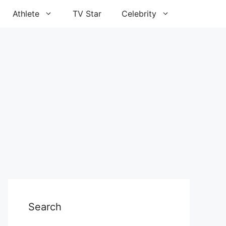
Athlete
TV Star
Celebrity
Search