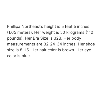
Phillipa Northeast’s height is 5 feet 5 inches
(1.65 meters). Her weight is 50 kilograms (110
pounds). Her Bra Size is 32B. Her body
measurements are 32-24-34 inches. Her shoe
size is 8 US. Her hair color is brown. Her eye
color is blue.