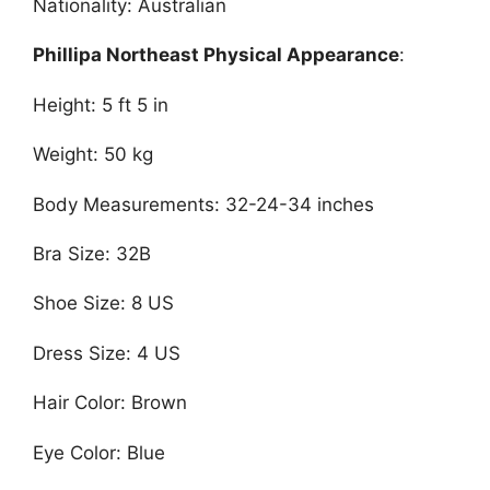
Nationality: Australian
Phillipa Northeast Physical Appearance
:
Height: 5 ft 5 in
Weight: 50 kg
Body Measurements: 32-24-34 inches
Bra Size: 32B
Shoe Size: 8 US
Dress Size: 4 US
Hair Color: Brown
Eye Color: Blue