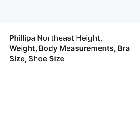
Phillipa Northeast Height,
Weight, Body Measurements, Bra
Size, Shoe Size