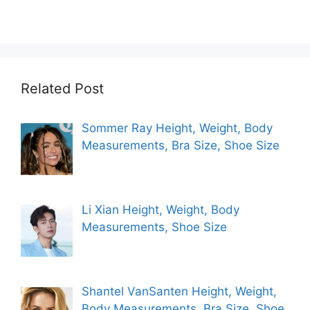
Related Post
Sommer Ray Height, Weight, Body
Measurements, Bra Size, Shoe Size
Li Xian Height, Weight, Body
Measurements, Shoe Size
Shantel VanSanten Height, Weight,
Body Measurements, Bra Size, Shoe