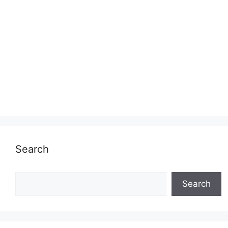
Search
Search
Search