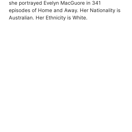
she portrayed Evelyn MacGuore in 341
episodes of Home and Away. Her Nationality is
Australian. Her Ethnicity is White.