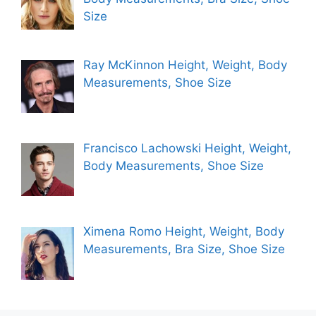
Size
Ray McKinnon Height, Weight, Body
Measurements, Shoe Size
Francisco Lachowski Height, Weight,
Body Measurements, Shoe Size
Ximena Romo Height, Weight, Body
Measurements, Bra Size, Shoe Size