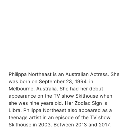
Philippa Northeast is an Australian Actress. She
was born on September 23, 1994, in
Melbourne, Australia. She had her debut
appearance on the TV show Skithouse when
she was nine years old. Her Zodiac Sign is
Libra. Philippa Northeast also appeared as a
teenage artist in an episode of the TV show
Skithouse in 2003. Between 2013 and 2017,