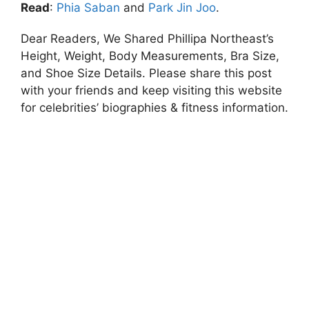
Read
:
Phia Saban
and
Park Jin Joo
.
Dear Readers, We Shared Phillipa Northeast’s
Height, Weight, Body Measurements, Bra Size,
and Shoe Size Details. Please share this post
with your friends and keep visiting this website
for celebrities’ biographies & fitness information.