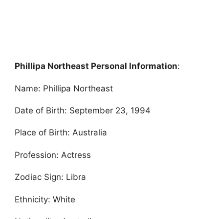
Phillipa Northeast Personal Information
:
Name: Phillipa Northeast
Date of Birth: September 23, 1994
Place of Birth: Australia
Profession: Actress
Zodiac Sign: Libra
Ethnicity: White