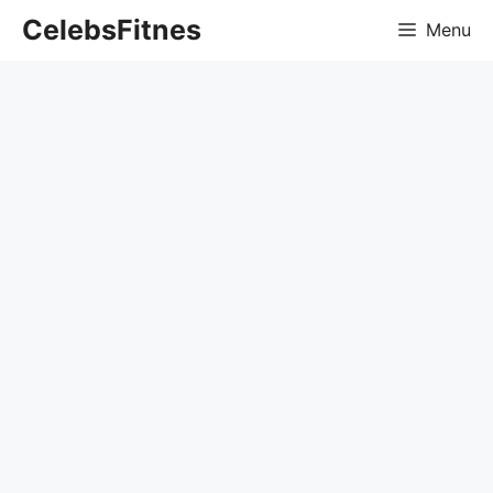
Skip
CelebsFitnes
Menu
to
content