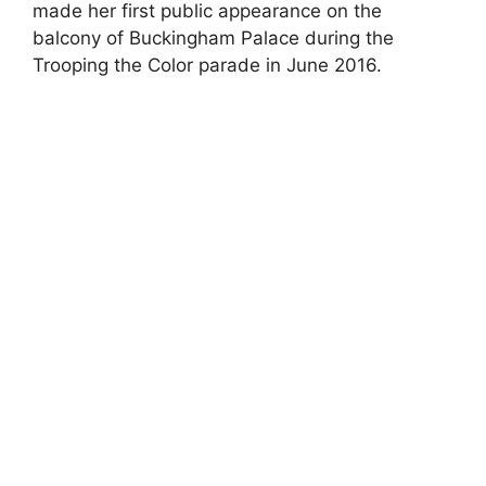
made her first public appearance on the
balcony of Buckingham Palace during the
Trooping the Color parade in June 2016.