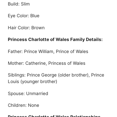
Build: Slim
Eye Color: Blue
Hair Color: Brown
Princess Charlotte of Wales Family Details:
Father: Prince William, Prince of Wales
Mother: Catherine, Princess of Wales
Siblings: Prince George (older brother), Prince
Louis (younger brother)
Spouse: Unmarried
Children: None