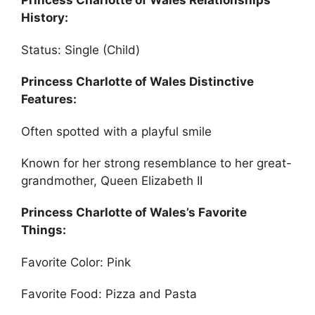
Princess Charlotte of Wales Relationships
History:
Status: Single (Child)
Princess Charlotte of Wales Distinctive
Features:
Often spotted with a playful smile
Known for her strong resemblance to her great-
grandmother, Queen Elizabeth II
Princess Charlotte of Wales’s Favorite
Things:
Favorite Color: Pink
Favorite Food: Pizza and Pasta