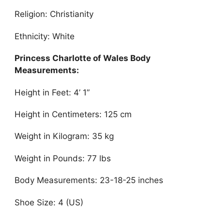
Religion: Christianity
Ethnicity: White
Princess Charlotte of Wales Body
Measurements:
Height in Feet: 4’ 1”
Height in Centimeters: 125 cm
Weight in Kilogram: 35 kg
Weight in Pounds: 77 lbs
Body Measurements: 23-18-25 inches
Shoe Size: 4 (US)