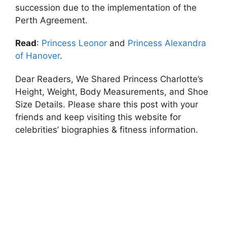
succession due to the implementation of the
Perth Agreement.
Read
:
Princess Leonor
and
Princess Alexandra
of Hanover
.
Dear Readers, We Shared Princess Charlotte’s
Height, Weight, Body Measurements, and Shoe
Size Details. Please share this post with your
friends and keep visiting this website for
celebrities’ biographies & fitness information.