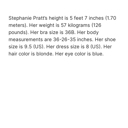
Stephanie Pratt’s height is 5 feet 7 inches (1.70
meters). Her weight is 57 kilograms (126
pounds). Her bra size is 36B. Her body
measurements are 36-26-35 inches. Her shoe
size is 9.5 (US). Her dress size is 8 (US). Her
hair color is blonde. Her eye color is blue.