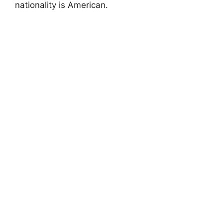
nationality is American.