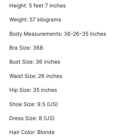
Height: 5 feet 7 inches
Weight: 57 kilograms
Body Measurements: 36-26-35 inches
Bra Size: 36B
Bust Size: 36 inches
Waist Size: 26 inches
Hip Size: 35 inches
Shoe Size: 9.5 (US)
Dress Size: 8 (US)
Hair Color: Blonde