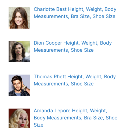
Charlotte Best Height, Weight, Body
Measurements, Bra Size, Shoe Size
Dion Cooper Height, Weight, Body
Measurements, Shoe Size
Thomas Rhett Height, Weight, Body
Measurements, Shoe Size
Amanda Lepore Height, Weight,
Body Measurements, Bra Size, Shoe
Size