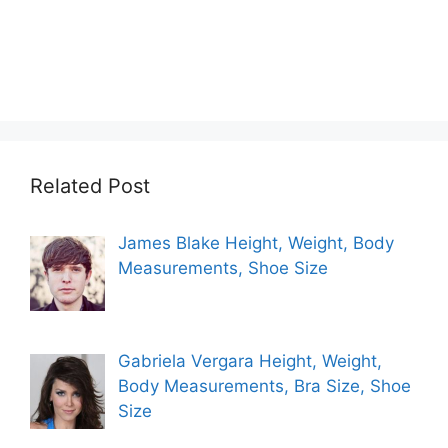
Related Post
James Blake Height, Weight, Body
Measurements, Shoe Size
Gabriela Vergara Height, Weight,
Body Measurements, Bra Size, Shoe
Size