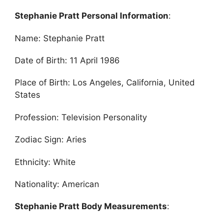
Stephanie Pratt Personal Information
:
Name: Stephanie Pratt
Date of Birth: 11 April 1986
Place of Birth: Los Angeles, California, United
States
Profession: Television Personality
Zodiac Sign: Aries
Ethnicity: White
Nationality: American
Stephanie Pratt Body Measurements
: