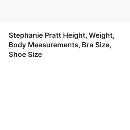
Stephanie Pratt Height, Weight,
Body Measurements, Bra Size,
Shoe Size