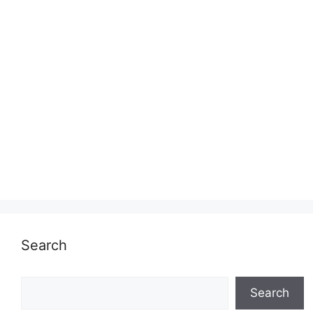
Search
Search
Search