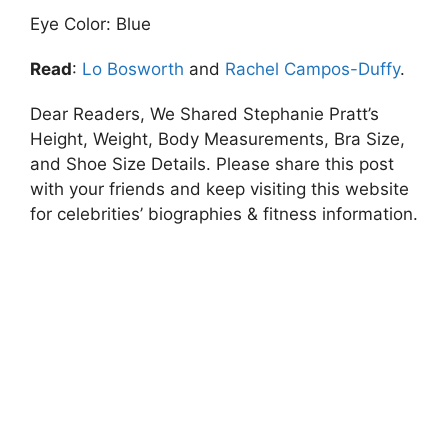
Eye Color: Blue
Read
:
Lo Bosworth
and
Rachel Campos-Duffy
.
Dear Readers, We Shared Stephanie Pratt’s
Height, Weight, Body Measurements, Bra Size,
and Shoe Size Details. Please share this post
with your friends and keep visiting this website
for celebrities’ biographies & fitness information.