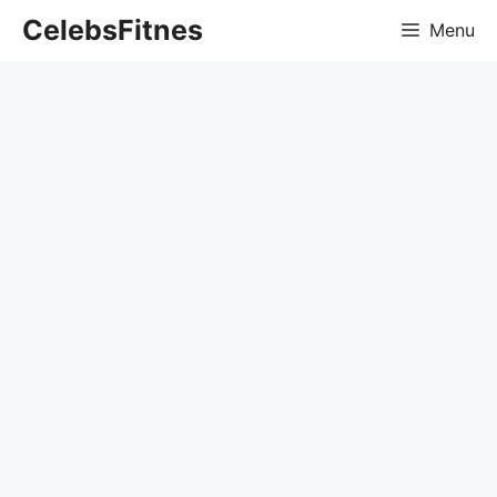
Skip
CelebsFitnes
Menu
to
content