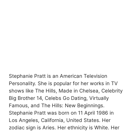
Stephanie Pratt is an American Television
Personality. She is popular for her works in TV
shows like The Hills, Made in Chelsea, Celebrity
Big Brother 14, Celebs Go Dating, Virtually
Famous, and The Hills: New Beginnings.
Stephanie Pratt was born on 11 April 1986 in
Los Angeles, California, United States. Her
zodiac sign is Aries. Her ethnicity is White. Her