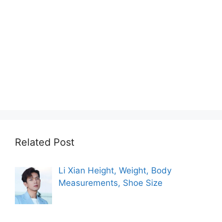
Related Post
Li Xian Height, Weight, Body
Measurements, Shoe Size