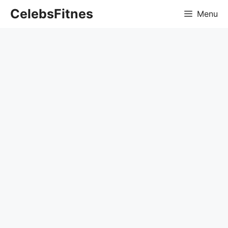
Skip
CelebsFitnes
Menu
to
content