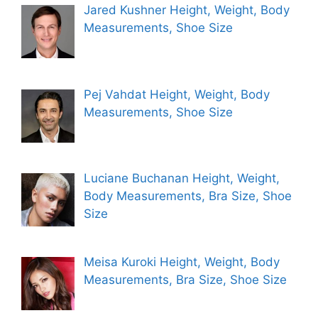
Jared Kushner Height, Weight, Body
Measurements, Shoe Size
Pej Vahdat Height, Weight, Body
Measurements, Shoe Size
Luciane Buchanan Height, Weight,
Body Measurements, Bra Size, Shoe
Size
Meisa Kuroki Height, Weight, Body
Measurements, Bra Size, Shoe Size