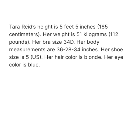
Tara Reid’s height is 5 feet 5 inches (165
centimeters). Her weight is 51 kilograms (112
pounds). Her bra size 34D. Her body
measurements are 36-28-34 inches. Her shoe
size is 5 (US). Her hair color is blonde. Her eye
color is blue.