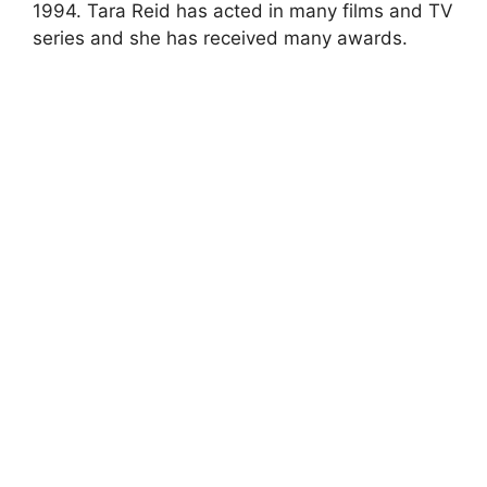
1994. Tara Reid has acted in many films and TV
series and she has received many awards.