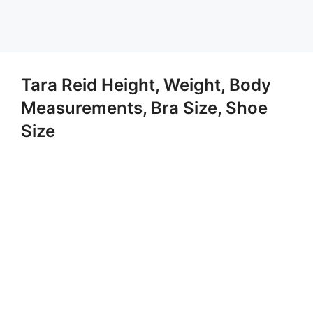
Tara Reid Height, Weight, Body
Measurements, Bra Size, Shoe
Size