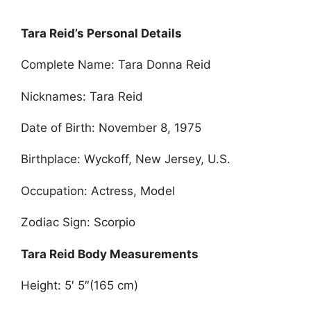
Tara Reid’s Personal Details
Complete Name: Tara Donna Reid
Nicknames: Tara Reid
Date of Birth: November 8, 1975
Birthplace: Wyckoff, New Jersey, U.S.
Occupation: Actress, Model
Zodiac Sign: Scorpio
Tara Reid Body Measurements
Height: 5′ 5″(165 cm)