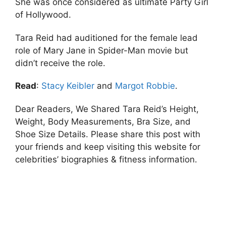
She was once considered as ultimate Party Girl
of Hollywood.
Tara Reid had auditioned for the female lead
role of Mary Jane in Spider-Man movie but
didn’t receive the role.
Read
:
Stacy Keibler
and
Margot Robbie
.
Dear Readers, We Shared Tara Reid’s Height,
Weight, Body Measurements, Bra Size, and
Shoe Size Details. Please share this post with
your friends and keep visiting this website for
celebrities’ biographies & fitness information.