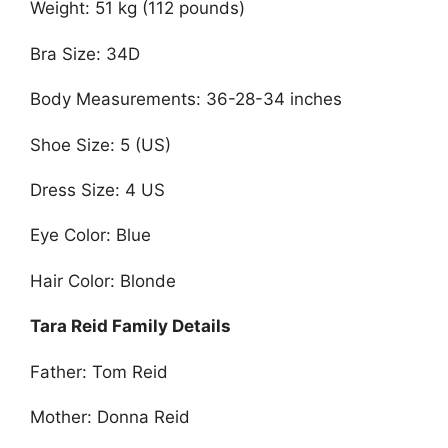
Weight: 51 kg (112 pounds)
Bra Size: 34D
Body Measurements: 36-28-34 inches
Shoe Size: 5 (US)
Dress Size: 4 US
Eye Color: Blue
Hair Color: Blonde
Tara Reid Family Details
Father: Tom Reid
Mother: Donna Reid