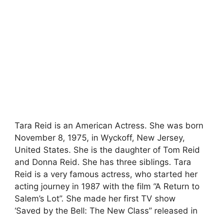
Tara Reid is an American Actress. She was born
November 8, 1975, in Wyckoff, New Jersey,
United States. She is the daughter of Tom Reid
and Donna Reid. She has three siblings. Tara
Reid is a very famous actress, who started her
acting journey in 1987 with the film “A Return to
Salem’s Lot”. She made her first TV show
‘Saved by the Bell: The New Class” released in