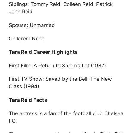
Siblings: Tommy Reid, Colleen Reid, Patrick
John Reid
Spouse: Unmarried
Children: None
Tara Reid Career Highlights
First Film: A Return to Salem’s Lot (1987)
First TV Show: Saved by the Bell: The New
Class (1994)
Tara Reid Facts
The actress is a fan of the football club Chelsea
FC.