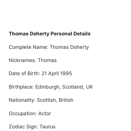
Thomas Doherty Personal Details
Complete Name: Thomas Doherty
Nicknames: Thomas
Date of Birth: 21 April 1995
Birthplace: Edinburgh, Scotland, UK
Nationality: Scottish, British
Occupation: Actor
Zodiac Sign: Taurus