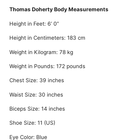
Thomas Doherty Body Measurements
Height in Feet: 6’ 0”
Height in Centimeters: 183 cm
Weight in Kilogram: 78 kg
Weight in Pounds: 172 pounds
Chest Size: 39 inches
Waist Size: 30 inches
Biceps Size: 14 inches
Shoe Size: 11 (US)
Eye Color: Blue