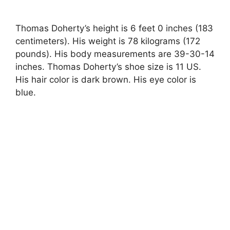
Thomas Doherty’s height is 6 feet 0 inches (183
centimeters). His weight is 78 kilograms (172
pounds). His body measurements are 39-30-14
inches. Thomas Doherty’s shoe size is 11 US.
His hair color is dark brown. His eye color is
blue.