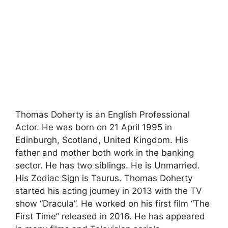
Thomas Doherty is an English Professional
Actor. He was born on 21 April 1995 in
Edinburgh, Scotland, United Kingdom. His
father and mother both work in the banking
sector. He has two siblings. He is Unmarried.
His Zodiac Sign is Taurus. Thomas Doherty
started his acting journey in 2013 with the TV
show “Dracula”. He worked on his first film “The
First Time” released in 2016. He has appeared