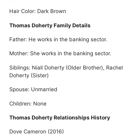
Hair Color: Dark Brown
Thomas Doherty Family Details
Father: He works in the banking sector.
Mother: She works in the banking sector.
Siblings: Niall Doherty (Older Brother), Rachel
Doherty (Sister)
Spouse: Unmarried
Children: None
Thomas Doherty Relationships History
Dove Cameron (2016)