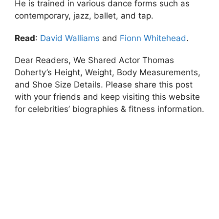
He is trained in various dance forms such as
contemporary, jazz, ballet, and tap.
Read
:
David Walliams
and
Fionn Whitehead
.
Dear Readers, We Shared Actor Thomas
Doherty’s Height, Weight, Body Measurements,
and Shoe Size Details. Please share this post
with your friends and keep visiting this website
for celebrities’ biographies & fitness information.