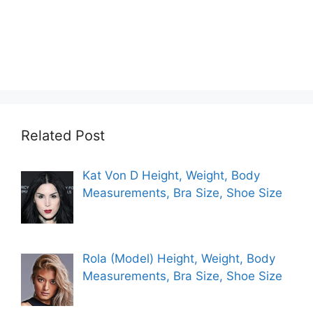
Related Post
Kat Von D Height, Weight, Body
Measurements, Bra Size, Shoe Size
Rola (Model) Height, Weight, Body
Measurements, Bra Size, Shoe Size