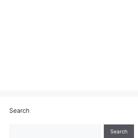
Search
Search
Search