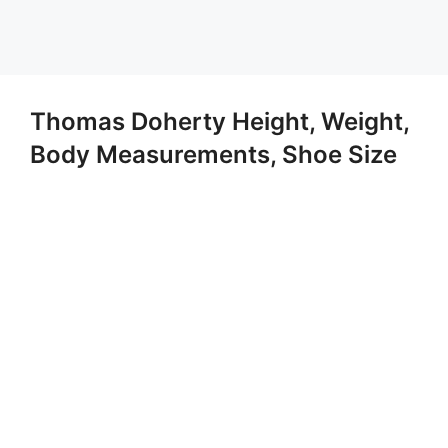
Thomas Doherty Height, Weight,
Body Measurements, Shoe Size