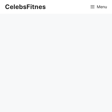
Skip
CelebsFitnes
Menu
to
content