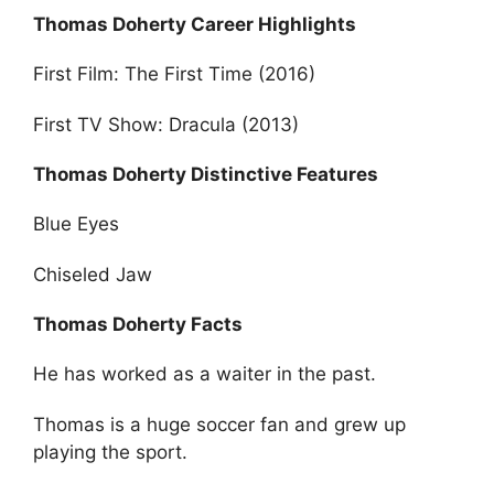
Thomas Doherty Career Highlights
First Film: The First Time (2016)
First TV Show: Dracula (2013)
Thomas Doherty Distinctive Features
Blue Eyes
Chiseled Jaw
Thomas Doherty Facts
He has worked as a waiter in the past.
Thomas is a huge soccer fan and grew up
playing the sport.