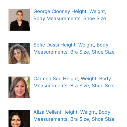
George Clooney Height, Weight,
Body Measurements, Shoe Size
Sofie Dossi Height, Weight, Body
Measurements, Bra Size, Shoe Size
Carmen Soo Height, Weight, Body
Measurements, Bra Size, Shoe Size
Aliza Vellani Height, Weight, Body
Measurements, Bra Size, Shoe Size